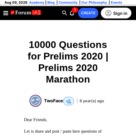
Aug 09, 2026
Academy
|
Blog
|
Community
|
Our Philosophy
|
Events
1
Sign in
CREATE
10000 Questions
for Prelims 2020 |
Prelims 2020
Marathon
TwoFace
|
6 year(s) ago
Dear Friends,
Let is share and post / paste here questions of