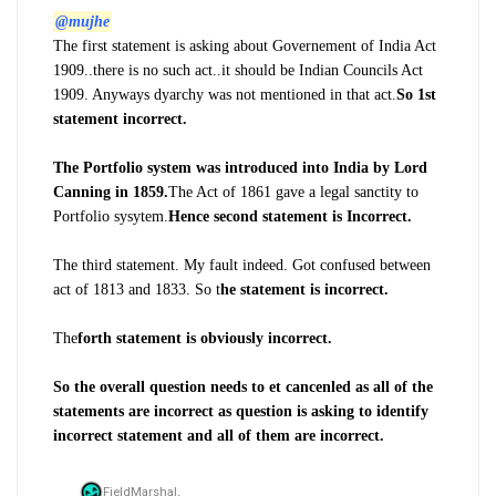
@mujhe
The first statement is asking about Governement of India Act
1909..there is no such act..it should be Indian Councils Act
1909. Anyways dyarchy was not mentioned in that act.
So 1st
statement incorrect.
The Portfolio system was introduced into India by Lord
Canning in 1859.
The Act of 1861 gave a legal sanctity to
Portfolio sysytem.
Hence second statement is Incorrect.
The third statement. My fault indeed. Got confused between
act of 1813 and 1833. So t
he statement is incorrect.
The
forth statement is obviously incorrect.
So the overall question needs to et cancenled as all of the
statements are incorrect as question is asking to identify
incorrect statement and all of them are incorrect.
FieldMarshal,