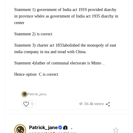
Statement 1) government of India act 1919 provided diarchy
in province whére as government of India act 1935 diarchy in
center
Statement 2) is correct
Statement 3) charter act 1833abolished the monopoly of east
india company in tea and tread with China.
Statement 4)father of communal electorate is Minto ..
Hence option C is correct
Patrick_jane,
36.4k views
1
Patrick_jane
.