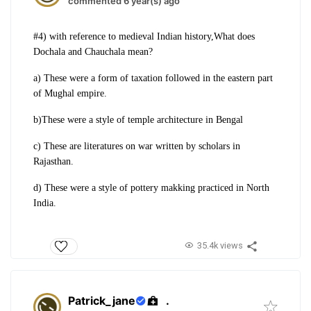
commented 6 year(s) ago
#4) with reference to medieval Indian history,What does
Dochala and Chauchala mean?
a) These were a form of taxation followed in the eastern part
of Mughal empire.
b)These were a style of temple architecture in Bengal
c) These are literatures on war written by scholars in
Rajasthan.
d) These were a style of pottery makking practiced in North
India.
35.4k views
Patrick_jane
.