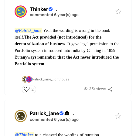
Thinker
.
commented 6 year(s) ago
@Patrick_jane
Yeah the wording is wrong in the book
itself.
The Act provided (not introduced) for the
decentralization of business
. It gave legal permission to the
Portfolio system introduced into India by Canning in 1859.
But
anyways remember that the Act never introduced the
Portfolio system.
Patrick_jane,
Lighthouse
35k views
2
Patrick_jane
.
commented 6 year(s) ago
@Thinker
tq n changed the wording of question.