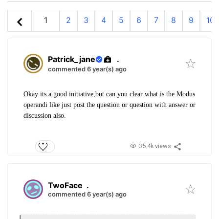
1
2
3
4
5
6
7
8
9
10
Patrick_jane
.
commented 6 year(s) ago
Okay its a good initiative,but can you clear what is the Modus
operandi like just post the question or question with answer or
discussion also.
35.4k views
TwoFace
.
commented 6 year(s) ago