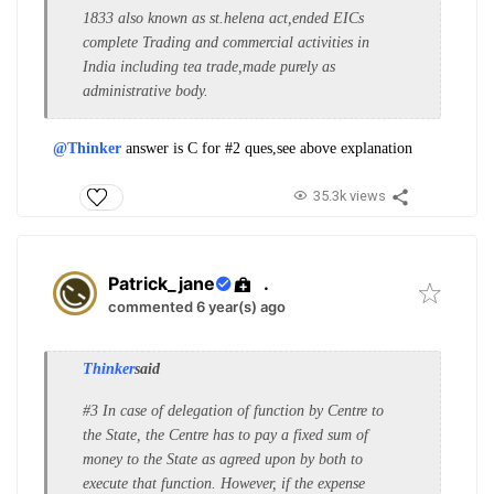
1833 also known as st.helena act,ended EICs
complete Trading and commercial activities in
India including tea trade,made purely as
administrative body.
@Thinker
answer is C for #2 ques,see above explanation
35.3k views
Patrick_jane
.
commented 6 year(s) ago
Thinker
said
#3 In case of delegation of function by Centre to
the State, the Centre has to pay a fixed sum of
money to the State as agreed upon by both to
execute that function. However, if the expense