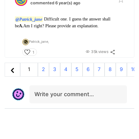
commented 6 year(s) ago
@Patrick_jane
Difficult one. I guess the answer shall
be
A.
Am I right? Please provide an explanation.
Patrick_jane,
35k views
1
1
2
3
4
5
6
7
8
9
10
Write your comment…