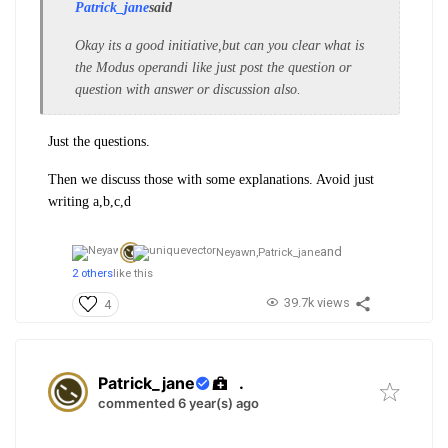
Patrick_jane
said
Okay its a good initiative,but can you clear what is
the Modus operandi like just post the question or
question with answer or discussion also.
Just the questions.
Then we discuss those with some explanations. Avoid just
writing a,b,c,d
and
Neyawn,
Patrick_jane
2 others
like this
39.7k views
4
Patrick_jane
.
commented 6 year(s) ago