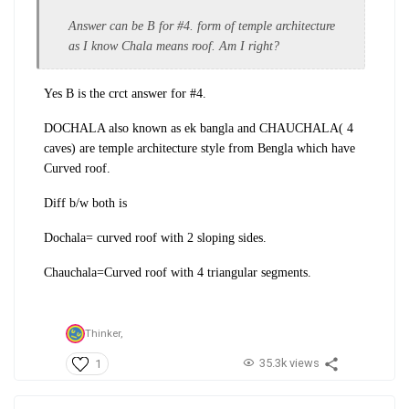
Answer can be B for #4. form of temple architecture
as I know Chala means roof. Am I right?
Yes B is the crct answer for #4.
DOCHALA also known as ek bangla and CHAUCHALA( 4
caves) are temple architecture style from Bengla which have
Curved roof.
Diff b/w both is
Dochala= curved roof with 2 sloping sides.
Chauchala=Curved roof with 4 triangular segments.
Thinker,
35.3k views
1