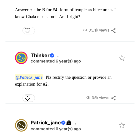
Answer can be B for #4. form of temple architecture as I
know Chala means roof. Am I right?
35.1k views
Thinker
.
commented 6 year(s) ago
@Patrick_jane
Plz rectify the question or provide an
explanation for #2.
35k views
Patrick_jane
.
commented 6 year(s) ago