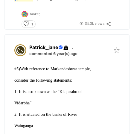
Thinker,
35.3k views
1
Patrick_jane
.
commented 6 year(s) ago
#5)With reference to Markandeshwar temple,
consider the following statements:
1. It is also known as the “Khajuraho of
Vidarbha”.
2. It is situated on the banks of River
Wainganga.