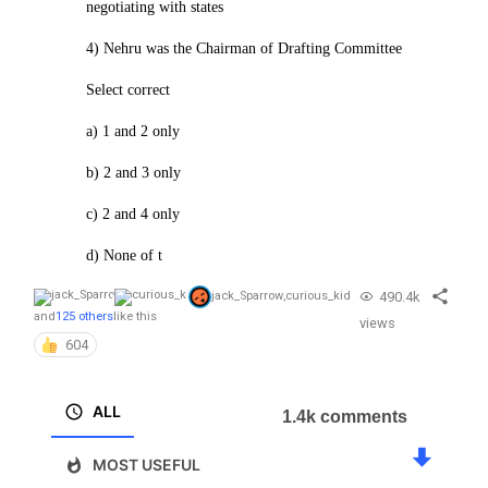
negotiating with states
4) Nehru was the Chairman of Drafting Committee
Select correct
a) 1 and 2 only
b) 2 and 3 only
c) 2 and 4 only
d) None of t
490.4k
jack_Sparrow
,
curious_kid
and
125 others
like this
views
604
ALL
1.4k comments
MOST USEFUL