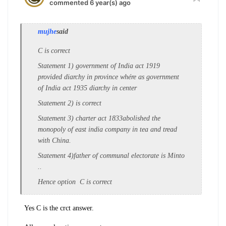
commented 6 year(s) ago
mujhe
said
C is correct
Statement 1) government of India act 1919
provided diarchy in province whére as government
of India act 1935 diarchy in center
Statement 2) is correct
Statement 3) charter act 1833abolished the
monopoly of east india company in tea and tread
with China.
Statement 4)father of communal electorate is Minto
..
Hence option C is correct
Yes C is the crct answer.