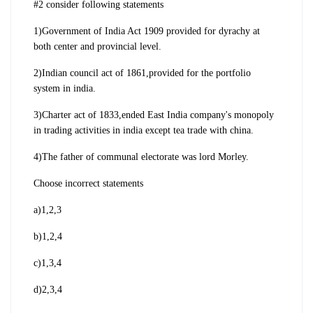
#2 consider following statements
1)Government of India Act 1909 provided for dyrachy at
both center and provincial level.
2)Indian council act of 1861,provided for the portfolio
system in india.
3)Charter act of 1833,ended East India company's monopoly
in trading activities in india except tea trade with china.
4)The father of communal electorate was lord Morley.
Choose incorrect statements
a)1,2,3
b)1,2,4
c)1,3,4
d)2,3,4