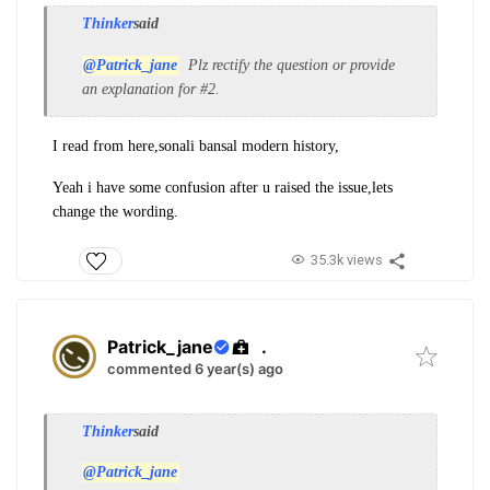
Thinker
said
@Patrick_jane
Plz rectify the question or provide
an explanation for #2.
I read from here,sonali b
ansal modern history,
Yeah i have some confusion after u raised the issue,lets
change the wording.
35.3k views
Patrick_jane
.
commented 6 year(s) ago
Thinker
said
@Patrick_jane