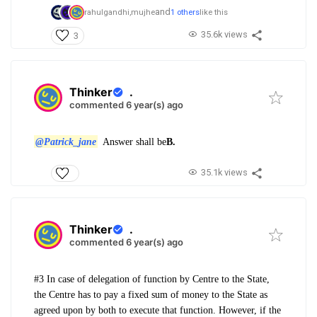
and
rahulgandhi,
mujhe
1 others
like this
35.6k views
3
Thinker
.
commented 6 year(s) ago
@Patrick_jane
Answer shall be
B.
35.1k views
Thinker
.
commented 6 year(s) ago
#3 In case of delegation of function by Centre to the State,
the Centre has to pay a fixed sum of money to the State as
agreed upon by both to execute that function. However, if the