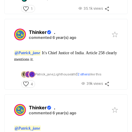
35.1k views
1
Thinker
.
commented 6 year(s) ago
@Patrick_jane
It's Chief Justice of India. Article 258 clearly
mentions it.
and
Patrick_jane,
Lighthouse
2 others
like this
39k views
4
Thinker
.
commented 6 year(s) ago
@Patrick_jane