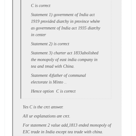
C is correct
Statement 1) government of India act
1919 provided diarchy in province whére
as government of India act 1935 diarchy
in center
Statement 2) is correct
Statement 3) charter act 1833abolished
the monopoly of east india company in
tea and tread with China.
Statement 4)father of communal
electorate is Minto ..
Hence option C is correct
Yes C is the crct answer.
All ur explanations are crct.
For statement 2 value add,1813 ended monopoly of
EIC trade in India except tea trade with china.