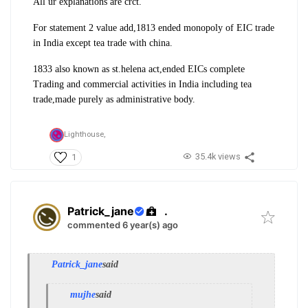
All ur explanations are crct.
For statement 2 value add,1813 ended monopoly of EIC trade
in India except tea trade with china.
1833 also known as st.helena act,ended EICs complete
Trading and commercial activities in India including tea
trade,made purely as administrative body.
Lighthouse,
35.4k views
1
Patrick_jane
.
commented 6 year(s) ago
Patrick_jane
said
mujhe
said