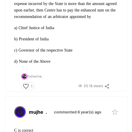
expense incurred by the State is more than the amount agreed
upon earlier, then Centre has to pay the enhanced sum on the
recommendation of an arbitrator appointed by
a) Chief Justice of India
b) President of India
c) Governor of the respective State
d) None of the Above
Gsharma,
35.1k views
1
mujhe
.
commented 6 year(s) ago
C is correct