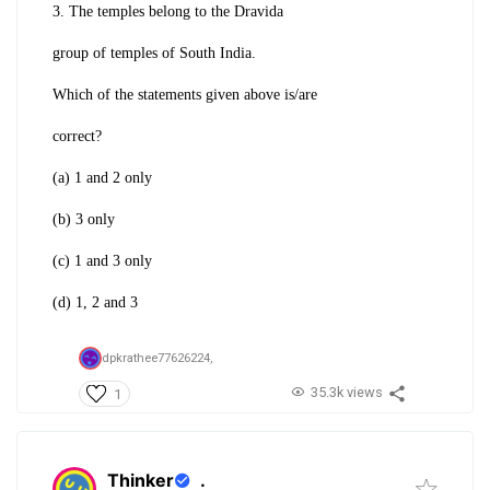
3. The temples belong to the Dravida
group of temples of South India.
Which of the statements given above is/are
correct?
(a) 1 and 2 only
(b) 3 only
(c) 1 and 3 only
(d) 1, 2 and 3
dpkrathee77626224,
35.3k views
1
Thinker
.