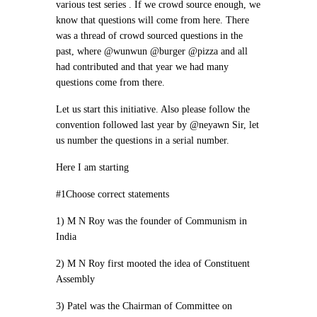
various test series . If we crowd source enough, we
know that questions will come from here. There
was a thread of crowd sourced questions in the
past, where @wunwun @burger @pizza and all
had contributed and that year we had many
questions come from there.
Let us start this initiative. Also please follow the
convention followed last year by @neyawn Sir, let
us number the questions in a serial number.
Here I am starting
#1Choose correct statements
1) M N Roy was the founder of Communism in
India
2) M N Roy first mooted the idea of Constituent
Assembly
3) Patel was the Chairman of Committee on