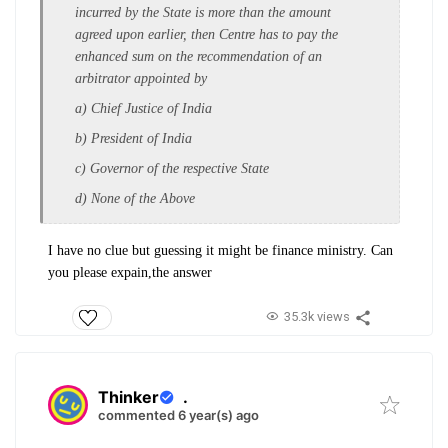
incurred by the State is more than the amount
agreed upon earlier, then Centre has to pay the
enhanced sum on the recommendation of an
arbitrator appointed by
a) Chief Justice of India
b) President of India
c) Governor of the respective State
d) None of the Above
I have no clue but guessing it might be finance ministry. Can
you please expain,the answer
35.3k views
Thinker
.
commented 6 year(s) ago