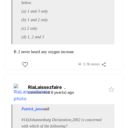
below:
(a) 1 and 3 only
(b) 1 and 2 only
(c) 2 only
(d) 1, 2 and 3
B ,I never heard any oxygen increase
5.7k views
RiaLaissezfaire
.
commented 6 year(s) ago
Patrick_jane
said
#14)Johannesburg Declaration,2002 is concerned
w
ith which of the following?