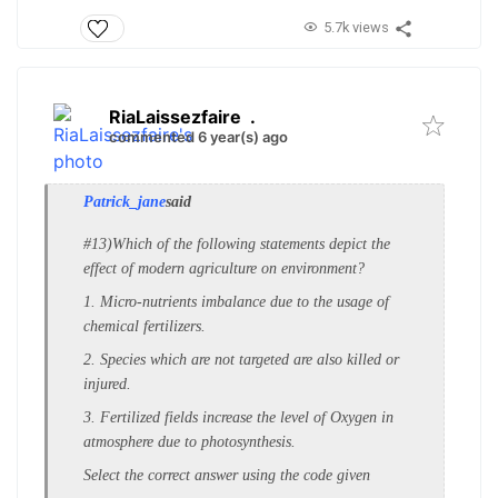
5.7k views
RiaLaissezfaire
.
commented 6 year(s) ago
Patrick_jane
said
#13)Which of the following statements depict the
e
ffect of modern agriculture on environment?
1. Micro-nutrients imbalance due to the u
sage of
chemical fertilizers.
2. Species which are not targeted are also k
illed or
injured.
3. Fertilized fields increase the level o
f Oxygen in
atmosphere due to p
hotosynthesis.
Select the correct answer using the code given