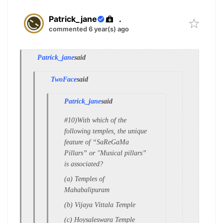
Patrick_jane
.
commented 6 year(s) ago
Patrick_jane
said
TwoFace
said
Patrick_jane
said
#10)With which of the
following temples, the
unique
feature of “SaReGaMa
Pillars” or "
Musical pillars”
is associated?
(a) Temples of
Mahabalipuram
(b) Vijaya Vittala Temple
(c) Hoysaleswara Temple