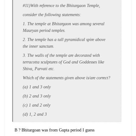
#11)With reference to the Bhitargaon Temple,
consider the following statements:
1. The temple at Bhitargaon was among
several
Mauryan period temples.
2. The temple has a tall pyramidical spire
above
the inner sanctum.
3. The walls of the temple are decorated
with
terracotta sculptures of God and
Goddesses like
Shiva, Parvati etc.
Which of the statements given above is/are
correct?
(a) 1 and 3 only
(b) 2 and 3 only
(c) 1 and 2 only
(d) 1, 2 and 3
B ? Bhitargoan was from Gupta period I guess