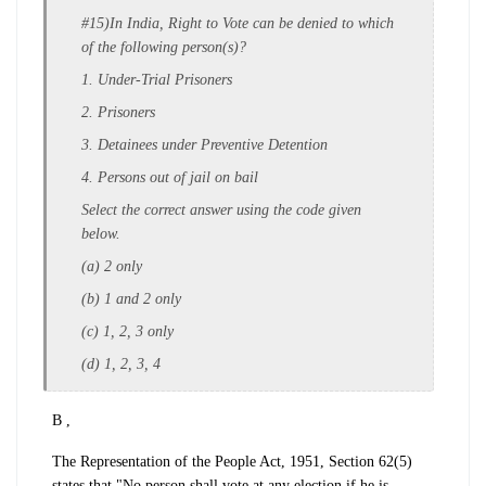
#15)In India, Right to Vote can be denied to which
of the following person(s)?
1. Under-Trial Prisoners
2. Prisoners
3. Detainees under Preventive Detention
4. Persons out of jail on bail
Select the correct answer using the code given
below.
(a) 2 only
(b) 1 and 2 only
(c) 1, 2, 3 only
(d) 1, 2, 3, 4
B ,
The Representation of the People Act, 1951, Section 62(5)
states that "No person shall vote at any election if he is