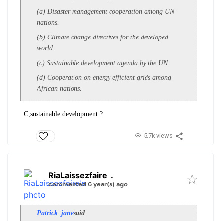
(a) Disaster management cooperation among
UN
nations.
(b) Climate change directives for the d
eveloped
world.
(c) Sustainable development agenda by the U
N.
(d) Cooperation on energy efficient grids a
mong
African nations.
C,sustainable development ?
5.7k views
RiaLaissezfaire
.
commented 6 year(s) ago
Patrick_jane
said