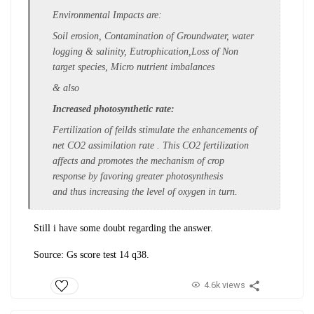
Environmental Impacts are
:
Soil erosion, Contamination of Groundwater, water
logging & salinity, Eutrophication,Loss of Non
target species, Micro nutrient imbalances
& also
Increased photosynthetic rate:
Fertilization of feilds stimulate the
enhancements of
net CO
2
assimilation
rate . This CO
2
fertilization
affects and
promotes the mechanism of crop
response
by favoring greater photosynthesis
and
thus increasing the level of oxygen in
turn.
Still i have some doubt regarding the answer.
Source: Gs score test 14 q38.
4.6k views