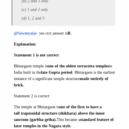
(b) 2 and 3 only
(c) 1 and 2 only
(d) 1, 2 and 3
@Sowmyaias
yes crct answer is
B.
Explanation:
Statement 1 is not correct
:
Bhitargaon
temple is
one of the oldest terracotta
temples
in
India built in the
late Gupta
period
. Bhitargaon is the earliest
instance of
a significant temple structure
made entirely
of
brick.
Statement 2 is correct:
The temple at
Bhitargaon is
one of the first to have a
tall
trapezoidal structure (shikhara) above the
inner
sanctum (garbha-griha).
This became
a
standard feature of
later temples in the
Nagara style.