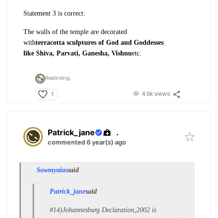
Statement 3 is correct:
The walls of
the temple are decorated
with
terracotta
sculptures of God and Goddesses
like
Shiva, Parvati, Ganesha, Vishnu
etc.
Realirving,
4.6k views
1
Patrick_jane
.
commented 6 year(s) ago
Sowmyaias
said
Patrick_jane
said
#14)Johannesburg Declaration,2002 is