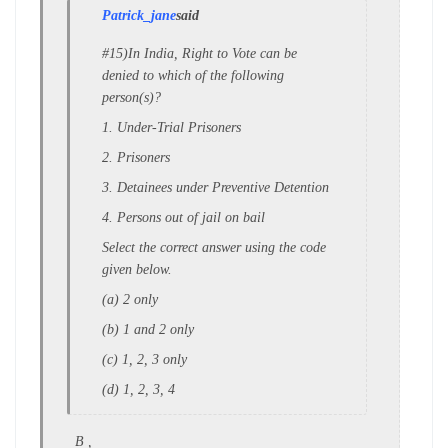
Patrick_jane
said
#15)In India, Right to Vote can be
denied to which of the following
person(s)?
1. Under-Trial Prisoners
2. Prisoners
3. Detainees under Preventive Detention
4. Persons out of jail on bail
Select the correct answer using the code
given below.
(a) 2 only
(b) 1 and 2 only
(c) 1, 2, 3 only
(d) 1, 2, 3, 4
B ,