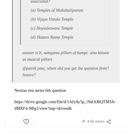
associated?
(a) Temples of Mahabalipuram
(b) Vijaya Vittala Temple
(c) Hoysaleswara Temple
(d) Hazara Rama Temple
answer is b, saregama pillars of hampi. also known
as musical pillars.
@patrik jane, where did you get the question from?
Source?
Nextias test series 6th question
https://drive.google.com/file/d/1AfzAy5p_iYuOiJbQTM3Js-
dMXF4-Mfg1/view?usp=drivesdk
4.6k views