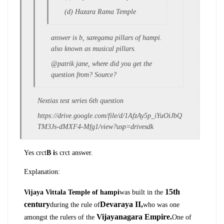
(d) Hazara Rama Temple
answer is b, saregama pillars of hampi.
also known as musical pillars.
@patrik jane, where did you get the
question from? Source?
Nextias test series 6th question
https://drive.google.com/file/d/1AfzAy5p_iYuOiJbQ
TM3Js-dMXF4-Mfg1/view?usp=drivesdk
Yes crct
B i
s crct answer.
Explanation:
15th
Vijaya Vittala Temple of hampi
was built in the
century
Devaraya
II,
during the rule of
who was one
Vijayanagara Empire.
amongst the rulers of the
One of