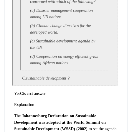
concerned w
ith which of the following?
(a) Disaster management cooperation
among
UN nations.
(b) Climate change directives for the
d
eveloped world.
(c) Sustainable development agenda by
the U
N.
(d) Cooperation on energy efficient grids
a
mong African nations.
C,sustainable development ?
Yes
C
is crct answer.
Explanation:
The
Johannesburg Declaration on
Sustainable
Development was adopted at the World Summit on
Sustainable
Development (WSSD)
(2002)
t
o set the agenda