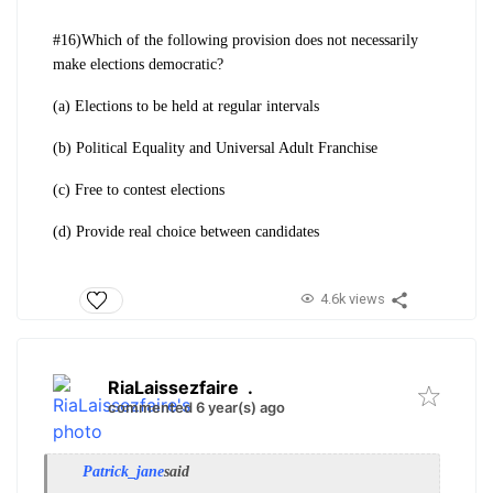
#16)Which of the following provision does not necessarily
make elections democratic?
(a) Elections to be held at regular intervals
(b) Political Equality and Universal Adult Franchise
(c) Free to contest elections
(d) Provide real choice between candidates
4.6k views
RiaLaissezfaire
.
commented 6 year(s) ago
Patrick_jane
said