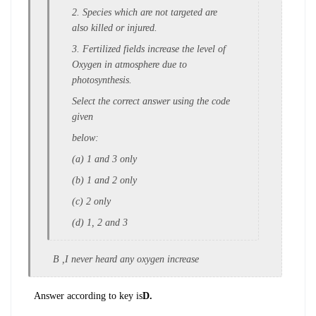
2. Species which are not targeted are
also k
illed or injured.
3. Fertilized fields increase the level o
f
Oxygen in atmosphere due to
p
hotosynthesis.
Select the correct answer using the code
given
below:
(a) 1 and 3 only
(b) 1 and 2 only
(c) 2 only
(d) 1, 2 and 3
B ,I never heard any oxygen increase
Answer according to key is
D.