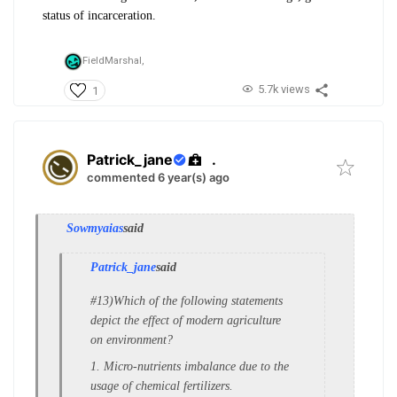
status of incarceration.
FieldMarshal,
5.7k views
1
Patrick_jane
.
commented 6 year(s) ago
Sowmyaias
said
Patrick_jane
said
#13)Which of the following statements
depict the e
ffect of modern agriculture
on environment?
1. Micro-nutrients imbalance due to the
u
sage of chemical fertilizers.