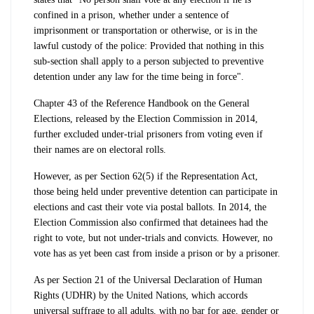
confined in a prison, whether under a sentence of
imprisonment or transportation or otherwise, or is in the
lawful custody of the police: Provided that nothing in this
sub-section shall apply to a person subjected to preventive
detention under any law for the time being in force".
Chapter 43 of the Reference Handbook on the General
Elections, released by the Election Commission in 2014,
further excluded under-trial prisoners from voting even if
their names are on electoral rolls.
However, as per Section 62(5) if the Representation Act,
those being held under preventive detention can participate in
elections and cast their vote via postal ballots. In 2014, the
Election Commission also confirmed that detainees had the
right to vote, but not under-trials and convicts. However, no
vote has as yet been cast from inside a prison or by a prisoner.
As per Section 21 of the Universal Declaration of Human
Rights (UDHR) by the United Nations, which accords
universal suffrage to all adults, with no bar for age, gender or