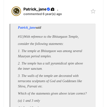
Patrick_jane
.
commented 6 year(s) ago
Patrick_jane
said
#11)With reference to the Bhitargaon Temple,
consider the following statements:
1. The temple at Bhitargaon was among
several
Mauryan period temples.
2. The temple has a tall pyramidical spire
above
the inner sanctum.
3. The walls of the temple are decorated
with
terracotta sculptures of God and
Goddesses like
Shiva, Parvati etc.
Which of the statements given above is/are
correct?
(a) 1 and 3 only