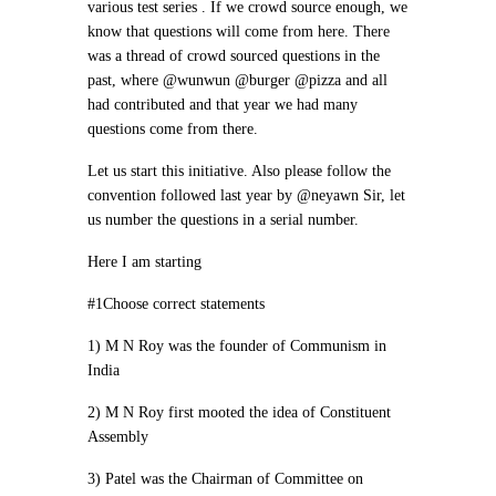
various test series . If we crowd source enough, we
know that questions will come from here. There
was a thread of crowd sourced questions in the
past, where @wunwun @burger @pizza and all
had contributed and that year we had many
questions come from there.
Let us start this initiative. Also please follow the
convention followed last year by @neyawn Sir, let
us number the questions in a serial number.
Here I am starting
#1Choose correct statements
1) M N Roy was the founder of Communism in
India
2) M N Roy first mooted the idea of Constituent
Assembly
3) Patel was the Chairman of Committee on