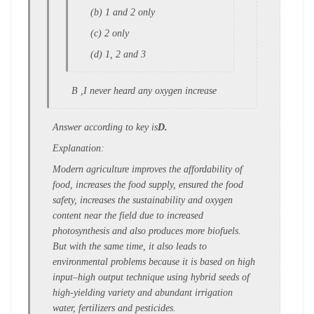
(b) 1 and 2 only
(c) 2 only
(d) 1, 2 and 3
B ,I never heard any oxygen increase
Answer according to key is
D.
Explanation:
Modern agriculture improves the
affordability of
food, increases the food
supply, ensured the food
safety, increases
the sustainability and oxygen
content near
the field due to increased
photosynthesis
and also produces more biofuels.
But with
the same time, it also leads to
environmental
problems because it is based on high
input–
high output technique using hybrid seeds
of
high-yielding variety and abundant
irrigation
water, fertilizers and pesticides.