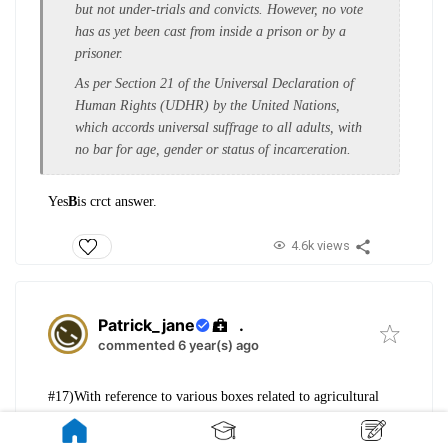
but not under-trials and convicts. However, no vote
has as yet been cast from inside a prison or by a
prisoner.
As per Section 21 of the Universal Declaration of
Human Rights (UDHR) by the United Nations,
which accords universal suffrage to all adults, with
no bar for age, gender or status of incarceration.
Yes
B
is crct answer.
4.6k views
Patrick_jane
.
commented 6 year(s) ago
#17)With reference to various boxes related
to agricultural
subsidies under the WTO,