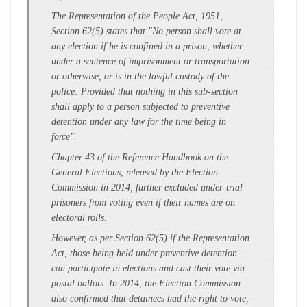
The Representation of the People Act, 1951,
Section 62(5) states that "No person shall vote at
any election if he is confined in a prison, whether
under a sentence of imprisonment or transportation
or otherwise, or is in the lawful custody of the
police: Provided that nothing in this sub-section
shall apply to a person subjected to preventive
detention under any law for the time being in
force".
Chapter 43 of the Reference Handbook on the
General Elections, released by the Election
Commission in 2014, further excluded under-trial
prisoners from voting even if their names are on
electoral rolls.
However, as per Section 62(5) if the Representation
Act, those being held under preventive detention
can participate in elections and cast their vote via
postal ballots. In 2014, the Election Commission
also confirmed that detainees had the right to vote,