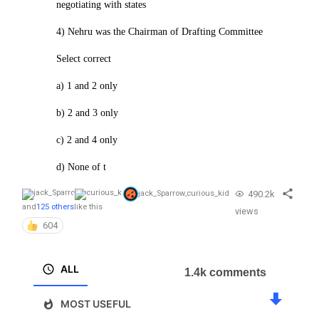
negotiating with states
4) Nehru was the Chairman of Drafting Committee
Select correct
a) 1 and 2 only
b) 2 and 3 only
c) 2 and 4 only
d) None of t
490.2k
jack_Sparrow
,
curious_kid
and
125 others
like this
views
604
ALL
1.4k comments
MOST USEFUL