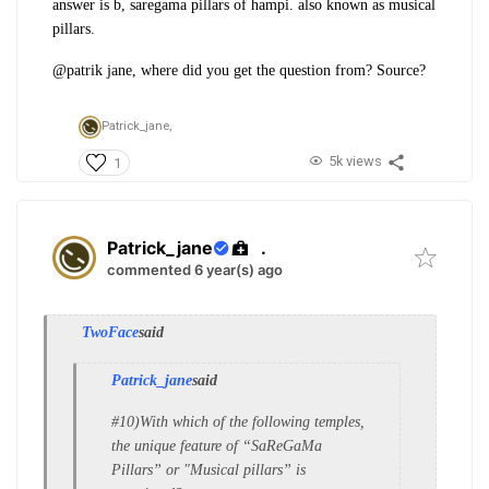
answer is b, saregama pillars of hampi. also known as musical
pillars.
@patrik jane, where did you get the question from? Source?
Patrick_jane,
5k views
1
Patrick_jane
.
commented 6 year(s) ago
TwoFace
said
Patrick_jane
said
#10)With which of the following temples,
the
unique feature of “SaReGaMa
Pillars” or "
Musical pillars” is