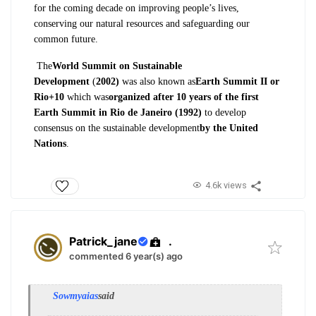
for
the coming decade on improving people’s
lives,
conserving our natural resources
and safeguarding our
common future.
The
World Summit
on Sustainable
Development
(
2002)
was also
known as
Earth Summit II or
Rio+10
which was
organized after 10 years of
the first
Earth Summit in Rio de Janeiro
(1992)
to develop
consensus on the sustainable
development
by the United
Nations
.
4.6k views
Patrick_jane
.
commented 6 year(s) ago
Sowmyaias
said