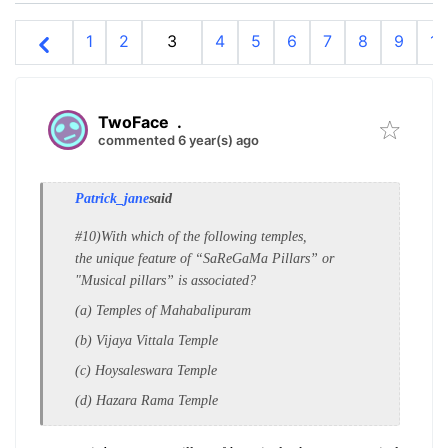
1
2
3
4
5
6
7
8
9
10
TwoFace
.
commented 6 year(s) ago
Patrick_jane
said
#10)With which of the following temples,
the
unique feature of “SaReGaMa Pillars” or
"
Musical pillars” is associated?
(a) Temples of Mahabalipuram
(b) Vijaya Vittala Temple
(c) Hoysaleswara Temple
(d) Hazara Rama Temple