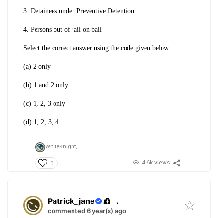
3. Detainees under Preventive Detention
4. Persons out of jail on bail
Select the correct answer using the code given below.
(a) 2 only
(b) 1 and 2 only
(c) 1, 2, 3 only
(d) 1, 2, 3, 4
WhiteKnight,
4.6k views
1
Patrick_jane
.
commented 6 year(s) ago