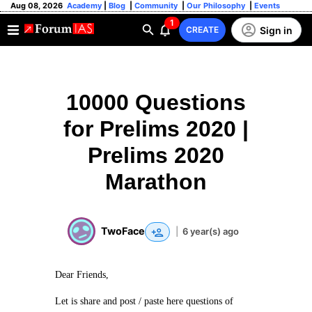
Aug 08, 2026
Academy
|
Blog
|
Community
|
Our Philosophy
|
Events
1
Sign in
CREATE
10000 Questions
for Prelims 2020 |
Prelims 2020
Marathon
TwoFace
|
6 year(s) ago
Dear Friends,
Let is share and post / paste here questions of