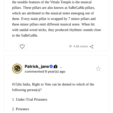
the notable features of the Vittala
Temple is the musical
pillars. These pillars
are also known as SaReGaMa pillars,
which a
re attributed to the musical notes emerging
out of
them. Every main pillar is wrapped
by 7 minor pillars and
these minor pillars
emit different musical notes. When hit
with
sandal-wood sticks, they produced rhythmic
sounds close
to the SaReGaMa.
4.6k views
Patrick_jane
.
commented 6 year(s) ago
#15)In India, Right to Vote can be denied to which of the
following person(s)?
1. Under-Trial Prisoners
2. Prisoners