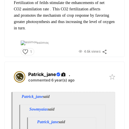
Fertilization of feilds stimulate the
enhancements of net
CO
2
assimilation
rate . This CO
2
fertilization affects
and
promotes the mechanism of crop response
by favoring
greater photosynthesis and
thus increasing the level of oxygen
in
turn.
asiimov,
4.6k views
1
Patrick_jane
.
commented 6 year(s) ago
Patrick_jane
said
Sowmyaias
said
Patrick_jane
said