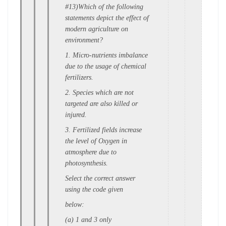
#13)Which of the following
statements depict the e
ffect of
modern agriculture on
environment?
1. Micro-nutrients imbalance
due to the u
sage of chemical
fertilizers.
2. Species which are not
targeted are also k
illed or
injured.
3. Fertilized fields increase
the level o
f Oxygen in
atmosphere due to
p
hotosynthesis.
Select the correct answer
using the code given
below:
(a) 1 and 3 only