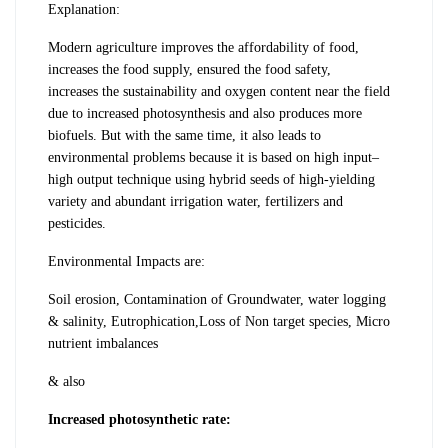
Explanation:
Modern agriculture improves the
affordability of food,
increases the food
supply, ensured the food safety,
increases
the sustainability and oxygen content near
the field
due to increased photosynthesis
and also produces more
biofuels. But with
the same time, it also leads to
environmental
problems because it is based on high input–
high output technique using hybrid seeds
of high-yielding
variety and abundant
irrigation water, fertilizers and
pesticides.
Environmental Impacts are
:
Soil erosion, Contamination of Groundwater, water logging
& salinity, Eutrophication,Loss of Non target species, Micro
nutrient imbalances
& also
Increased photosynthetic rate: