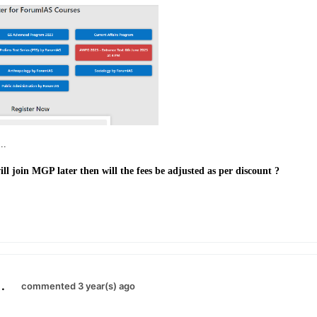
..
ill join MGP later then will the fees be adjusted as per discount ?
.
commented 3 year(s) ago