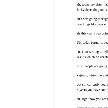
sir, today my sister ha
lucky depending on cat
sir i was going thorugh
coachings like vajiram 
sir this year i was goi
Sir, today forum is be
sir, i am writing to te
results which no coachi
most people are going t
vajiram, vision ias and
but sir, currently you 
4 years you have compl
sir, right now you are