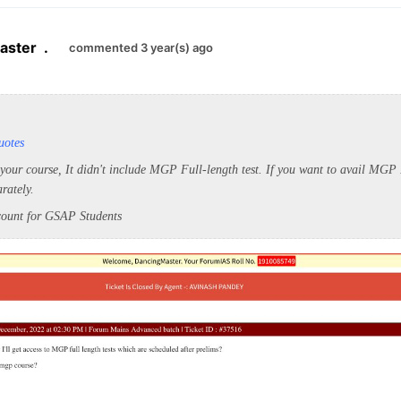
aster
.
commented 3 year(s) ago
uotes
 your course, It didn't include MGP Full-length test. If you want to avail MG
arately.
scount for GSAP Students