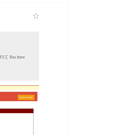
P FLT, You have