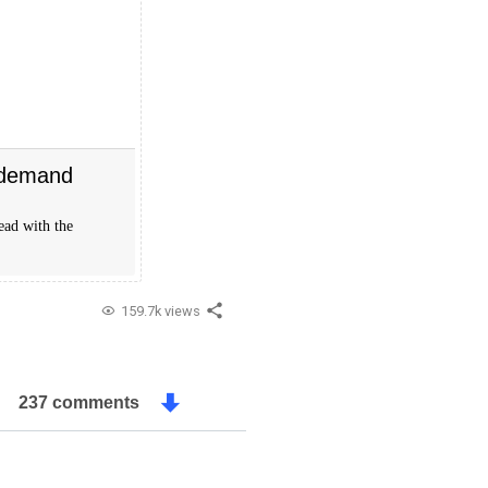
 demand
ead with the
159.7k views
237 comments