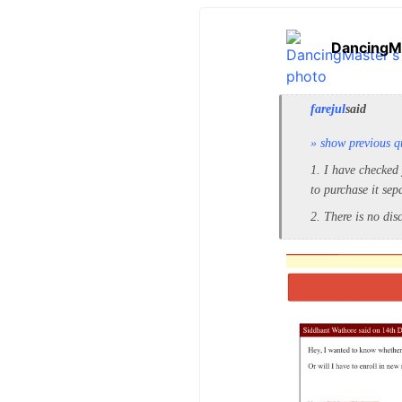
DancingM
farejul
said
» show previous q
1. I have checked
to purchase it sep
2. There is no di