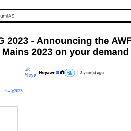
 2023 - Announcing the AWF
Mains 2023 on your demand
Neyawn
|
3 year(s) ago
.com/awfg2023/