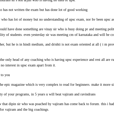
indrans sir's son arjun who is having no idea of upsc
who has not written the exam but has done lot of good working
ir who has lot of money but no understanding of upsc exam, nor hv been upsc as
ould have done something are vinay sir who is busy doing pr and meeting polit
lity of students. even yesterday sir was meeting cm of karnataka and will be con
acher, but he is in hindi medium, and drishti is not exam oriented at all ( i m p
 the only head of any coaching who is having upsc experience and rest all are 
no interest in upsc exam apart from it.
 to you
 the epic magazine which is very complex to read for beginners. make it more s
ity of your programs, in 5 years u will beat vajiram and ravindrans
w that dipin sir who was poached by vajiram has come back to forum. this i had
for vajiram and the big coachings.