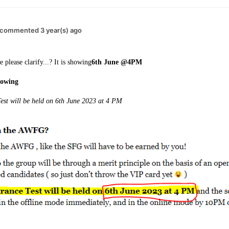
commented 3 year(s) ago
 please clarify...? It is showing
6th June @4PM
showing
st will be held on 6th June 2023 at 4 PM