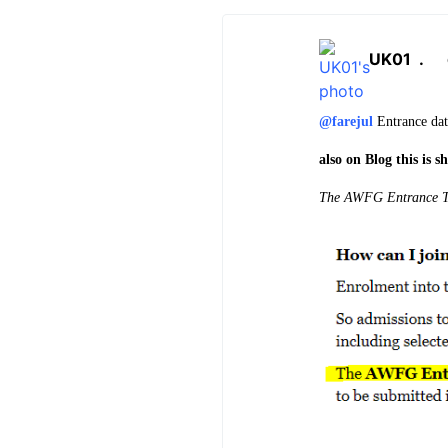
UK01
.
@farejul
Entrance date
also on Blog this is 
The
AWFG Entrance Te