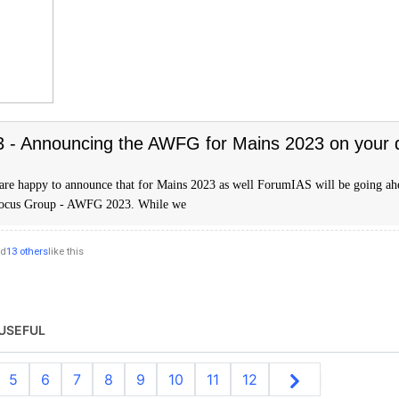
- Announcing the AWFG for Mains 2023 on your
are happy to announce that for Mains 2023 as well ForumIAS will be going ah
Focus Group - AWFG 2023. While we
nd
13 others
like this
USEFUL
5
6
7
8
9
10
11
12