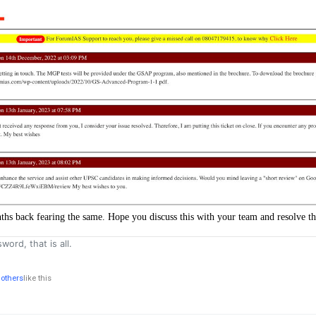
nths back fearing the same. Hope you discuss this with your team and resolve thi
word, that is all.
 others
like this