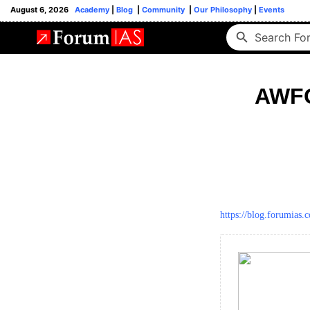
August 6, 2026
Academy
|
Blog
|
Community
|
Our Philosophy
|
Events
AWFG
https://blog.forumias