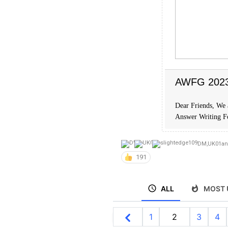
AWFG 2023 
Dear Friends, We 
Answer Writing 
DM
,
UK01
a
191
ALL
MOST 
1
2
3
4