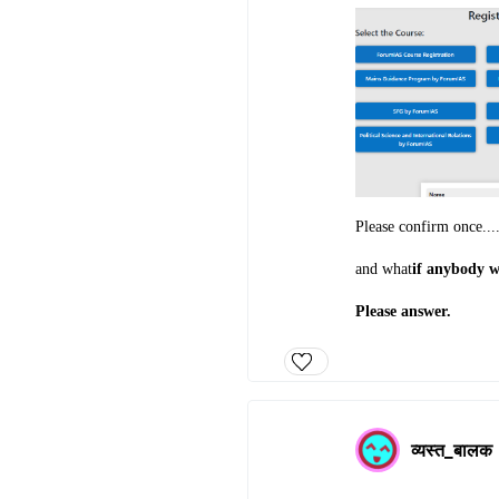
Please confirm once....
and what
if anybody w
Please answer.
व्यस्त_बालक