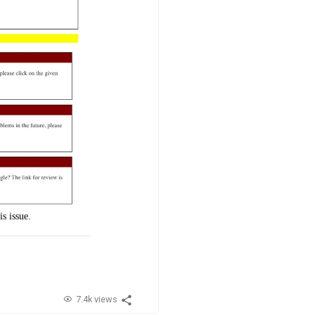
s issue.
7.4k views