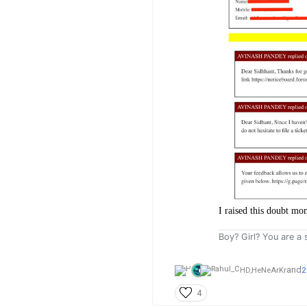
I raised this doubt mo
Boy? Girl? You are a s
and
HD,
HeNeArKr
2
4