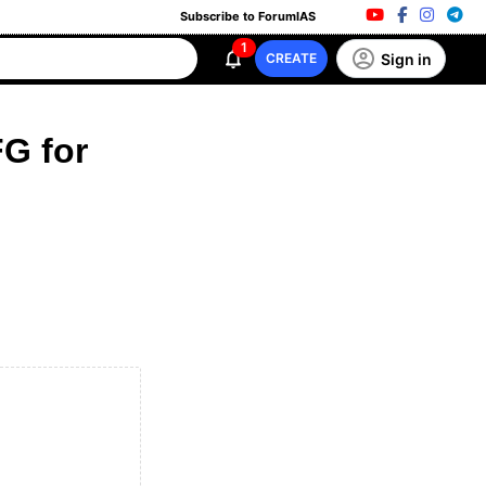
Subscribe to ForumIAS
1
Sign in
CREATE
G for