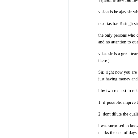
vajiram is now run rav
vision is be ajay sir 
next ias has B singh s
the only persons who c
and no attention to qua
vikas sir is a great te
there )
Sir, right now you are
just having money and 
i hv two request to mk
1. if possible, imprve
2. dont dilute the qual
i was surprised to kno
marks the end of days 