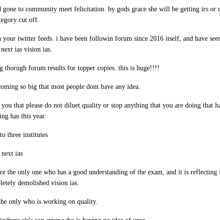
d gone to community meet felicitation. by gods grace she will be getting irs or 
egory cut off.
 your twitter feeds. i have been followin forum since 2016 itself, and have seen
next ias vision ias.
ng thorugh forum results for topper copies. this is huge!!!!
coming so big that most people dont have any idea.
ll you that please do not diluet quality or stop anything that you are doing that 
ng has this year.
o three institutes
 next ias
are the only one who has a good understanding of the exam, and it is reflecting i
etely demolished vision ias.
 the only who is working on quality.