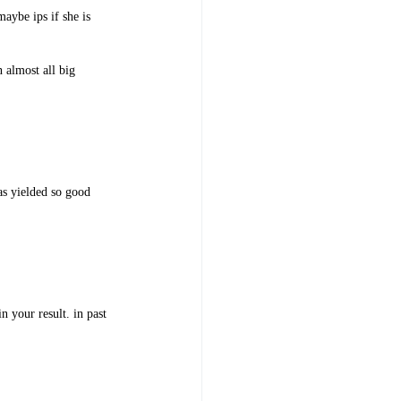
maybe ips if she is
 almost all big
has yielded so good
n your result. in past