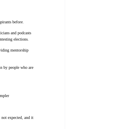
pirants before.
icians and podcasts
testing elections.
roviding mentorship
run by people who are
impler
 not expected, and it