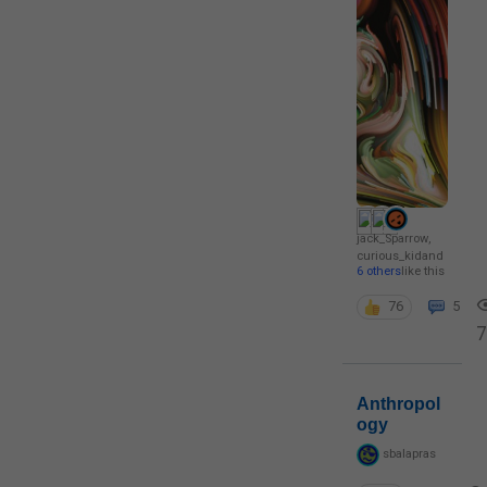
jack_Sparrow
,
curious_kid
and
6 others
like this
76
5
7
Anthropol
ogy
sbalapras