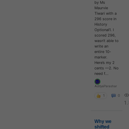
by Ms
Maurvie
Tiwari with a
296 score in
History
Optional1. I
scored 296,
wasn’t able to
write an
entire 10-
marker.
Here’s my 2
cents —2. No
need f...
AdityaParashar
1
0
1.
Why we
shifted