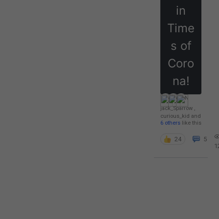
in
Time
s of
Coro
na!
jack_Sparrow
,
curious_kid
and
6 others
like this
24
5
1