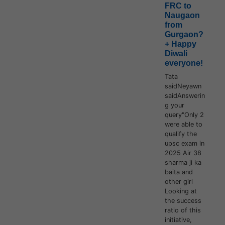
FRC to
Naugaon
from
Gurgaon?
+ Happy
Diwali
everyone!
Tata
saidNeyawn
saidAnswerin
g your
query"Only 2
were able to
qualify the
upsc exam in
2025 Air 38
sharma ji ka
baita and
other girl
Looking at
the success
ratio of this
initiative,