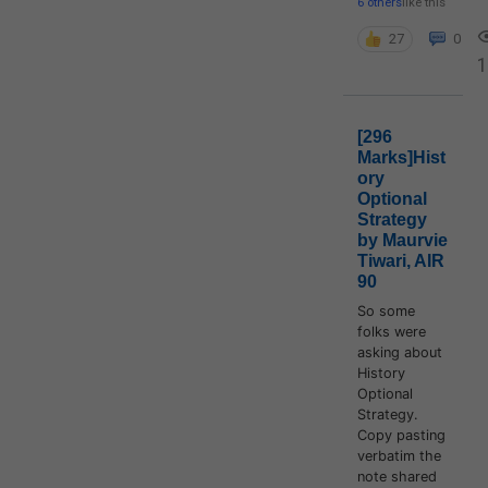
6 others
like this
27
0
1
[296
Marks]Hist
ory
Optional
Strategy
by Maurvie
Tiwari, AIR
90
So some
folks were
asking about
History
Optional
Strategy.
Copy pasting
verbatim the
note shared