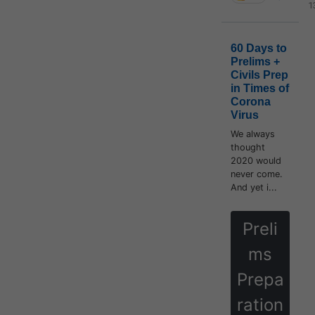
1
60 Days to
Prelims +
Civils Prep
in Times of
Corona
Virus
We always
thought
2020 would
never come.
And yet i...
Preli
ms
Prepa
ration