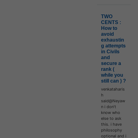
TWO
CENTS :
How to
avoid
exhaustin
g attempts
in Civils
and
secure a
rank (
while you
still can ) ?
venkataharis
h
said@Neyaw
n i don't
know who
else to ask
this. i have
philosophy
optional and i