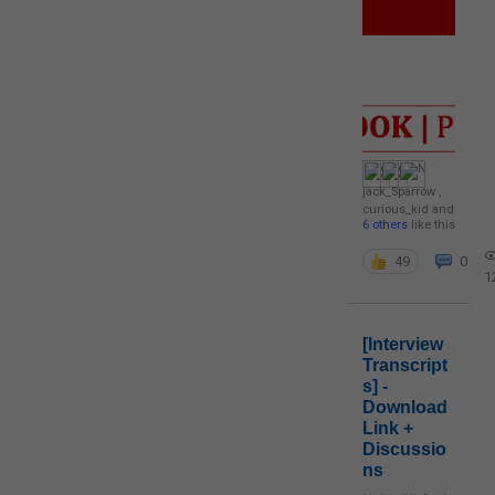
jack_Sparrow
,
curious_kid
and
6 others
like this
49
0
1
[Interview
Transcript
s] -
Download
Link +
Discussio
ns