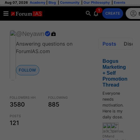
Aug 07, 2026
Academy
|
Blog
|
Community
|
Our Philosophy
|
Events
1
CREATE
@Neyawn
Posts
Discus
Answering questions on
ForumIAS.com
Bogus
Marketing
FOLLOW
+ Self
Promotion
Thread
Everyone
FOLLOWERS HH
FOLLOWING
needs
3580
885
motivation.
Here is my
POSTS
daily dose.
121
jack_Sparrow
,
DM
and