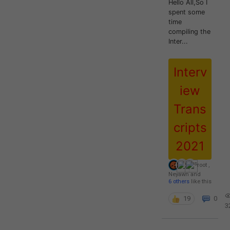
Hello All,So I
spent some
time
compiling the
Inter...
Interv
iew
Trans
cripts
2021
root
,
Neyawn
and
6 others
like this
19
0
3