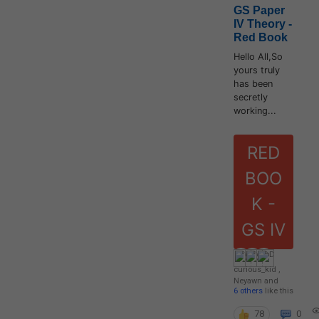
GS Paper
IV Theory -
Red Book
Hello All,So
yours truly
has been
secretly
working...
RED
BOO
K -
GS IV
curious_kid
,
Neyawn
and
6 others
like this
78
0