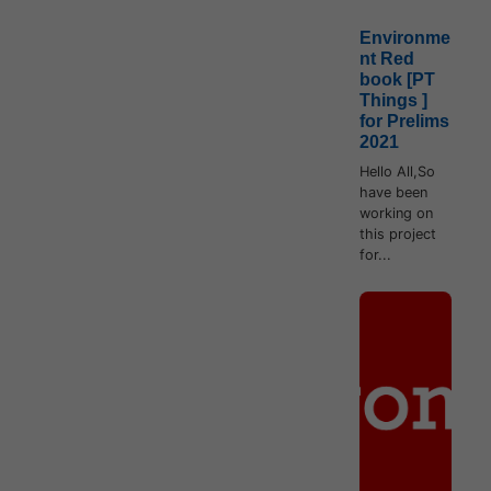
Environme
nt Red
book [PT
Things ]
for Prelims
2021
Hello All,So
have been
working on
this project
for...