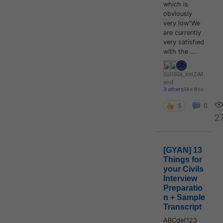
which is
obviously
very low"We
are currently
very satisfied
with the ...
curious_kid
,
DM
and
3 others
like this
5
0
2
[GYAN] 13
Things for
your Civils
Interview
Preparatio
n + Sample
Transcript
ABCdef123