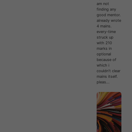
am not
finding any
good mentor.
already wrote
4 mains.
every-time
struck up
with 210
marks in
optional
because of
which i
couldn't clear
mains itself.
pleas...