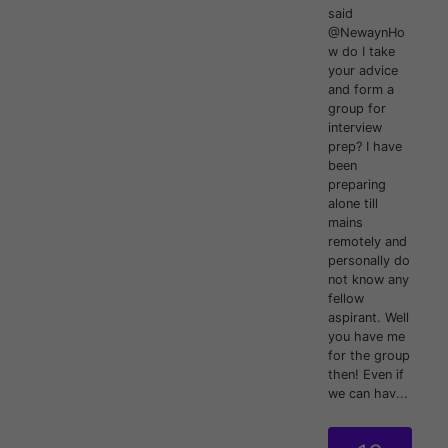
said
@NewaynHo
w do I take
your advice
and form a
group for
interview
prep? I have
been
preparing
alone till
mains
remotely and
personally do
not know any
fellow
aspirant. Well
you have me
for the group
then! Even if
we can hav...