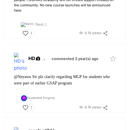
the community. No new course launches will be announced
here.
Saint_1,
4.1k views
1
HD
.
commented 3 year(s) ago
@Neyawn Sir plz clarify regarding MGP for students who
were part of earlier GSAP program
Existential Enigma,
4.7k views
1