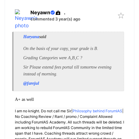
Neyawn
.
commented 3 year(s) ago
Haryana
said
On the basis of your copy, your grade is B.
Grading Categories were A,B,C ?
Sir Please extend fees portal till tomorrow evening
instead of morning.
@farejul
A+ as well
I am no knight. Do not call me Sir|
Philosophy behind ForumIAS
|
No Coaching Review / Rant / promo / Complaint Allowed
including ForumIAS Academy. All such threads will be deleted. I
am working to rebuild ForumIAS Community in the limited time
span that I have. Coaching threads attract wrong crowd /
people. ForumIAS Academy will run limited support threads on