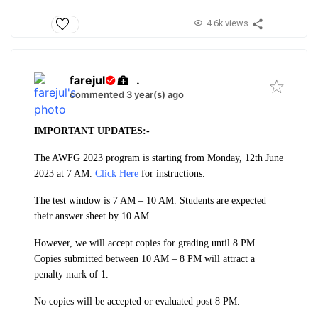
4.6k views
farejul
.
commented 3 year(s) ago
IMPORTANT UPDATES:-
The AWFG 2023 program is starting from Monday, 12th June
2023 at 7 AM
.
Click Here
for instructions.
The test window is 7 AM – 10 AM. Students are expected
their answer sheet by 10 AM.
However, we will accept copies for grading until 8 PM.
Copies submitted between 10 AM – 8 PM will attract a
penalty mark of 1.
No copies will be accepted or evaluated post 8 PM.