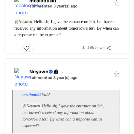
mcalootikki
.
commented 3 year(s) ago
@Neyawn
Hello sir, I gave the entrance on 9th, but haven't
received any information about tomorrow's test. By when can
a response can be expected?
4.6k views
Neyawn
.
commented 3 year(s) ago
mcalootikki
said
@Neyawn
Hello sir, I gave the entrance on 9th,
but haven't received any information about
tomorrow's test. By when can a response can be
expected?