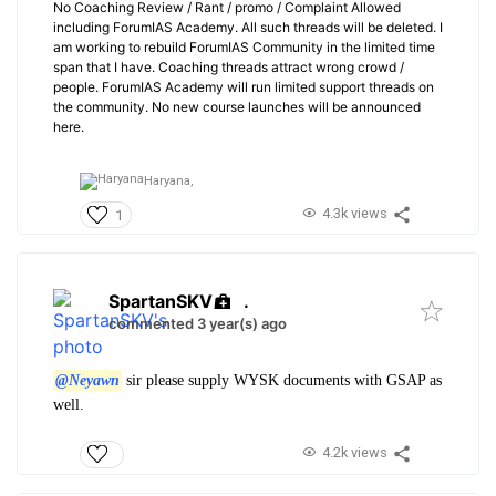
No Coaching Review / Rant / promo / Complaint Allowed
including ForumIAS Academy. All such threads will be deleted. I
am working to rebuild ForumIAS Community in the limited time
span that I have. Coaching threads attract wrong crowd /
people. ForumIAS Academy will run limited support threads on
the community. No new course launches will be announced
here.
Haryana,
4.3k views
1
SpartanSKV
.
commented 3 year(s) ago
@Neyawn
sir please supply WYSK documents with GSAP as
well.
4.2k views