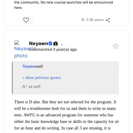
the community. No new course launches will be announced
here.
3.9k views
Neyawn
.
commented 3 year(s) ago
Neyawn
said
» show previous quotes
A+ as well
There is D also. But they are not selected for the program. It
will be a troublesome both for us and them to write so many
tests. AWFG is an advanced program for someone who has
either the basic knowledge base or skills or the capacity for sit
for an hour and do writing. In case all 3 are missing, it is