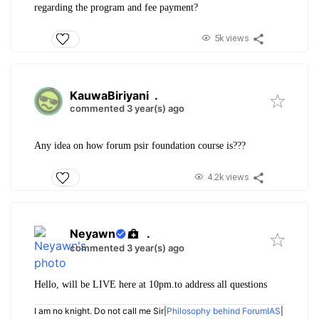
regarding the program and fee payment?
5k views
KauwaBiriyani
.
commented 3 year(s) ago
Any idea on how forum psir foundation course is???
4.2k views
Neyawn
.
commented 3 year(s) ago
Hello, will be LIVE here at 10pm.to address all questions
I am no knight. Do not call me Sir|
Philosophy behind ForumIAS
|