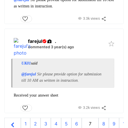
as written in instruction.
3.3k views
farejul
.
commented 3 year(s) ago
UK01
said
@farejul
Sir please provide option for submission
till 10 AM as written in instruction.
Received your answer sheet
3.2k views
1
2
3
4
5
6
7
8
9
10