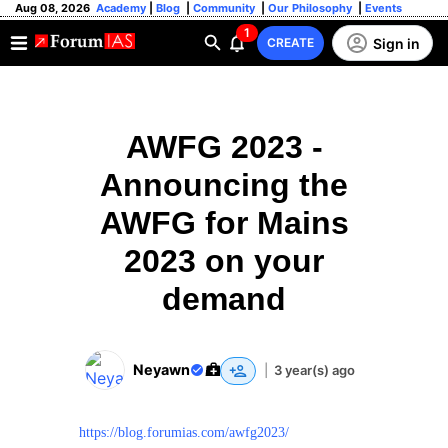
Aug 08, 2026
Academy
|
Blog
|
Community
|
Our Philosophy
|
Events
1
Sign in
CREATE
AWFG 2023 -
Announcing the
AWFG for Mains
2023 on your
demand
Neyawn
|
3 year(s) ago
https://blog.forumias.com/awfg2023/