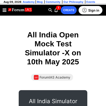
Aug 09, 2026
Academy
|
Blog
|
Community
|
Our Philosophy
|
Events
1
Sign in
CREATE
All India Open
Mock Test
Simulator -X on
10th May 2025
ForumIAS Academy
All India Simulator