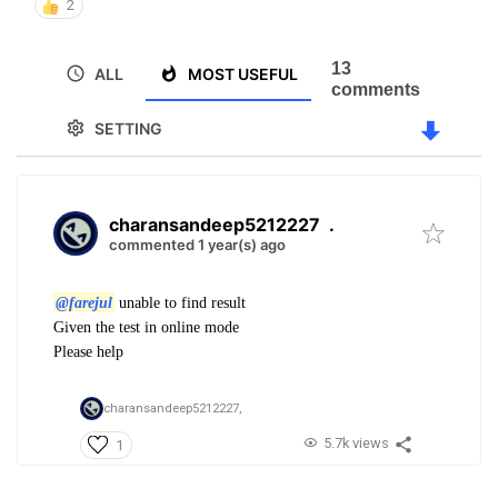
2
13
ALL
MOST USEFUL
comments
SETTING
charansandeep5212227
.
commented 1 year(s) ago
@farejul
unable to find result
Given the test in online mode
Please help
charansandeep5212227,
5.7k views
1