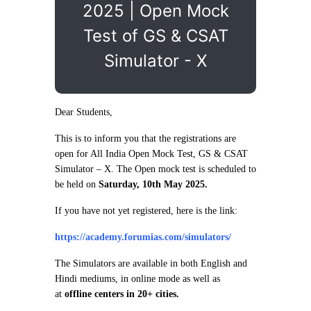
2025 | Open Mock
Test of GS & CSAT
Simulator - X
Dear Students,
This is to inform you that the registrations are
open for All India Open Mock Test, GS & CSAT
Simulator – X. The Open mock test is scheduled to
be held on
Saturday, 10th May 2025.
If you have not yet registered, here is the link:
https://academy.forumias.com/simulators/
The Simulators are available in both English and
Hindi mediums, in online mode as well as
at
offline centers in 20+ cities.