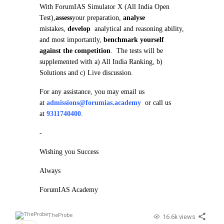
With ForumIAS Simulator X (All India Open
Test),
assess
your preparation,
analyse
mistakes,
develop
analytical and reasoning ability,
and most importantly,
benchmark yourself
against the competition
. The tests will be
supplemented with a) All India Ranking, b)
Solutions and c) Live discussion.
For any assistance, you may email us
at
admissions@forumias.academy
or call us
at
9311740400
.
-
Wishing you Success
Always
ForumIAS Academy
TheProbe
16.6k views