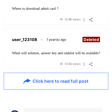
Where to download admit card ?
13.8k views
user_123108
·
Deleted
1 year(s) ago
When will solution, answer key and ranklist will be available?
14.6k views
Click here to read full post