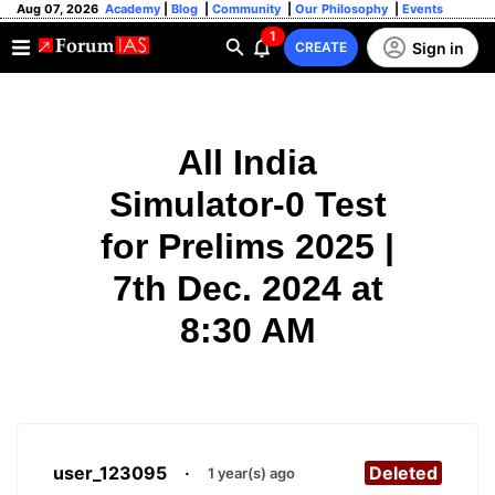
Aug 07, 2026
Academy
|
Blog
|
Community
|
Our Philosophy
|
Events
1
Sign in
CREATE
All India
Simulator-0 Test
for Prelims 2025 |
7th Dec. 2024 at
8:30 AM
user_123095
·
Deleted
1 year(s) ago