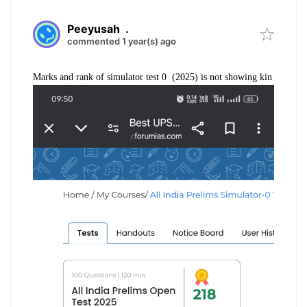
Peeyusah
.
commented 1 year(s) ago
Marks and rank of simulator test 0 (2025) is not showing kin