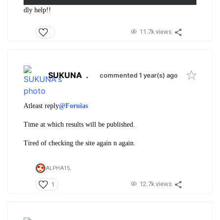
dly help!!
11.7k views
SUKUNA
.
commented 1 year(s) ago
Atleast reply
@Foruias
Time at which results will be published.
Tired of checking the site again n again.
ALPHA15,
12.7k views
1