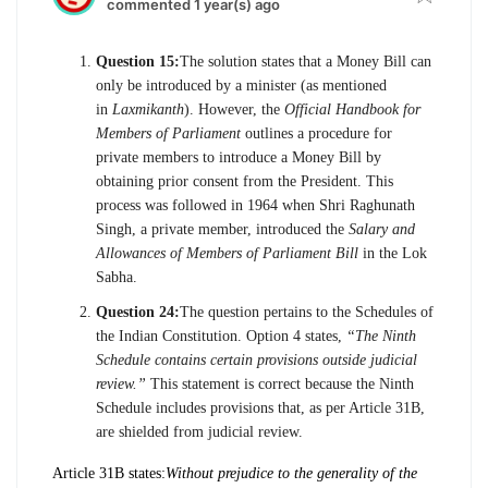
commented 1 year(s) ago
Question 15:
The solution states that a Money Bill can
only be introduced by a minister (as mentioned
in
Laxmikanth
). However, the
Official Handbook for
Members of Parliament
outlines a procedure for
private members to introduce a Money Bill by
obtaining prior consent from the President. This
process was followed in 1964 when Shri Raghunath
Singh, a private member, introduced the
Salary and
Allowances of Members of Parliament Bill
in the Lok
Sabha.
Question 24:
The question pertains to the Schedules of
the Indian Constitution. Option 4 states,
“The Ninth
Schedule contains certain provisions outside judicial
review.”
This statement is correct because the Ninth
Schedule includes provisions that, as per Article 31B,
are shielded from judicial review.
Article 31B states:
Without prejudice to the generality of the