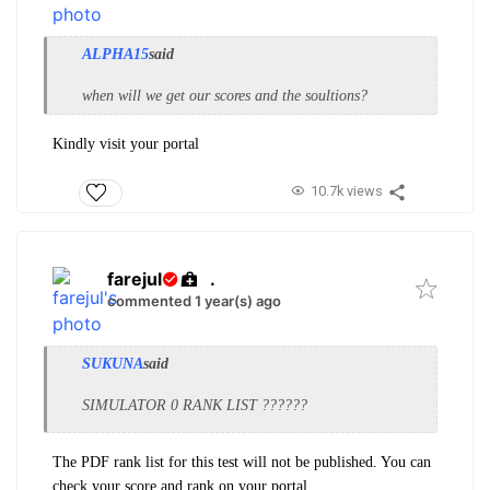
ALPHA15
said
when will we get our scores and the soultions?
Kindly visit your portal
10.7k views
farejul
.
commented 1 year(s) ago
SUKUNA
said
SIMULATOR 0 RANK LIST ??????
The PDF rank list for this test will not be published. You can
check your score and rank on your portal.