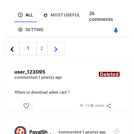
26
ALL
MOST USEFUL
comments
SETTING
1
2
user_123095
Deleted
commented 1 year(s) ago
Where to download admit card ?
13.8k views
PayalSh
.
commented 1 year(s) ago