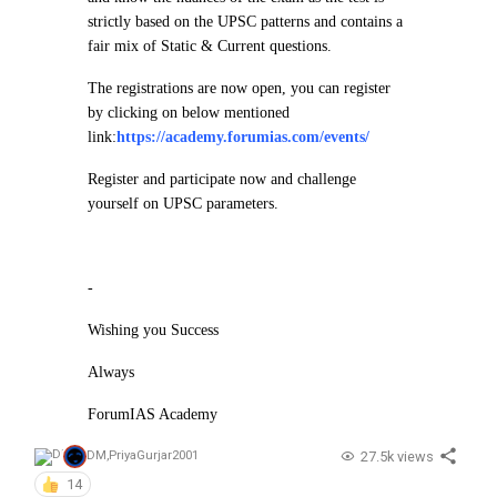
strictly based on the UPSC patterns and contains a
fair mix of Static & Current questions.
The registrations are now open, you can register
by clicking on below mentioned
link:
https://academy.forumias.com/events/
Register and participate now and challenge
yourself on UPSC parameters.
-
Wishing you Success
Always
ForumIAS Academy
27.5k views
DM
,
PriyaGurjar2001
14