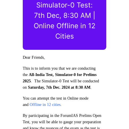
Simulator-0 Test:
7th Dec, 8:30 AM |
Online Offline in 12
Cities
Dear Friends,
This is to inform you that we are conducting
the
All-India Test, Simulator-0 for Prelims
2025
. The Simulator-0 Test will be conducted
on
Saturday, 7th Dec. 2024 at 8:30 AM
.
You can attempt the test in Online mode
and
Offline in 12 cities
.
By participating in the ForumIAS Prelims Open
Test, you will be able to gauge your preparation
and know the nuances of the exam as the test is