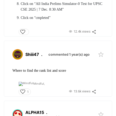
Click on “All India Prelims Simulator-0 Test for UPSC
CSE 2025 | 7 Dec. 8:30 AM”
Click on “cmpleted”
12.4k views
Shiii47
.
commented 1 year(s) ago
Where to find the rank list and score
Mindful,
13.6k views
1
ALPHA15
.