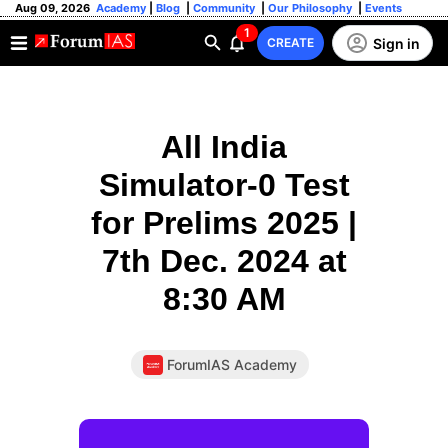
Aug 09, 2026
Academy
|
Blog
|
Community
|
Our Philosophy
|
Events
1
Sign in
CREATE
All India
Simulator-0 Test
for Prelims 2025 |
7th Dec. 2024 at
8:30 AM
ForumIAS Academy