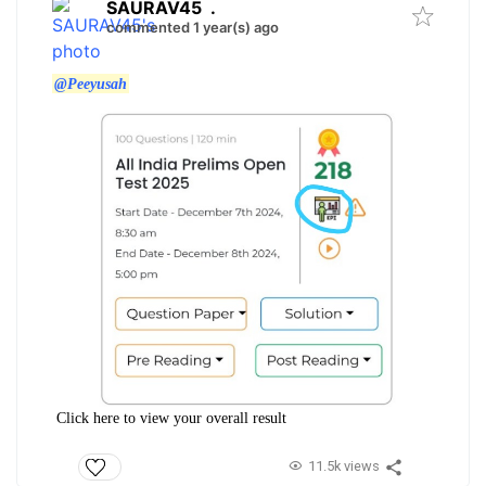
SAURAV45
.
commented 1 year(s) ago
@Peeyusah
Click here to view your overall result
11.5k views