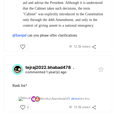
aid and advise the President. Although it is understood
that the Cabinet takes such decisions, the term
"Cabinet" was explicitly introduced in the Constitution
only through the 44th Amendment, and only in the
context of giving assent to a national emergency.
@farejul
can you please offer clarifications.
12.5k views
tejraj2022.bhabad478
.
commented 1 year(s) ago
Rank list?
and
Mindful,
Abantika
1 others
like this
13.5k views
3