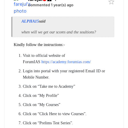
commented 1 year(s) ago
ALPHA15
said
when will we get our scores and the soultions?
Kindly follow the instructions:-
Visit to official website of
ForumIAS
https://academy.forumias.com/
Login into portal with your registered Email ID or
Mobile Number.
Click on “Take me to Academy”
Click on “My Profile”
Click on “My Courses”
Click on “Click Here to view Courses”.
Click on “Prelims Test Series”.