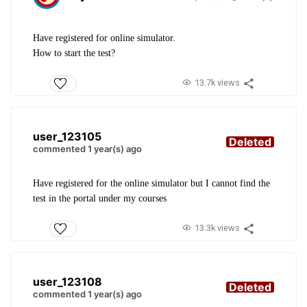
Have registered for online simulator.
How to start the test?
13.7k views
user_123105
Deleted
commented 1 year(s) ago
Have registered for the online simulator but I cannot find the
test in the portal under my courses
13.3k views
user_123108
Deleted
commented 1 year(s) ago