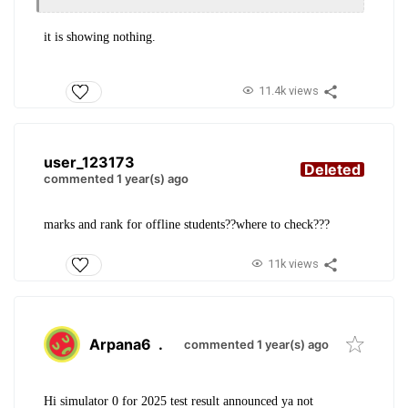
it is showing nothing.
11.4k views
user_123173
Deleted
commented 1 year(s) ago
marks and rank for offline students??where to check???
11k views
Arpana6
.
commented 1 year(s) ago
Hi simulator 0 for 2025 test result announced ya not