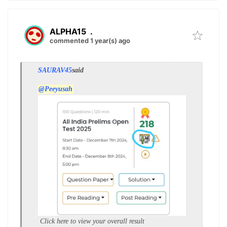
ALPHA15
.
commented 1 year(s) ago
SAURAV45
said
@Peeyusah
Click here to view your overall result