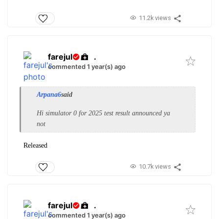
11.2k views
farejul
.
commented 1 year(s) ago
Arpana6
said
Hi simulator 0 for 2025 test result announced ya
not
Released
10.7k views
farejul
.
commented 1 year(s) ago