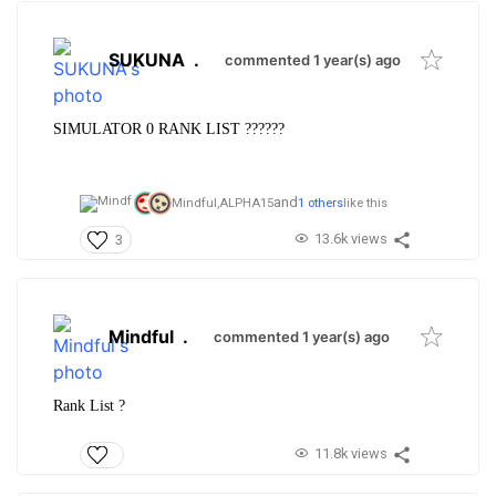
SUKUNA
.
commented 1 year(s) ago
SIMULATOR 0 RANK LIST ??????
and
Mindful,
ALPHA15
1 others
like this
13.6k views
3
Mindful
.
commented 1 year(s) ago
Rank List ?
11.8k views