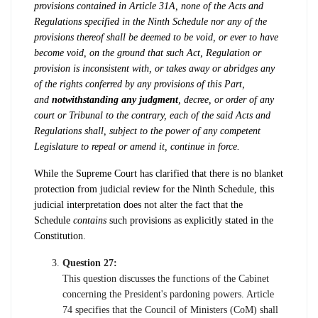
provisions contained in Article 31A, none of the Acts and
Regulations specified in the Ninth Schedule nor any of the
provisions thereof shall be deemed to be void, or ever to have
become void, on the ground that such Act, Regulation or
provision is inconsistent with, or takes away or abridges any
of the rights conferred by any provisions of this Part,
and
notwithstanding any judgment
, decree, or order of any
court or Tribunal to the contrary, each of the said Acts and
Regulations shall, subject to the power of any competent
Legislature to repeal or amend it, continue in force.
While the Supreme Court has clarified that there is no blanket
protection from judicial review for the Ninth Schedule, this
judicial interpretation does not alter the fact that the
Schedule
contains
such provisions as explicitly stated in the
Constitution.
Question 27:
This question discusses the functions of the Cabinet
concerning the President's pardoning powers. Article
74 specifies that the Council of Ministers (CoM) shall