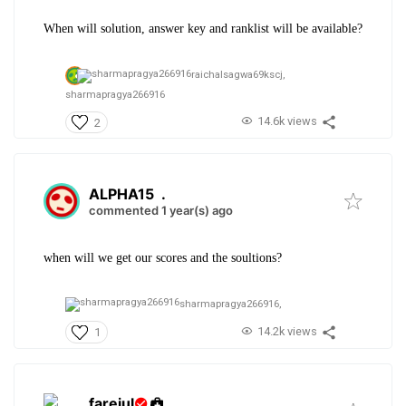
When will solution, answer key and ranklist will be available?
raichalsagwa69kscj,
sharmapragya266916
14.6k views
2
ALPHA15
.
commented 1 year(s) ago
when will we get our scores and the soultions?
sharmapragya266916,
14.2k views
1
farejul
.