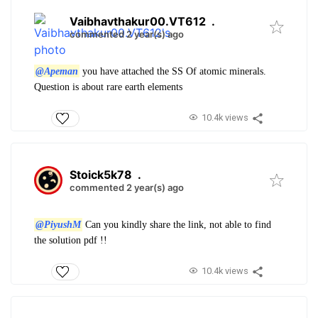
Vaibhavthakur00.VT612
.
commented 2 year(s) ago
@Apeman
you have attached the SS Of atomic minerals.
Question is about rare earth elements
10.4k views
Stoick5k78
.
commented 2 year(s) ago
@PiyushM
Can you kindly share the link, not able to find
the solution pdf !!
10.4k views