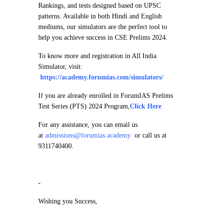
Rankings, and tests designed based on UPSC
patterns. Available in both Hindi and English
mediums, our simulators are the perfect tool to
help you achieve success in CSE Prelims 2024.
To know more and registration in All India
Simulator, visit:
https://academy.forumias.com/simulators/
If you are already enrolled in ForumIAS Prelims
Test Series (PTS) 2024 Program,
Click Here
For any assistance, you can email us
at
admissions@forumias.academy
or call us at
9311740400.
-
Wishing you Success,