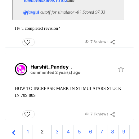
Vaibhavthakur00.VT612
said
@farejul
cutoff for simulator -0? Scored 97.33
Hv u completed revision?
7.6k views
Harshit_Pandey
.
commented 2 year(s) ago
HOW TO INCREASE MARK IN STIMULATARS STUCK
IN 70S 80S
7.1k views
1
2
3
4
5
6
7
8
9
10