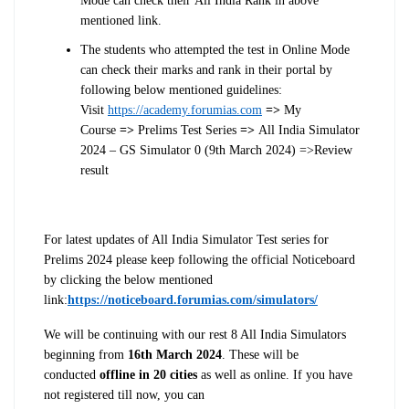
Mode can check their
All
India
Rank in above
mentioned link.
The students who attempted the
test
in Online Mode
can check their marks and rank in their portal by
following below mentioned guidelines:
Visit
https://academy.forumias.com
=>
My
Course
=>
Prelims
Test
Series
=>
All India Simulator
2024 – GS Simulator 0 (9th March 2024)
=>Review
result
For latest updates of All India Simulator Test series for
Prelims 2024 please keep following the official Noticeboard
by clicking the below mentioned
link:
https://noticeboard.forumias.com/simulators/
We will be continuing with our rest 8 All India Simulators
beginning from
16th March 2024
. These will be
conducted
offline in 20 cities
as well as online. If you have
not registered till now, you can