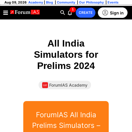
Aug 09, 2026
Academy
|
Blog
|
Community
|
Our Philosophy
|
Events
1
Sign in
CREATE
All India
Simulators for
Prelims 2024
ForumIAS Academy
ForumIAS All India
Prelims Simulators –