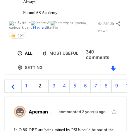
Always
ForumIAS Academy
jack_Sparrow
,
230.3k
curious_kid
and
14 others
like this
views
164
340
ALL
MOST USEFUL
comments
SETTING
1
2
3
4
5
6
7
8
9
10
Apeman
.
commented 2 year(s) ago
In Q 86. REE are being mined by PSUs could be one of the