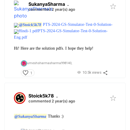
SukanyaSharma
.
commented 2 year(s) ago
@Stoick5k78
PTS-2024-GS-Simulator-Test-0-Solution-
Hindi-1.pdf
PTS-2024-GS-Simulator-Test-0-Solution-
Eng.pdf
Hi! Here are the solution pdfs. I hope they help!
umeshsharmasharma998140,
10.5k views
1
Stoick5k78
.
commented 2 year(s) ago
@SukanyaSharma
Thanks :)