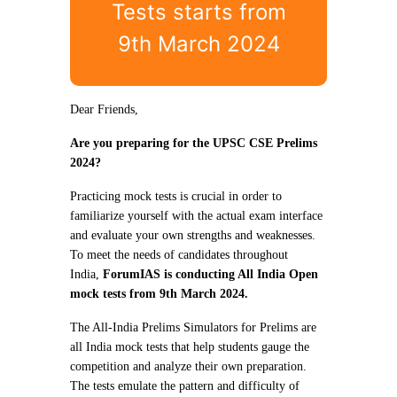
Tests starts from
9th March 2024
Dear Friends,
Are you preparing for the UPSC CSE Prelims
2024?
Practicing mock tests is crucial in order to
familiarize yourself with the actual exam interface
and evaluate your own strengths and weaknesses.
To meet the needs of candidates throughout
India,
ForumIAS is conducting All India Open
mock tests from 9th March 2024.
The All-India Prelims Simulators for Prelims are
all India mock tests that help students gauge the
competition and analyze their own preparation.
The tests emulate the pattern and difficulty of