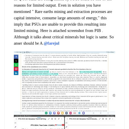
reasons for limited output. Even in solution you have
mentioned " Rare earths mining and extraction processes are
capital intensive, consume large amounts of energy," this
imply that PSUs are unable to provide this resulting into
limited mining. Here is attached screenshot from PIB .
Although it talks about critical minerals but logic is same. So
anser should be A.
@farejul