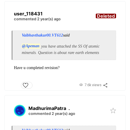
user_118431
Deleted
commented 2 year(s) ago
Vaibhavthakur00.VT612
said
@Apeman
you have attached the SS Of atomic
minerals. Question is about rare earth elements
Have u completed revision?
7.6k views
MadhurimaPatra
.
commented 2 year(s) ago