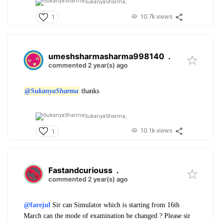
SukanyaSharma,
10.7k views
1
umeshsharmasharma998140
.
commented 2 year(s) ago
@SukanyaSharma
thanks
SukanyaSharma,
10.1k views
1
Fastandcuriouss
.
commented 2 year(s) ago
@farejul
Sir can Simulator which is starting from 16th
March can the mode of examination be changed ? Please sir