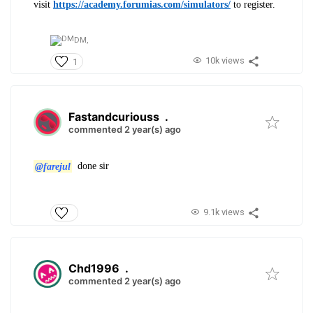
visit
https://academy.forumias.com/simulators/
to register.
DM,
10k views
1
Fastandcuriouss
.
commented 2 year(s) ago
@farejul
done sir
9.1k views
Chd1996
.
commented 2 year(s) ago