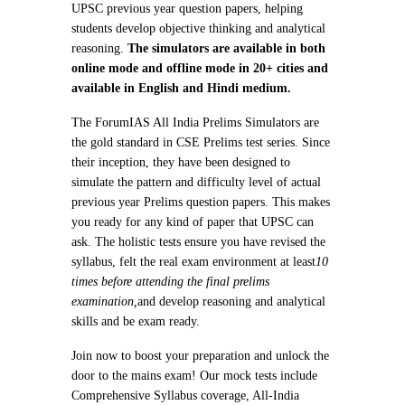
UPSC previous year question papers, helping
students develop objective thinking and analytical
reasoning.
The simulators are available in both
online mode and offline mode in 20+ cities and
available in English and Hindi medium.
The ForumIAS All India Prelims Simulators are
the gold standard in CSE Prelims test series. Since
their inception, they have been designed to
simulate the pattern and difficulty level of actual
previous year Prelims question papers. This makes
you ready for any kind of paper that UPSC can
ask. The holistic tests ensure you have revised the
syllabus, felt the real exam environment at least
10
times before attending the final prelims
examination,
and develop reasoning and analytical
skills and be exam ready.
Join now to boost your preparation and unlock the
door to the mains exam! Our mock tests include
Comprehensive Syllabus coverage, All-India