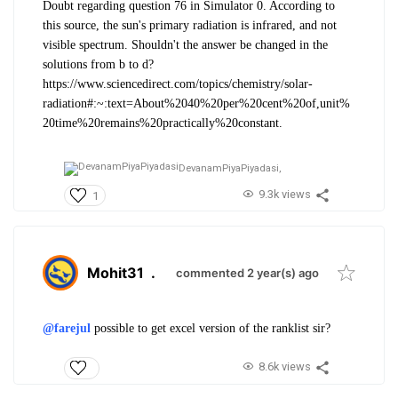
Doubt regarding question 76 in Simulator 0. According to
this source, the sun's primary radiation is infrared, and not
visible spectrum. Shouldn't the answer be changed in the
solutions from b to d?
https://www.sciencedirect.com/topics/chemistry/solar-
radiation#:~:text=About%2040%20per%20cent%20of,unit%
20time%20remains%20practically%20constant.
DevanamPiyaPiyadasi,
9.3k views
1
Mohit31
.
commented 2 year(s) ago
@farejul
possible to get excel version of the ranklist sir?
8.6k views