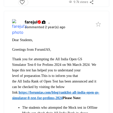
9.7k views
farejul
.
commented 2 year(s) ago
Dear Students,
Greetings from ForumIAS,
Thank you for attempting the
All
India
Open
GS
Simulator
Test-0
for Prelims 2024 on 9th March 2024. We
hope this
test
has helped you to understand your
level
of
preparation.
This is to inform you that
the
All
India
Rank
of
Open
Test
has been announced and it
can be checked by visiting the below
link:
https://forumias.com/blog/ranklist-all-india-open-gs-
simulator-0-test-for-prelims-2024
Please Note:
The students who attempted the Mock
test
in
Of
fline