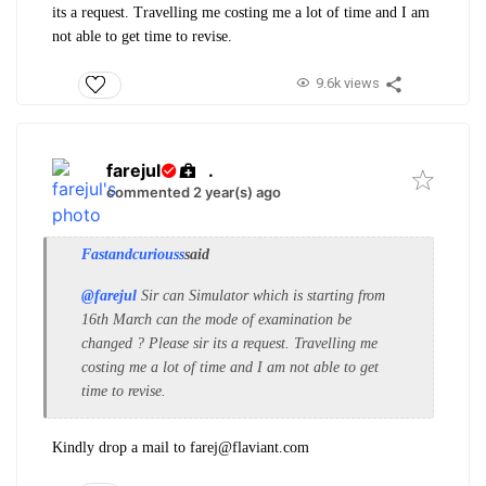
its a request. Travelling me costing me a lot of time and I am
not able to get time to revise.
9.6k views
farejul
.
commented 2 year(s) ago
Fastandcuriouss
said
@farejul
Sir can Simulator which is starting from
16th March can the mode of examination be
changed ? Please sir its a request. Travelling me
costing me a lot of time and I am not able to get
time to revise.
Kindly drop a mail to farej@flaviant.com