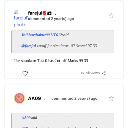
farejul
.
commented 2 year(s) ago
Vaibhavthakur00.VT612
said
@farejul
cutoff for simulator -0? Scored 97.33
The simulator Test 0 has Cut-off Marks 99.33.
9k views
AA09
.
commented 2 year(s) ago
AA09
said