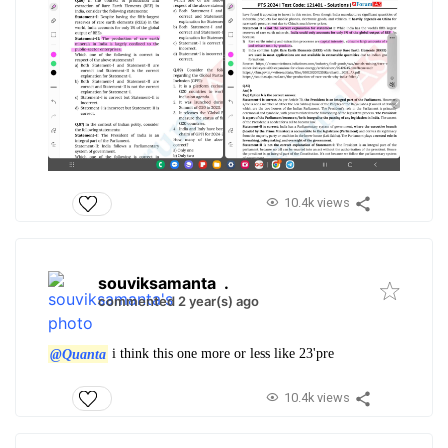
10.4k views
souviksamanta
.
commented 2 year(s) ago
@Quanta
i think this one more or less like 23'pre
10.4k views