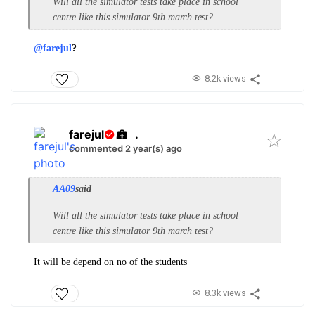
Will all the simulator tests take place in school
centre like this simulator 9th march test?
@farejul
?
8.2k views
farejul
.
commented 2 year(s) ago
AA09
said
Will all the simulator tests take place in school
centre like this simulator 9th march test?
It will be depend on no of the students
8.3k views