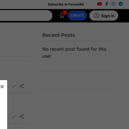
Subscribe to ForumIAS
1
Sign in
CREATE
Recent Posts
No recent post found for this
user
×