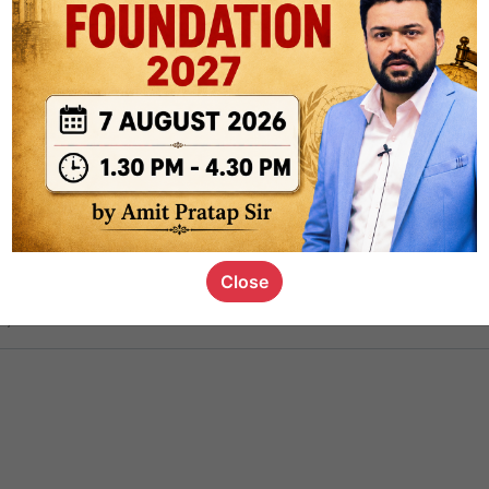
ct
1.4k
0
on link
1.1k
0
or not
Close
s_kid
,
devD
19.5k
7