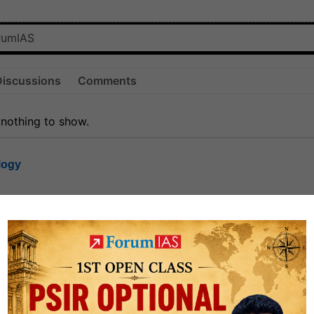
Discussions
Comments
 nothing to show.
logy
1.7k
1
rt8
1k
0