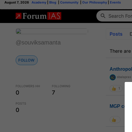
August 7, 2026
Academy
|
Blog
|
Community
|
Our Philosophy
|
Events
Posts
@souviksamanta
There are
FOLLOW
Anthropo
sbalapras
FOLLOWERS HH
FOLLOWING
1
0
7
POSTS
MGP coho
0