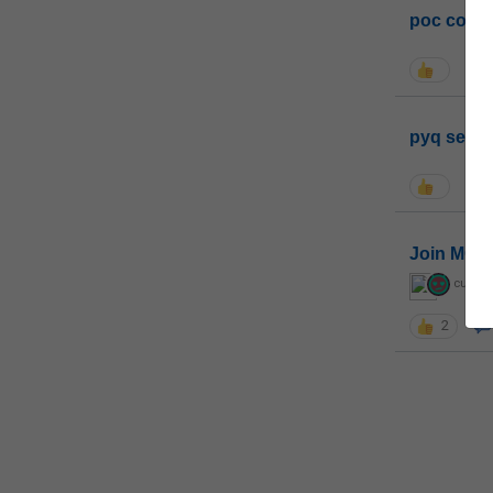
poc conta
pyq sessi
Join MGP 
curiou
2