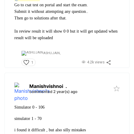
Go to csat test on portal and start the exam.
Submit it without attempting any question..
Then go to solutions after that.
In review result it will show 0 0 but it will get updated when
result will be uploaded
ASHUJAIN,
4.2k views
1
Manishvishnoi
.
commented 2 year(s) ago
Simulator 0 - 106
simulator 1 - 70
i found it difficult , but also silly mistakes