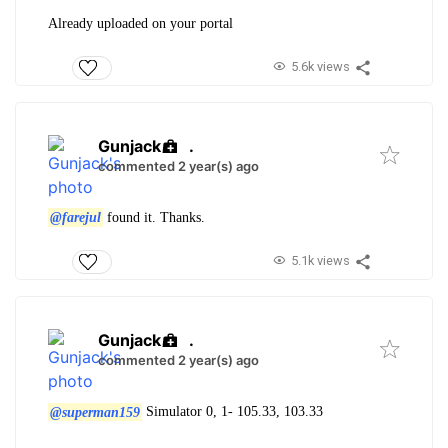
Already uploaded on your portal
5.6k views
Gunjack
.
commented 2 year(s) ago
@farejul
found it. Thanks.
5.1k views
Gunjack
.
commented 2 year(s) ago
@superman159
Simulator 0, 1- 105.33, 103.33