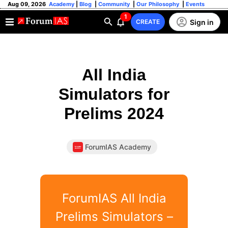
Aug 09, 2026
Academy
|
Blog
|
Community
|
Our Philosophy
|
Events
1
Sign in
CREATE
All India
Simulators for
Prelims 2024
ForumIAS Academy
ForumIAS All India
Prelims Simulators –