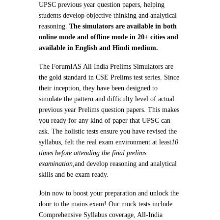
UPSC previous year question papers, helping
students develop objective thinking and analytical
reasoning.
The simulators are available in both
online mode and offline mode in 20+ cities and
available in English and Hindi medium.
The ForumIAS All India Prelims Simulators are
the gold standard in CSE Prelims test series. Since
their inception, they have been designed to
simulate the pattern and difficulty level of actual
previous year Prelims question papers. This makes
you ready for any kind of paper that UPSC can
ask. The holistic tests ensure you have revised the
syllabus, felt the real exam environment at least
10
times before attending the final prelims
examination,
and develop reasoning and analytical
skills and be exam ready.
Join now to boost your preparation and unlock the
door to the mains exam! Our mock tests include
Comprehensive Syllabus coverage, All-India