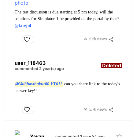
The test discussion is due starting at 5 pm today, will the
solutions for Simulator-1 be provided on the portal by then?
@farejul
5.5k views
user_118463
Deleted
commented 2 year(s) ago
@Vaibhavthakur00.VT612
can you share link to the today's
answer key!!
5.7k views
Yavan
.
commented 2 year(s) ago