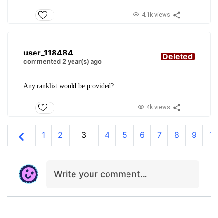
4.1k views
user_118484
Deleted
commented 2 year(s) ago
Any ranklist would be provided?
4k views
1
2
3
4
5
6
7
8
9
10
Write your comment…