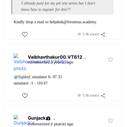
I already paid for my pre test series but I don't
know how to register for this??
Kindly drop a mail to helpdesk@forumias.academy.
5.9k views
Vaibhavthakur00.VT612
.
commented 2 year(s) ago
@Najdorf
simulator 0- 97.33
simulator -1 - 110.67
5.5k views
Gunjack
.
commented 2 year(s) ago