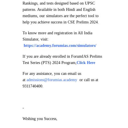
Rankings, and tests designed based on UPSC
patterns. Available in both Hindi and English
mediums, our simulators are the perfect tool to
help you achieve success in CSE Prelims 2024.
To know more and registration in All India
Simulator, visit:
https://academy.forumias.com/simulators/
If you are already enrolled in ForumIAS Prelims
Test Series (PTS) 2024 Program,
Click Here
For any assistance, you can email us
at
admissions@forumias.academy
or call us at
9311740400.
-
Wishing you Success,