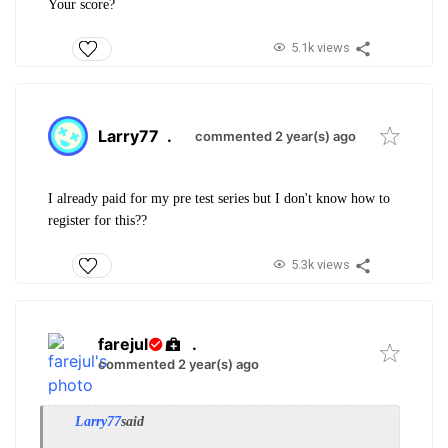
Your score?
5.1k views
Larry77
.
commented 2 year(s) ago
I already paid for my pre test series but I don't know how to
register for this??
5.3k views
farejul
.
commented 2 year(s) ago
Larry77
said