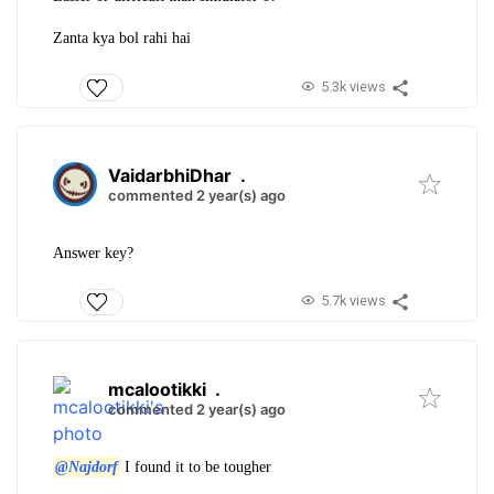
Zanta kya bol rahi hai
5.3k views
VaidarbhiDhar
.
commented 2 year(s) ago
Answer key?
5.7k views
mcalootikki
.
commented 2 year(s) ago
@Najdorf
I found it to be tougher