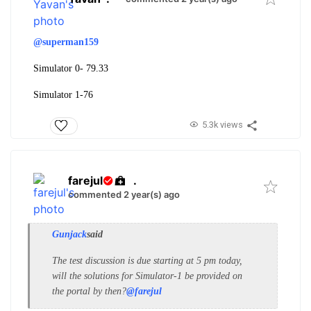
@superman159
Simulator 0- 79.33
Simulator 1-76
5.3k views
farejul
.
commented 2 year(s) ago
Gunjack
said
The test discussion is due starting at 5 pm today,
will the solutions for Simulator-1 be provided on
the portal by then?
@farejul