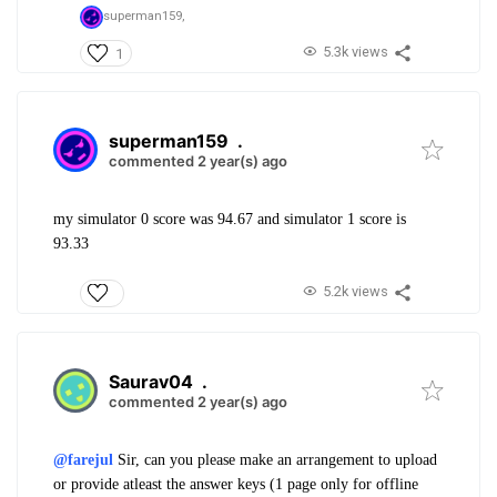
superman159,
5.3k views
1
superman159
.
commented 2 year(s) ago
my simulator 0 score was 94.67 and simulator 1 score is
93.33
5.2k views
Saurav04
.
commented 2 year(s) ago
@farejul
Sir, can you please make an arrangement to upload
or provide atleast the answer keys (1 page only for offline