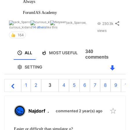
Always
ForumIAS Academy
jack_Sparrow
,
230.3k
curious_kid
and
14 others
like this
views
164
340
ALL
MOST USEFUL
comments
SETTING
1
2
3
4
5
6
7
8
9
10
Najdorf
.
commented 2 year(s) ago
Easier or difficult than simulator o?