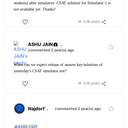
students) after simulators. CSAT solution for Simulator-1 is
not available yet. Thanks!
4.5k views
ASHU JAIN
.
commented 2 year(s) ago
When can we expect release of answer key/solutions of
yesterday's CSAT simulator test?
4.3k views
Najdorf
.
commented 2 year(s) ago
@ASHUJAIN