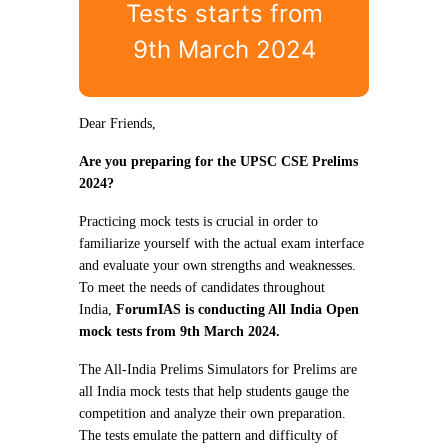
Tests starts from
9th March 2024
Dear Friends,
Are you preparing for the UPSC CSE Prelims
2024?
Practicing mock tests is crucial in order to
familiarize yourself with the actual exam interface
and evaluate your own strengths and weaknesses.
To meet the needs of candidates throughout
India,
ForumIAS is conducting All India Open
mock tests from 9th March 2024.
The All-India Prelims Simulators for Prelims are
all India mock tests that help students gauge the
competition and analyze their own preparation.
The tests emulate the pattern and difficulty of