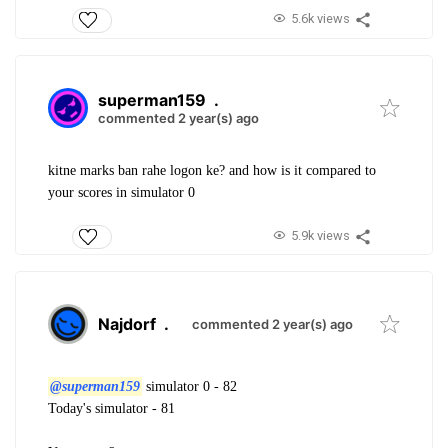
5.6k views
superman159
.
commented 2 year(s) ago
kitne marks ban rahe logon ke? and how is it compared to
your scores in simulator 0
5.9k views
Najdorf
.
commented 2 year(s) ago
@superman159
simulator 0 - 82
Today's simulator - 81