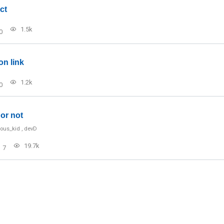
ct
1.5k
0
on link
1.2k
0
or not
ious_kid
,
devD
19.7k
7