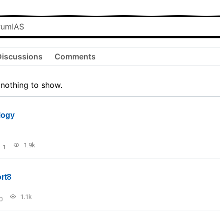
Discussions
Comments
 nothing to show.
logy
1.9k
1
rt8
1.1k
0