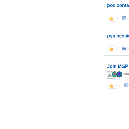
poc conta
pyq sessi
Join MGP 
cur
3