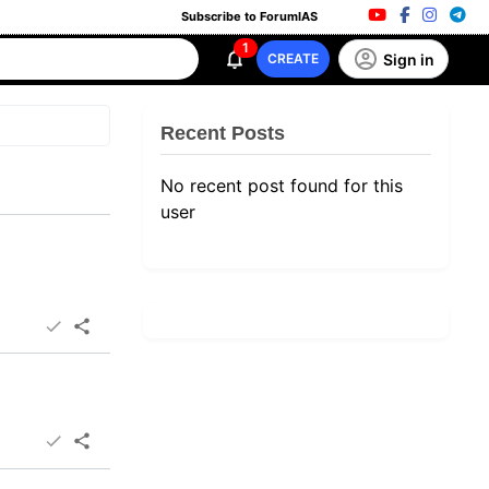
Subscribe to ForumIAS
1
Sign in
CREATE
Recent Posts
No recent post found for this
user