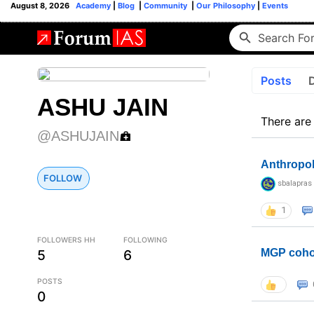
August 8, 2026
Academy
|
Blog
|
Community
|
Our Philosophy
|
Events
Posts
ASHU JAIN
There are
@ASHUJAIN
Anthropo
FOLLOW
sbalapras
1
FOLLOWERS HH
FOLLOWING
5
6
MGP coho
POSTS
0