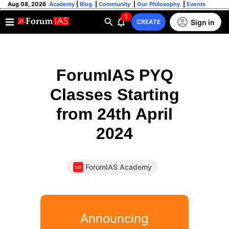
Aug 08, 2026
Academy
|
Blog
|
Community
|
Our Philosophy
|
Events
1
Sign in
CREATE
ForumIAS PYQ
Classes Starting
from 24th April
2024
ForumIAS Academy
Announcing