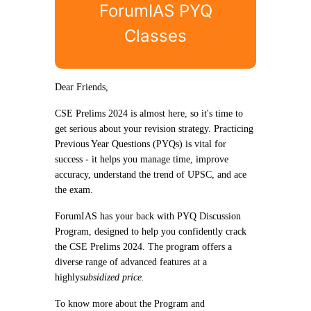
ForumIAS PYQ
Classes
Dear Friends,
CSE Prelims 2024 is almost here, so it's time to
get serious about your revision strategy. Practicing
Previous Year Questions (PYQs) is vital for
success - it helps you manage time, improve
accuracy, understand the trend of UPSC, and ace
the exam.
ForumIAS has your back with PYQ Discussion
Program, designed to help you confidently crack
the CSE Prelims 2024. The program offers a
diverse range of advanced features at a
highly
subsidized price.
To know more about the Program and