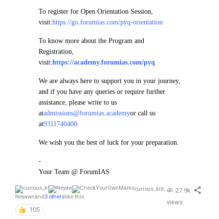
To register for Open Orientation Session,
visit:
https://go.forumias.com/pyq-orientation
To know more about the Program and
Registration,
visit:
https://academy.forumias.com/pyq
We are always here to support you in your journey,
and if you have any queries or require further
assistance, please write to us
at
admissions@forumias.academy
or call us
at
9311740400
.
We wish you the best of luck for your preparation.
-
Your Team @ ForumIAS
curious_kid
,
27.9k
Neyawn
and
3 others
like this
views
105