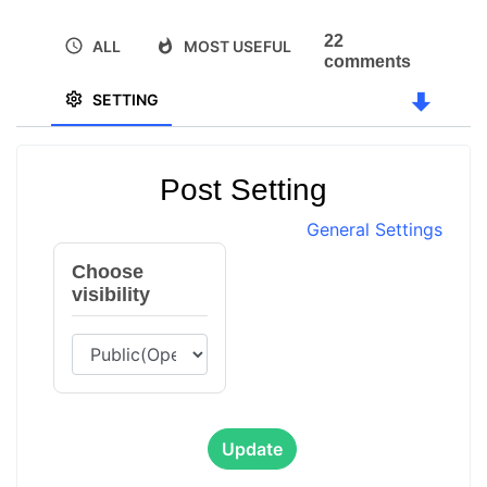
22
ALL
MOST USEFUL
comments
SETTING
Post Setting
General Settings
Choose
visibility
Update