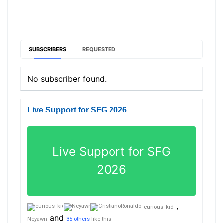
SUBSCRIBERS
REQUESTED
No subscriber found.
Live Support for SFG 2026
Live Support for SFG
2026
,
curious_kid
and
Neyawn
35 others
like this