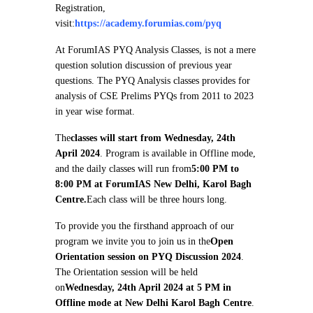
Registration,
visit:
https://academy.forumias.com/pyq
At ForumIAS PYQ Analysis Classes, is not a mere
question solution discussion of previous year
questions. The PYQ Analysis classes provides for
analysis of CSE Prelims PYQs from 2011 to 2023
in year wise format.
The
classes will start from Wednesday, 24th
April 2024
. Program is available in Offline mode,
and the daily classes will run from
5:00 PM to
8:00 PM at ForumIAS New Delhi, Karol Bagh
Centre.
Each class will be three hours long.
To provide you the firsthand approach of our
program we invite you to join us in the
Open
Orientation session on PYQ Discussion 2024
.
The Orientation session will be held
on
Wednesday, 24th April 2024 at 5 PM in
Offline mode at New Delhi Karol Bagh Centre
.