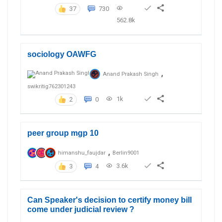
37
730
562.8k
sociology OAWFG
,
Anand Prakash Singh
swikritig762301243
1k
2
0
peer group mgp 10
,
himanshu_faujdar
Berlin9001
3.6k
3
4
Can Speaker's decision to certify money bill
come under judicial review ?