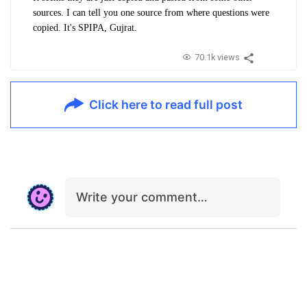
sources. I can tell you one source from where questions were
copied. It's SPIPA, Gujrat.
70.1k views
Click here to read full post
Write your comment…