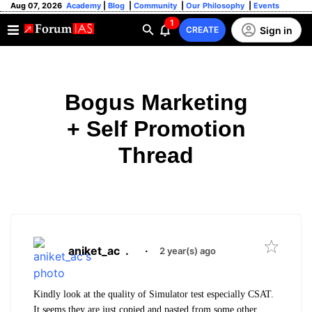
Aug 07, 2026
Academy
|
Blog
|
Community
|
Our Philosophy
|
Events
1
Sign in
CREATE
Bogus Marketing
+ Self Promotion
Thread
aniket_ac
.
·
2 year(s) ago
Kindly look at the quality of Simulator test especially CSAT.
It seems they are just copied and pasted from some other