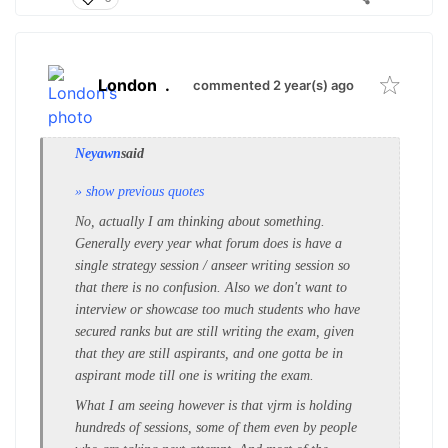
London
.
commented 2 year(s) ago
Neyawn
said
» show previous quotes
No, actually I am thinking about something.
Generally every year what forum does is have a
single strategy session / anseer writing session so
that there is no confusion. Also we don't want to
interview or showcase too much students who have
secured ranks but are still writing the exam, given
that they are still aspirants, and one gotta be in
aspirant mode till one is writing the exam.
What I am seeing however is that vjrm is holding
hundreds of sessions, some of them even by people