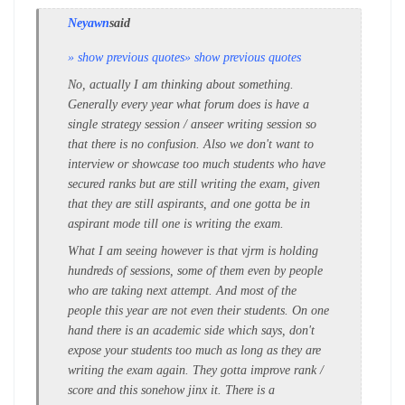
Neyawn
said
» show previous quotes
» show previous quotes
No, actually I am thinking about something.
Generally every year what forum does is have a
single strategy session / anseer writing session so
that there is no confusion. Also we don't want to
interview or showcase too much students who have
secured ranks but are still writing the exam, given
that they are still aspirants, and one gotta be in
aspirant mode till one is writing the exam.
What I am seeing however is that vjrm is holding
hundreds of sessions, some of them even by people
who are taking next attempt. And most of the
people this year are not even their students. On one
hand there is an academic side which says, don't
expose your students too much as long as they are
writing the exam again. They gotta improve rank /
score and this sonehow jinx it. There is a