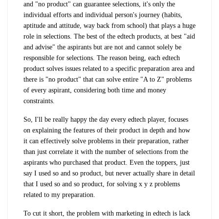
and "no product" can guarantee selections, it's only the
individual efforts and individual person's journey (habits,
aptitude and attitude, way back from school) that plays a huge
role in selections. The best of the edtech products, at best "aid
and advise" the aspirants but are not and cannot solely be
responsible for selections. The reason being, each edtech
product solves issues related to a specific preparation area and
there is "no product" that can solve entire "A to Z" problems
of every aspirant, considering both time and money
constraints.
So, I'll be really happy the day every edtech player, focuses
on explaining the features of their product in depth and how
it can effectively solve problems in their preparation, rather
than just correlate it with the number of selections from the
aspirants who purchased that product. Even the toppers, just
say I used so and so product, but never actually share in detail
that I used so and so product, for solving x y z problems
related to my preparation.
To cut it short, the problem with marketing in edtech is lack