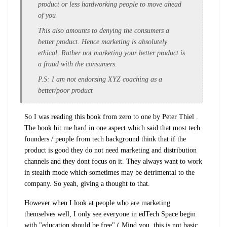
product or less hardworking people to move ahead
of you
This also amounts to denying the consumers a
better product. Hence marketing is absolutely
ethical. Rather not marketing your better product is
a fraud with the consumers.
P.S: I am not endorsing XYZ coaching as a
better/poor product
So I was reading this book from zero to one by Peter Thiel .
The book hit me hard in one aspect which said that most tech
founders / people from tech background think that if the
product is good they do not need marketing and distribution
channels and they dont focus on it. They always want to work
in stealth mode which sometimes may be detrimental to the
company. So yeah, giving a thought to that.
However when I look at people who are marketing
themselves well, I only see everyone in edTech Space begin
with "education should be free" ( Mind you, this is not basic