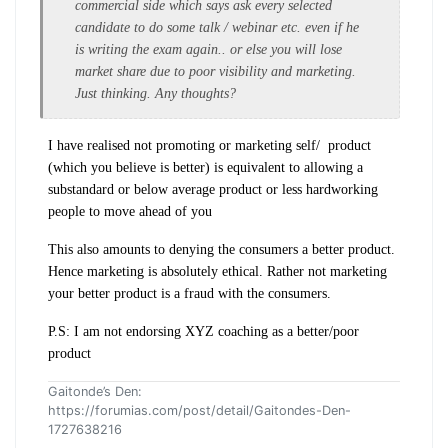
commercial side which says ask every selected
candidate to do some talk / webinar etc. even if he
is writing the exam again.. or else you will lose
market share due to poor visibility and marketing.
Just thinking. Any thoughts?
I have realised not promoting or marketing self/ product
(which you believe is better) is equivalent to allowing a
substandard or below average product or less hardworking
people to move ahead of you
This also amounts to denying the consumers a better product.
Hence marketing is absolutely ethical. Rather not marketing
your better product is a fraud with the consumers.
P.S: I am not endorsing XYZ coaching as a better/poor
product
Gaitonde’s Den:
https://forumias.com/post/detail/Gaitondes-Den-
1727638216