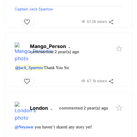
Captain Jack Sparrow
67.2k views
Mango_Person
.
commented 2 year(s) ago
@jack_Sparrow
Thank You Sir.
67.1k views
London
.
commented 2 year(s) ago
@Neyawn
you haven’t shared any story yet!