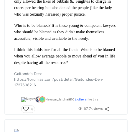
only allowed the likes of Sibbals &. Singhvis to charge in
crores per hearing but also denied the people (like the lady
who was Sexually harassed) proper justice.
Who is to be blamed? It is these young & competent lawyers
who should be blamed as they didn't make themselves
accessible, visible and available to the needy.
I think this holds true for all the fields. Who is to be blamed
when you allow average people to move ahead of you in life
despite having all the resources?
Gaitonde’s Den:
https://forumias.com/post/detail/Gaitondes-Den-
1727638216
and
Neyawn,
dalpha
2 others
like this
67.7k views
4