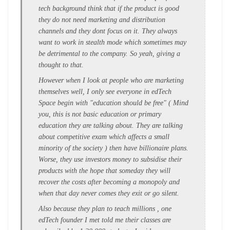
tech background think that if the product is good
they do not need marketing and distribution
channels and they dont focus on it. They always
want to work in stealth mode which sometimes may
be detrimental to the company. So yeah, giving a
thought to that.
However when I look at people who are marketing
themselves well, I only see everyone in edTech
Space begin with "education should be free" ( Mind
you, this is not basic education or primary
education they are talking about. They are talking
about competitive exam which affects a small
minority of the society ) then have billionaire plans.
Worse, they use investors money to subsidise their
products with the hope that someday they will
recover the costs after becoming a monopoly and
when that day never comes they exit or go silent.
Also because they plan to teach millions , one
edTech founder I met told me their classes are