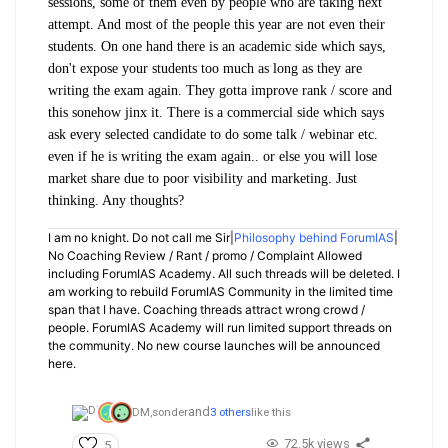
sessions, some of them even by people who are taking next
attempt. And most of the people this year are not even their
students. On one hand there is an academic side which says,
don't expose your students too much as long as they are
writing the exam again. They gotta improve rank / score and
this sonehow jinx it. There is a commercial side which says
ask every selected candidate to do some talk / webinar etc.
even if he is writing the exam again.. or else you will lose
market share due to poor visibility and marketing. Just
thinking. Any thoughts?
I am no knight. Do not call me Sir|
Philosophy behind ForumIAS
|
No Coaching Review / Rant / promo / Complaint Allowed
including ForumIAS Academy. All such threads will be deleted. I
am working to rebuild ForumIAS Community in the limited time
span that I have. Coaching threads attract wrong crowd /
people. ForumIAS Academy will run limited support threads on
the community. No new course launches will be announced
here.
and
DM,
sonder
3 others
like this
72.5k views
5