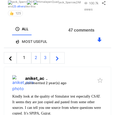
jack_Sparrow
,
DM
100.7k
and
25 others
like this
views
125
ALL
47 comments
MOST USEFUL
1
2
3
aniket_ac
.
commented 2 year(s) ago
Kindly look at the quality of Simulator test especially CSAT.
It seems they are just copied and pasted from some other
sources. I can tell you one source from where questions were
copied. It's SPIPA, Gujrat.