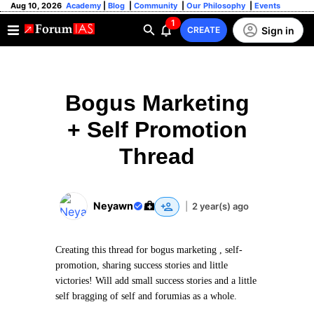
Aug 10, 2026
Academy
|
Blog
|
Community
|
Our Philosophy
|
Events
1
Sign in
CREATE
Bogus Marketing
+ Self Promotion
Thread
Neyawn
|
2 year(s) ago
Creating this thread for bogus marketing , self-
promotion, sharing success stories and little
victories! Will add small success stories and a little
self bragging of self and forumias as a whole.