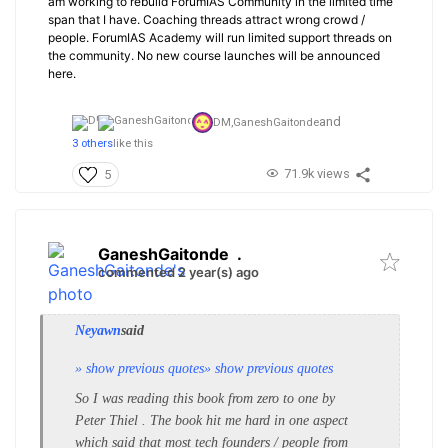
am working to rebuild ForumIAS Community in the limited time
span that I have. Coaching threads attract wrong crowd /
people. ForumIAS Academy will run limited support threads on
the community. No new course launches will be announced
here.
and
DM,
GaneshGaitonde
3 others
like this
71.9k views
5
GaneshGaitonde
.
commented 2 year(s) ago
Neyawn
said
» show previous quotes
» show previous quotes
So I was reading this book from zero to one by
Peter Thiel . The book hit me hard in one aspect
which said that most tech founders / people from