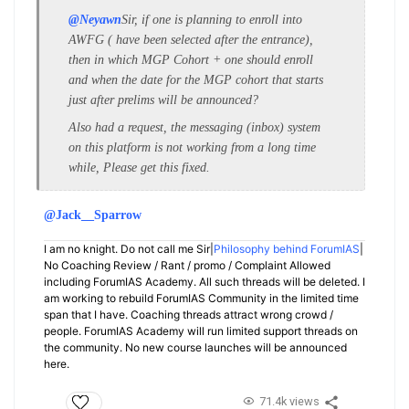
@Neyawn
Sir, if one is planning to enroll into
AWFG ( have been selected after the entrance),
then in which MGP Cohort + one should enroll
and when the date for the MGP cohort that starts
just after prelims will be announced?
Also had a request, the messaging (inbox) system
on this platform is not working from a long time
while, Please get this fixed.
@Jack__Sparrow
I am no knight. Do not call me Sir|
Philosophy behind ForumIAS
|
No Coaching Review / Rant / promo / Complaint Allowed
including ForumIAS Academy. All such threads will be deleted. I
am working to rebuild ForumIAS Community in the limited time
span that I have. Coaching threads attract wrong crowd /
people. ForumIAS Academy will run limited support threads on
the community. No new course launches will be announced
here.
71.4k views