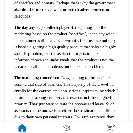
of specifics and honesty. Perhaps that's why the government
also decided to crack a whip on edtech advertisements on
selections.
The day any major edtech player starts getting into the
marketing based on the product "specifics", is the day when
the consumer will have a win-win situation because not only
is he/she a getting a high quality product that solves a highly
specific problem, but the aspirant also gets to make an
informed choice and understands that the product is not the
panacea to all their problems but one of the problems.
The marketing conundrum: Now, coming to the absolute
commercial side of business. The majority of the crowd that
enrolls for the courses are "non-serious" aspirants, by which I
mean that cracking civil services exam is not their highest
priority. They just want to taste the process and leave. Such
aspirants can be non serious either due to situations in life or
due to their own personal interests. For such aspirants, they
don't really care about product specifics because they don't
want to or don't have the time to understand the exam process