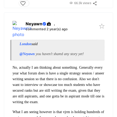
66.3k views
Neyawn
.
commented 2 year(s) ago
London
said
@Neyawn
you haven’t shared any story yet!
No, actually I am thinking about something. Generally every
year what forum does is have a single strategy session / anseer
writing session so that there is no confusion. Also we don't
want to interview or showcase too much students who have
secured ranks but are still writing the exam, given that they
are still aspirants, and one gotta be in aspirant mode till one is
writing the exam.
What I am seeing however is that vjrm is holding hundreds of