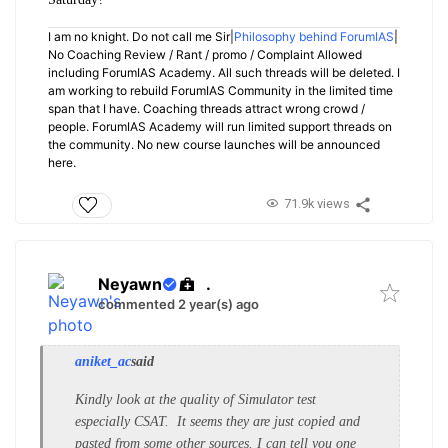
I am no knight. Do not call me Sir|
Philosophy behind ForumIAS
|
No Coaching Review / Rant / promo / Complaint Allowed
including ForumIAS Academy. All such threads will be deleted. I
am working to rebuild ForumIAS Community in the limited time
span that I have. Coaching threads attract wrong crowd /
people. ForumIAS Academy will run limited support threads on
the community. No new course launches will be announced
here.
71.9k views
Neyawn
.
commented 2 year(s) ago
aniket_ac
said
Kindly look at the quality of Simulator test
especially CSAT. It seems they are just copied and
pasted from some other sources. I can tell you one