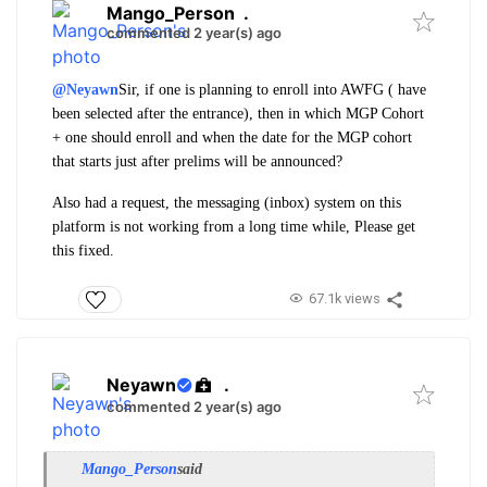
Mango_Person
.
commented 2 year(s) ago
@Neyawn
Sir, if one is planning to enroll into AWFG ( have
been selected after the entrance), then in which MGP Cohort
+ one should enroll and when the date for the MGP cohort
that starts just after prelims will be announced?
Also had a request, the messaging (inbox) system on this
platform is not working from a long time while, Please get
this fixed.
67.1k views
Neyawn
.
commented 2 year(s) ago
Mango_Person
said