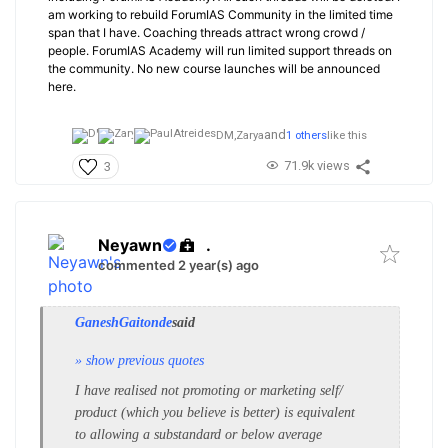
am working to rebuild ForumIAS Community in the limited time
span that I have. Coaching threads attract wrong crowd /
people. ForumIAS Academy will run limited support threads on
the community. No new course launches will be announced
here.
and
DM,
Zarya
1 others
like this
71.9k views
3
Neyawn
.
commented 2 year(s) ago
GaneshGaitonde
said
» show previous quotes
I have realised not promoting or marketing self/
product (which you believe is better) is equivalent
to allowing a substandard or below average