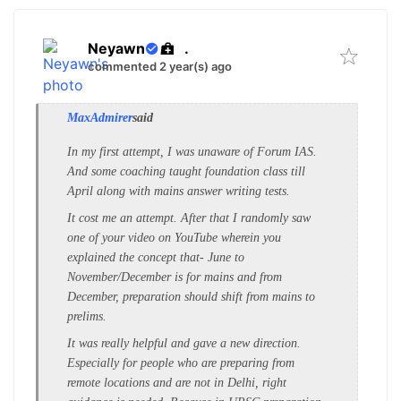
Neyawn
.
commented 2 year(s) ago
MaxAdmirer
said
In my first attempt, I was unaware of Forum IAS.
And some coaching taught foundation class till
April along with mains answer writing tests.
It cost me an attempt. After that I randomly saw
one of your video on YouTube wherein you
explained the concept that- June to
November/December is for mains and from
December, preparation should shift from mains to
prelims.
It was really helpful and gave a new direction.
Especially for people who are preparing from
remote locations and are not in Delhi, right