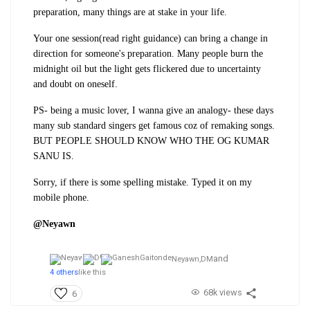
preparation, many things are at stake in your life.
Your one session(read right guidance) can bring a change in
direction for someone's preparation. Many people burn the
midnight oil but the light gets flickered due to uncertainty
and doubt on oneself.
PS- being a music lover, I wanna give an analogy- these days
many sub standard singers get famous coz of remaking songs.
BUT PEOPLE SHOULD KNOW WHO THE OG KUMAR
SANU IS.
Sorry, if there is some spelling mistake. Typed it on my
mobile phone.
@Neyawn
and
Neyawn,
DM
4 others
like this
68k views
6