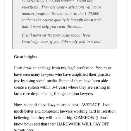
subscribed by 1,20,000 students. I said any
selections . They are clear - selections will come
another program. Now to cater to the 1,20,000
students the course quality is brought down such
that it wont help you clear the exam.
It will however fix your basic school level
knowledge base, if you didn study well in school.
Great insights
I can draw an analogy from my legal profession. You must
have seen many lawyers who have amplified their practice
just by using social media. Some of them have been able
create a system within 3-4 years where they are earning in
lacs/crore despite being first generation lawyers.
Now, some of these lawyers are at best : AVERAGE. I see
much better and competent lawyers working hard in isolation
believing that they will make it big SOMEHOW (I don't
know how) and that their HARDWORK WILL PAY OFF
SOMEDAY.