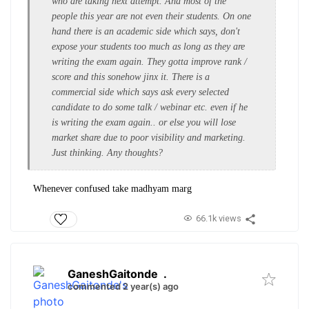
who are taking next attempt. And most of the
people this year are not even their students. On one
hand there is an academic side which says, don't
expose your students too much as long as they are
writing the exam again. They gotta improve rank /
score and this sonehow jinx it. There is a
commercial side which says ask every selected
candidate to do some talk / webinar etc. even if he
is writing the exam again.. or else you will lose
market share due to poor visibility and marketing.
Just thinking. Any thoughts?
Whenever confused take madhyam marg
66.1k views
GaneshGaitonde
.
commented 2 year(s) ago