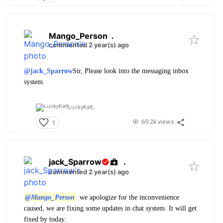
Mango_Person
.
commented 2 year(s) ago
@jack_Sparrow
Sir, Please look into the messaging inbox
system.
LuckyKatt,
69.2k views
1
jack_Sparrow
.
commented 2 year(s) ago
@Mango_Person
we apologize for the inconvenience
caused, we are fixing some updates in chat system. It will get
fixed by today.