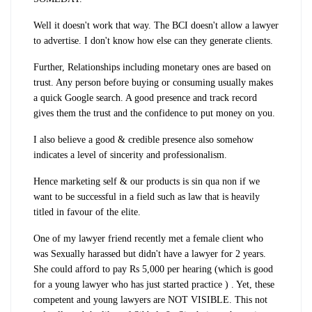
Well it doesn't work that way. The BCI doesn't allow a lawyer
to advertise. I don't know how else can they generate clients.
Further, Relationships including monetary ones are based on
trust. Any person before buying or consuming usually makes
a quick Google search. A good presence and track record
gives them the trust and the confidence to put money on you.
I also believe a good & credible presence also somehow
indicates a level of sincerity and professionalism.
Hence marketing self & our products is sin qua non if we
want to be successful in a field such as law that is heavily
titled in favour of the elite.
One of my lawyer friend recently met a female client who
was Sexually harassed but didn't have a lawyer for 2 years.
She could afford to pay Rs 5,000 per hearing (which is good
for a young lawyer who has just started practice ) . Yet, these
competent and young lawyers are NOT VISIBLE. This not