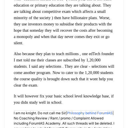
education or primary education they are talking about. They
are talking about competitive exam which affects a small
minority of the society ) then have billionaire plans. Worse,
they use investors money to subsidise their products with the
hope that someday they will recover the costs after becoming
a monopoly and when that day never comes they exit or go
silent.
Also because they plan to teach millions , one edTech founder
I met told me their classes are subscribed by 1,20,000
students. I said any selections . They are clear - selections will
come another program. Now to cater to the 1,20,000 students
the course quality is brought down such that it wont help you
clear the exam.
It will however fix your basic school level knowledge base, if
you didn study well in school.
I am no knight. Do not call me Sir|
Philosophy behind ForumIAS
|
No Coaching Review / Rant / promo / Complaint Allowed
including ForumIAS Academy. All such threads will be deleted. I