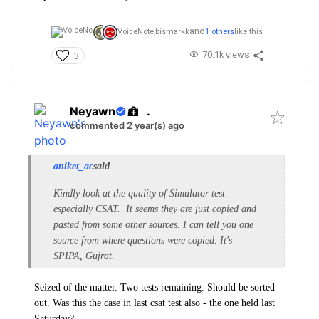
and
VoiceNote,
bismarkk
1 others
like this
70.1k views
3
Neyawn
.
commented 2 year(s) ago
aniket_ac
said
Kindly look at the quality of Simulator test
especially CSAT. It seems they are just copied and
pasted from some other sources. I can tell you one
source from where questions were copied. It's
SPIPA, Gujrat.
Seized of the matter. Two tests remaining. Should be sorted
out. Was this the case in last csat test also - the one held last
Saturday?