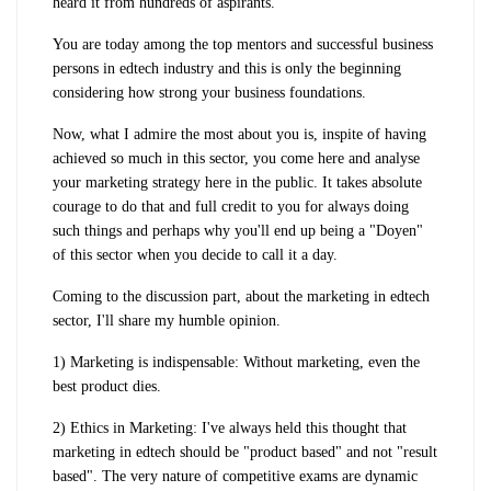
heard it from hundreds of aspirants.
You are today among the top mentors and successful business
persons in edtech industry and this is only the beginning
considering how strong your business foundations.
Now, what I admire the most about you is, inspite of having
achieved so much in this sector, you come here and analyse
your marketing strategy here in the public. It takes absolute
courage to do that and full credit to you for always doing
such things and perhaps why you'll end up being a "Doyen"
of this sector when you decide to call it a day.
Coming to the discussion part, about the marketing in edtech
sector, I'll share my humble opinion.
1) Marketing is indispensable: Without marketing, even the
best product dies.
2) Ethics in Marketing: I've always held this thought that
marketing in edtech should be "product based" and not "result
based". The very nature of competitive exams are dynamic