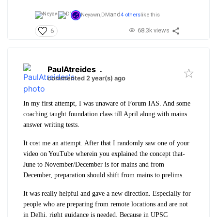
and
Neyawn,
DM
4 others
like this
68.3k views
6
PaulAtreides
.
commented 2 year(s) ago
In my first attempt, I was unaware of Forum IAS. And some
coaching taught foundation class till April along with mains
answer writing tests.
It cost me an attempt. After that I randomly saw one of your
video on YouTube wherein you explained the concept that-
June to November/December is for mains and from
December, preparation should shift from mains to prelims.
It was really helpful and gave a new direction. Especially for
people who are preparing from remote locations and are not
in Delhi, right guidance is needed. Because in UPSC