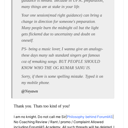
guidance is needed. Because in UPSC preparation,
many things are at stake in your life.
Your one session(read right guidance) can bring a
change in direction for someone's preparation.
Many people burn the midnight oil but the light
gets flickered due to uncertainty and doubt on
oneself.
PS- being a music lover, I wanna give an analogy-
these days many sub standard singers get famous
coz of remaking songs. BUT PEOPLE SHOULD
KNOW WHO THE OG KUMAR SANU IS.
Sorry, if there is some spelling mistake. Typed it on
my mobile phone.
@Neyawn
Thank you. Thats too kind of you!
I am no knight. Do not call me Sir|
Philosophy behind ForumIAS
|
No Coaching Review / Rant / promo / Complaint Allowed
including ForumIAS Academy. All such threads will be deleted. I