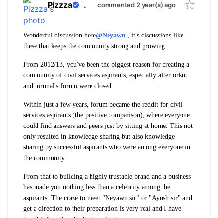
Pizzza
.
commented 2 year(s) ago
Wonderful discussion here
@Neyawn
, it's discussions like
these that keeps the community strong and growing.
From 2012/13, you've been the biggest reason for creating a
community of civil services aspirants, especially after orkut
and mrunal's forum were closed.
Within just a few years, forum became the reddit for civil
services aspirants (the positive comparison), where everyone
could find answers and peers just by sitting at home. This not
only resulted in knowledge sharing but also knowledge
sharing by successful aspirants who were among everyone in
the community.
From that to building a highly trustable brand and a business
has made you nothing less than a celebrity among the
aspirants. The craze to meet "Neyawn sir" or "Ayush sir" and
get a direction to their preparation is very real and I have