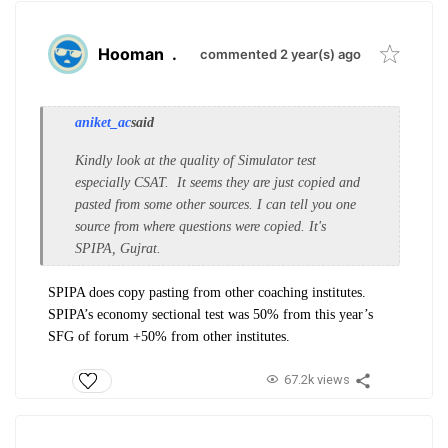
Hooman
.
commented 2 year(s) ago
aniket_ac
said
Kindly look at the quality of Simulator test
especially CSAT. It seems they are just copied and
pasted from some other sources. I can tell you one
source from where questions were copied. It's
SPIPA, Gujrat.
SPIPA does copy pasting from other coaching institutes.
SPIPA’s economy sectional test was 50% from this year’s
SFG of forum +50% from other institutes.
67.2k views