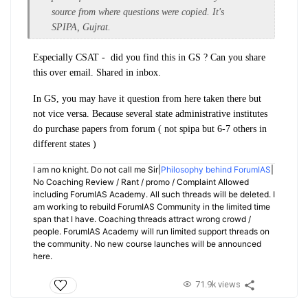
source from where questions were copied. It's
SPIPA, Gujrat.
Especially CSAT - did you find this in GS ? Can you share
this over email. Shared in inbox.
In GS, you may have it question from here taken there but
not vice versa. Because several state administrative institutes
do purchase papers from forum ( not spipa but 6-7 others in
different states )
I am no knight. Do not call me Sir|
Philosophy behind ForumIAS
|
No Coaching Review / Rant / promo / Complaint Allowed
including ForumIAS Academy. All such threads will be deleted. I
am working to rebuild ForumIAS Community in the limited time
span that I have. Coaching threads attract wrong crowd /
people. ForumIAS Academy will run limited support threads on
the community. No new course launches will be announced
here.
71.9k views