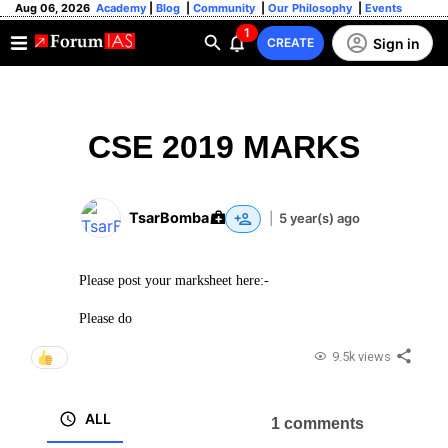
Aug 06, 2026
Academy
|
Blog
|
Community
|
Our Philosophy
|
Events
1
Sign in
CREATE
CSE 2019 MARKS
TsarBomba
|
5 year(s) ago
Please post your marksheet here:-
Please do
9.5k views
ALL
1 comments