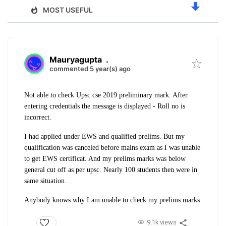
MOST USEFUL
Mauryagupta
.
commented 5 year(s) ago
Not able to check Upsc cse 2019 preliminary mark. After
entering credentials the message is displayed - Roll no is
incorrect.
I had applied under EWS and qualified prelims. But my
qualification was canceled before mains exam as I was unable
to get EWS certificat. And my prelims marks was below
general cut off as per upsc. Nearly 100 students then were in
same situation.
Anybody knows why I am unable to check my prelims marks
9.1k views