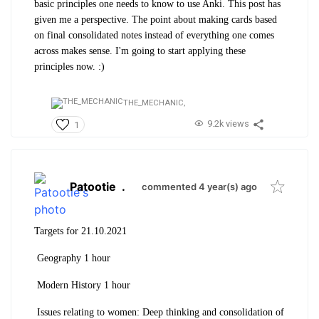
basic principles one needs to know to use Anki. This post has
given me a perspective. The point about making cards based
on final consolidated notes instead of everything one comes
across makes sense. I'm going to start applying these
principles now. :)
THE_MECHANIC,
9.2k views
1
Patootie
.
commented 4 year(s) ago
Targets for 21.10.2021
Geography 1 hour
Modern History 1 hour
Issues relating to women: Deep thinking and consolidation of