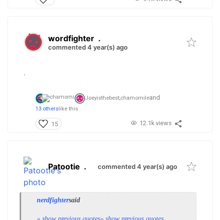
wordfighter
.
commented 4 year(s) ago
.
and
Joeyisthebest,
chamomile
13 others
like this
12.1k views
15
Patootie
.
commented 4 year(s) ago
nerdfighter
said
» show previous quotes
» show previous quotes