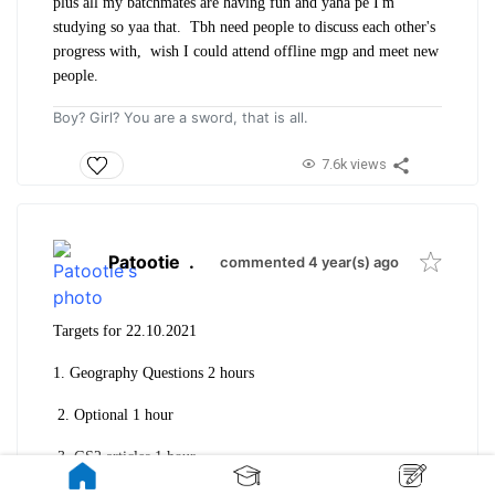
plus all my batchmates are having fun and yaha pe I'm
studying so yaa that. Tbh need people to discuss each other's
progress with, wish I could attend offline mgp and meet new
people.
Boy? Girl? You are a sword, that is all.
7.6k views
Patootie
.
commented 4 year(s) ago
Targets for 22.10.2021
1. Geography Questions 2 hours
2. Optional 1 hour
3. GS2 articles 1 hour