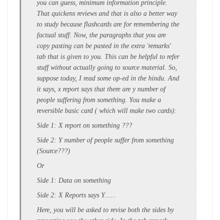
you can guess, minimum information principle.
That quickens reviews and that is also a better way
to study because flashcards are for remembering the
factual stuff. Now, the paragraphs that you are
copy pasting can be pasted in the extra 'remarks'
tab that is given to you. This can be helpful to refer
stuff without actually going to source material. So,
suppose today, I read some op-ed in the hindu. And
it says, x report says that there are y number of
people suffering from something. You make a
reversible basic card ( which will make two cards):
Side 1: X report on something ???
Side 2: Y number of people suffer from something
(Source???)
Or
Side 1: Data on something
Side 2: X Reports says Y......
Here, you will be asked to revise both the sides by