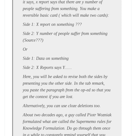
it says, x report says that there are y number of
people suffering from something. You make a
reversible basic card ( which will make two cards):
Side 1: X report on something ???
Side 2: Y number of people suffer from something
(Source???)
Or
Side 1: Data on something
Side 2: X Reports says Y......
Here, you will be asked to revise both the sides by
presenting you the other side. In the tab remark,
you paste the paragraph from the op-ed so that you
get the context if you are lost.
Alternatively, you can use cloze deletions too.
About two decades ago, a guy called Piotr Wozniak
formulated what are called the Supermemo rules for
Knowledge Formulation. Do go through them once
in a while to constantly remind yourself that you