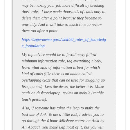
may be making your job more difficult by breaking
those rules. I have made thousands of cards only to
delete them after a point because they became so
unwieldy. And it will take so much time to review
them too after a point.
https://supermemo.guru/wiki/20_rules_of_knowledg
e_formulation
My top advice would be to fastidiously follow
minimum information rule, tag everything nicely,
learn what kind of information is best for which
kind of cards (like there is an addon called
overlapping cloze that can be used for mugging up
lists, quotes). Less the decks, the better it is. Make
cards on desktop/laptop, review on mobile (enable
touch gestures).
Also, if someone has taken the leap to make the
best use of Anki & are a little lost, I advice you to
go through the 4 hour skillshare course on Anki by
Ali Abdaal. You make skip most of it, but you will