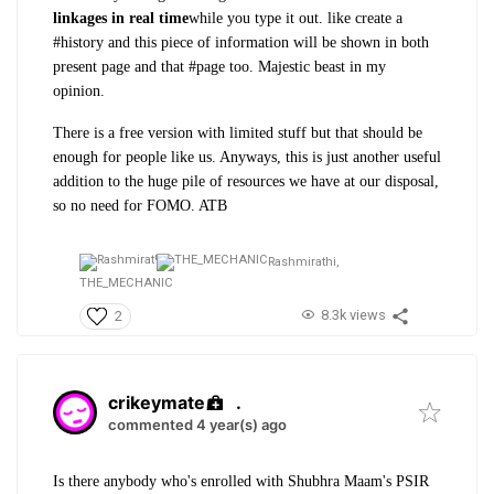
linkages in real time
while you type it out. like create a
#history and this piece of information will be shown in both
present page and that #page too.
Majestic beast in my
opinion.
There is a free version with limited stuff but that should be
enough for people like us. Anyways, this is just another useful
addition to the huge pile of resources we have at our disposal,
so no need for FOMO. ATB
Rashmirathi,
THE_MECHANIC
8.3k views
2
crikeymate
.
commented 4 year(s) ago
Is there anybody who's enrolled with Shubhra Maam's PSIR