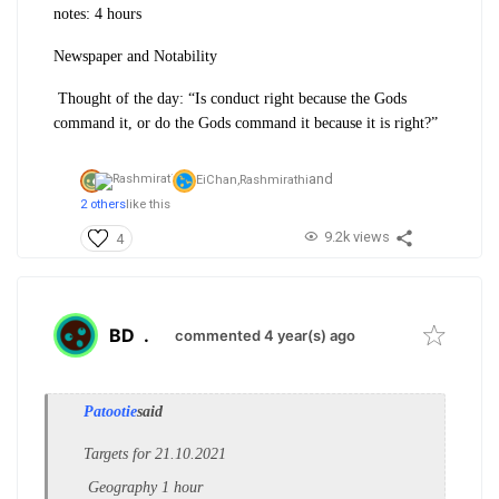
notes: 4 hours
Newspaper and Notability
Thought of the day: “Is conduct right because the Gods
command it, or do the Gods command it because it is right?”
and
EiChan,
Rashmirathi
2 others
like this
9.2k views
4
BD
.
commented 4 year(s) ago
Patootie
said
Targets for 21.10.2021
Geography 1 hour