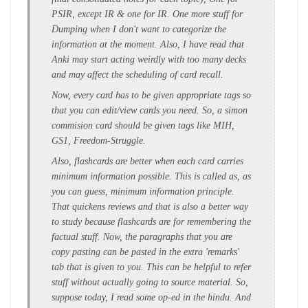
PSIR, except IR & one for IR. One more stuff for
Dumping when I don't want to categorize the
information at the moment. Also, I have read that
Anki may start acting weirdly with too many decks
and may affect the scheduling of card recall.
Now, every card has to be given appropriate tags so
that you can edit/view cards you need. So, a simon
commision card should be given tags like MIH,
GS1, Freedom-Struggle.
Also, flashcards are better when each card carries
minimum information possible. This is called as, as
you can guess, minimum information principle.
That quickens reviews and that is also a better way
to study because flashcards are for remembering the
factual stuff. Now, the paragraphs that you are
copy pasting can be pasted in the extra 'remarks'
tab that is given to you. This can be helpful to refer
stuff without actually going to source material. So,
suppose today, I read some op-ed in the hindu. And