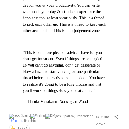
devour you & your productivity. You can write
what made your day & let others experience the
happiness too, at least vicariously. This is a thread
to pick each other up. This is a thread to keep each
other accountable. This is a no-judgement zone.
--------
“This is one more piece of advice I have for you:
don't get impatient. Even if things are so tangled
up you can't do anything, don't get desperate or
blow a fuse and start yanking on one particular
thread before it's ready to come undone. You have
to realize it's going to be a long process and that
you'll work on things slowly, one at a time.”
— Haruki Murakami, Norwegian Wood
jack_Sparrow
,
Fireheart
and
2.3m
160 others
like this
views
17974