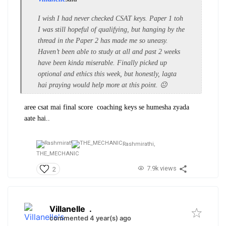
I wish I had never checked CSAT keys. Paper 1 toh
I was still hopeful of qualifying, but hanging by the
thread in the Paper 2 has made me so uneasy.
Haven’t been able to study at all and past 2 weeks
have been kinda miserable. Finally picked up
optional and ethics this week, but honestly, lagta
hai praying would help more at this point. 😐
aree csat
mai
final score coaching keys se humesha zyada
aate hai..
Rashmirathi,
THE_MECHANIC
7.9k views
2
Villanelle
.
commented 4 year(s) ago