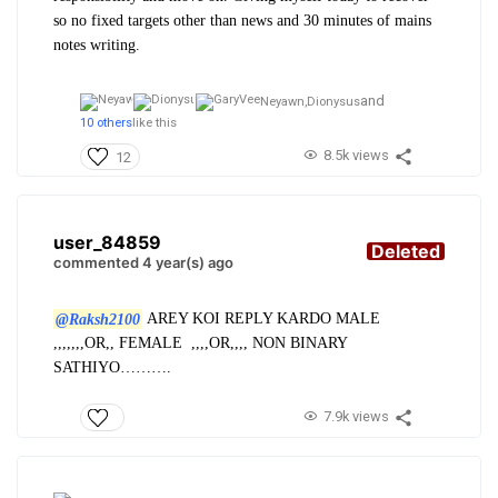
so no fixed targets other than news and 30 minutes of mains
notes writing.
and
Neyawn,
Dionysus
10 others
like this
8.5k views
12
user_84859
Deleted
commented 4 year(s) ago
@Raksh2100
AREY KOI REPLY KARDO MALE
,,,,,,,OR,, FEMALE ,,,,OR,,,, NON BINARY
SATHIYO……….
7.9k views