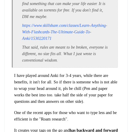
find something that can make your life easier. It is
available on torrents for free. If you don't find it,
DM me maybe.
https://www.skillshare.com/classes/Learn-Anything-
With-Flashcards-The-Ultimate-Guide-To-
Anki/1530220171
That said, rules are meant to be broken, everyone is
different, no size fits all. What I just wrote is
conventional wisdom.
I have played around Anki for 3-4 years, while there are
benefits, it isn't for all. So if there is someone who is not able
to wrap your head around it, pls be chill (Pen and paper
works the best imo too. take half the side of your paper for
questions and then answers on other side).
One of the recent apps for those who want to type less and be
efficient is the "Roam research".
It creates your tags on the go and
has backward and forward