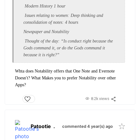
Modern History 1 hour
Issues relating to women: Deep thinking and
consolidation of notes: 4 hours
Newspaper and Notability
Thought of the day: “Is conduct right because the
Gods command it, or do the Gods command it
because it is right?”
Whta does Notability offers that One Note and Evernote
Doesn't? What Makes you to prefer Notability over other
Apps?
8.2k views
Patootie
.
commented 4 year(s) ago