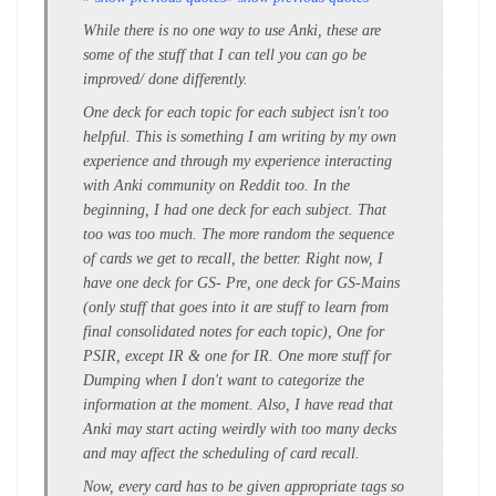
While there is no one way to use Anki, these are
some of the stuff that I can tell you can go be
improved/ done differently.
One deck for each topic for each subject isn't too
helpful. This is something I am writing by my own
experience and through my experience interacting
with Anki community on Reddit too. In the
beginning, I had one deck for each subject. That
too was too much. The more random the sequence
of cards we get to recall, the better. Right now, I
have one deck for GS- Pre, one deck for GS-Mains
(only stuff that goes into it are stuff to learn from
final consolidated notes for each topic), One for
PSIR, except IR & one for IR. One more stuff for
Dumping when I don't want to categorize the
information at the moment. Also, I have read that
Anki may start acting weirdly with too many decks
and may affect the scheduling of card recall.
Now, every card has to be given appropriate tags so