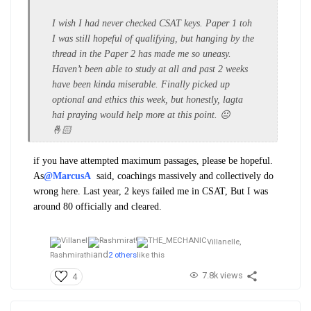
I wish I had never checked CSAT keys. Paper 1 toh
I was still hopeful of qualifying, but hanging by the
thread in the Paper 2 has made me so uneasy.
Haven’t been able to study at all and past 2 weeks
have been kinda miserable. Finally picked up
optional and ethics this week, but honestly, lagta
hai praying would help more at this point. 😐
🤞🏻
if you have attempted maximum passages, please be hopeful.
As
@MarcusA
said, coachings massively and collectively do
wrong here. Last year, 2 keys failed me in CSAT, But I was
around 80 officially and cleared.
Villanelle,
and
Rashmirathi
2 others
like this
7.8k views
4