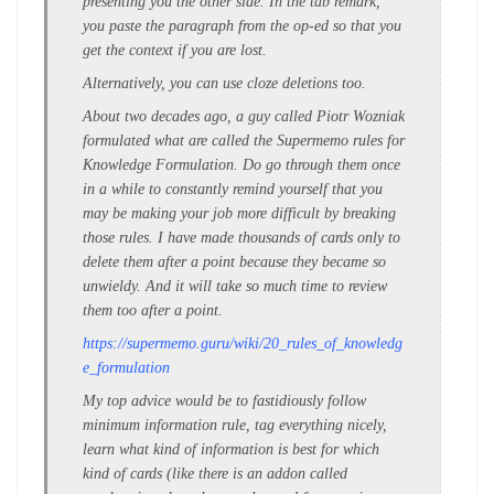
presenting you the other side. In the tab remark,
you paste the paragraph from the op-ed so that you
get the context if you are lost.
Alternatively, you can use cloze deletions too.
About two decades ago, a guy called Piotr Wozniak
formulated what are called the Supermemo rules for
Knowledge Formulation. Do go through them once
in a while to constantly remind yourself that you
may be making your job more difficult by breaking
those rules. I have made thousands of cards only to
delete them after a point because they became so
unwieldy. And it will take so much time to review
them too after a point.
https://supermemo.guru/wiki/20_rules_of_knowledg
e_formulation
My top advice would be to fastidiously follow
minimum information rule, tag everything nicely,
learn what kind of information is best for which
kind of cards (like there is an addon called