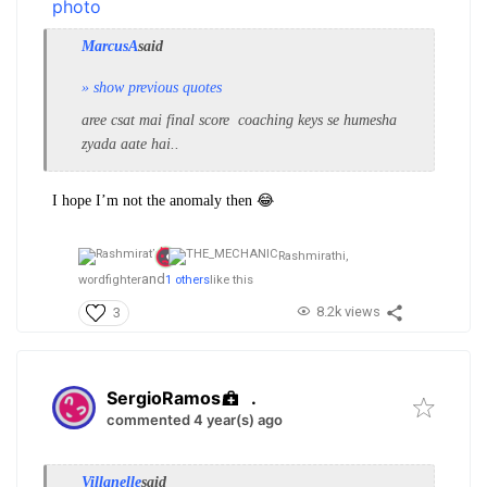
MarcusA
said
» show previous quotes
aree csat
mai
final score coaching keys se humesha
zyada aate hai..
I hope I’m not the anomaly then 😂
Rashmirathi,
and
wordfighter
1 others
like this
8.2k views
3
SergioRamos
.
commented 4 year(s) ago
Villanelle
said