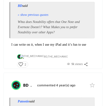
BD
said
» show previous quotes
Whta does Notability offers that One Note and
Evernote Doesn't? What Makes you to prefer
Notability over other Apps?
I can write on it, when I use my iPad and it’s fun to use
BD,
THE_MECHANIC
9k views
2
BD
.
commented 4 year(s) ago
Patootie
said