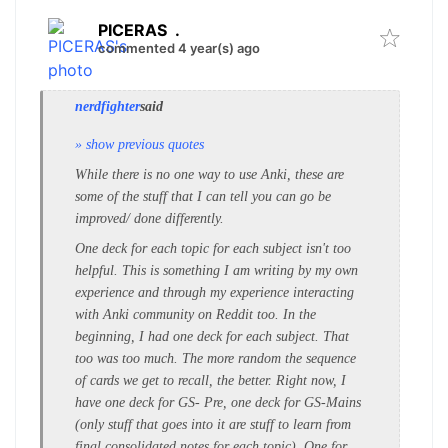
PICERAS
.
commented 4 year(s) ago
nerdfighter
said
» show previous quotes
While there is no one way to use Anki, these are
some of the stuff that I can tell you can go be
improved/ done differently.
One deck for each topic for each subject isn't too
helpful. This is something I am writing by my own
experience and through my experience interacting
with Anki community on Reddit too. In the
beginning, I had one deck for each subject. That
too was too much. The more random the sequence
of cards we get to recall, the better. Right now, I
have one deck for GS- Pre, one deck for GS-Mains
(only stuff that goes into it are stuff to learn from
final consolidated notes for each topic), One for