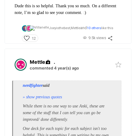
Dude this is so helpful. Thank you so much. On a different
note, I’m so glad to see your comment. :)
and
Joeyisthebest,
Mettle
10 others
like this
9.5k views
12
Mettle
.
commented 4 year(s) ago
nerdfighter
said
» show previous quotes
While there is no one way to use Anki, these are
some of the stuff that I can tell you can go be
improved/ done differently.
One deck for each topic for each subject isn't too
helpful. This is something I am writing by my own