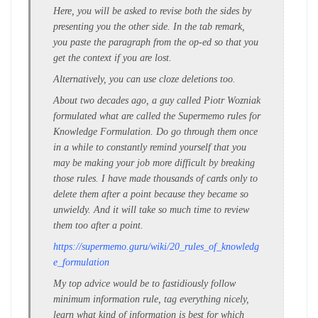
Here, you will be asked to revise both the sides by
presenting you the other side. In the tab remark,
you paste the paragraph from the op-ed so that you
get the context if you are lost.
Alternatively, you can use cloze deletions too.
About two decades ago, a guy called Piotr Wozniak
formulated what are called the Supermemo rules for
Knowledge Formulation. Do go through them once
in a while to constantly remind yourself that you
may be making your job more difficult by breaking
those rules. I have made thousands of cards only to
delete them after a point because they became so
unwieldy. And it will take so much time to review
them too after a point.
https://supermemo.guru/wiki/20_rules_of_knowledg
e_formulation
My top advice would be to fastidiously follow
minimum information rule, tag everything nicely,
learn what kind of information is best for which