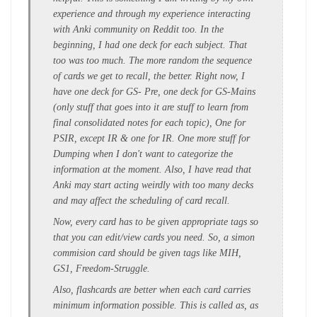
experience and through my experience interacting
with Anki community on Reddit too. In the
beginning, I had one deck for each subject. That
too was too much. The more random the sequence
of cards we get to recall, the better. Right now, I
have one deck for GS- Pre, one deck for GS-Mains
(only stuff that goes into it are stuff to learn from
final consolidated notes for each topic), One for
PSIR, except IR & one for IR. One more stuff for
Dumping when I don't want to categorize the
information at the moment. Also, I have read that
Anki may start acting weirdly with too many decks
and may affect the scheduling of card recall.
Now, every card has to be given appropriate tags so
that you can edit/view cards you need. So, a simon
commision card should be given tags like MIH,
GS1, Freedom-Struggle.
Also, flashcards are better when each card carries
minimum information possible. This is called as, as