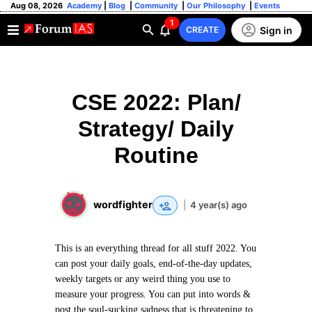
Aug 08, 2026
Academy
|
Blog
|
Community
|
Our Philosophy
|
Events
1
Sign in
CREATE
CSE 2022: Plan/
Strategy/ Daily
Routine
wordfighter
|
4 year(s) ago
This is an everything thread for all stuff 2022. You
can post your daily goals, end-of-the-day updates,
weekly targets or any weird thing you use to
measure your progress. You can put into words &
post the soul-sucking sadness that is threatening to