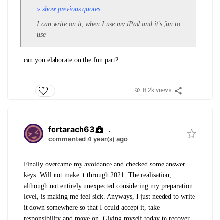
» show previous quotes
I can write on it, when I use my iPad and it’s fun to
use
can you elaborate on the fun part?
8.2k views
fortarach63
.
commented 4 year(s) ago
Finally overcame my avoidance and checked some answer
keys. Will not make it through 2021. The realisation,
although not entirely unexpected considering my preparation
level, is making me feel sick. Anyways, I just needed to write
it down somewhere so that I could accept it, take
responsibility and move on. Giving myself today to recover