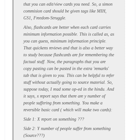
that you can edit/view cards you need. So, a simon
commision card should be given tags like MIH,
GS1, Freedom-Struggle.
Also, flashcards are better when each card carries
minimum information possible. This is called as, as
you can guess, minimum information principle.
That quickens reviews and that is also a better way
to study because flashcards are for remembering the
factual stuff. Now, the paragraphs that you are
copy pasting can be pasted in the extra 'remarks'
tab that is given to you. This can be helpful to refer
stuff without actually going to source material. So,
suppose today, I read some op-ed in the hindu. And
it says, x report says that there are y number of
people suffering from something. You make a
reversible basic card ( which will make two cards):
Side 1: X report on something ???
Side 2: Y number of people suffer from something
(Source???)