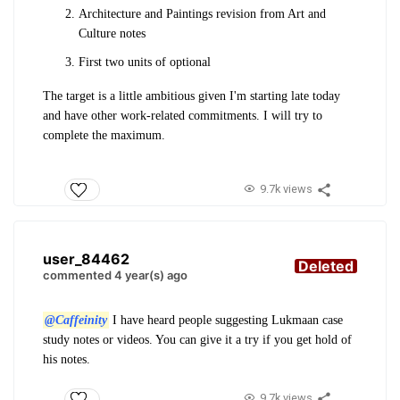
Architecture and Paintings revision from Art and
Culture notes
First two units of optional
The target is a little ambitious given I'm starting late today
and have other work-related commitments. I will try to
complete the maximum.
9.7k views
user_84462
Deleted
commented 4 year(s) ago
@Caffeinity
I have heard people suggesting Lukmaan case
study notes or videos. You can give it a try if you get hold of
his notes.
9.7k views