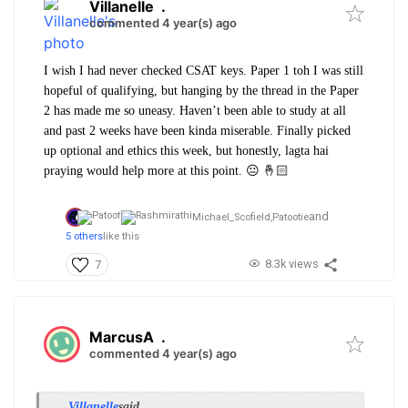
Villanelle
.
commented 4 year(s) ago
I wish I had never checked CSAT keys. Paper 1 toh I was still
hopeful of qualifying, but hanging by the thread in the Paper
2 has made me so uneasy. Haven’t been able to study at all
and past 2 weeks have been kinda miserable. Finally picked
up optional and ethics this week, but honestly, lagta hai
praying would help more at this point. 😐 🤞🏻
and
Michael_Scofield,
Patootie
5 others
like this
8.3k views
7
MarcusA
.
commented 4 year(s) ago
Villanelle
said