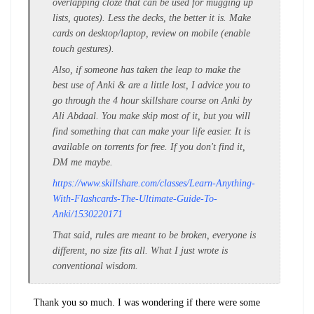
overlapping cloze that can be used for mugging up
lists, quotes). Less the decks, the better it is. Make
cards on desktop/laptop, review on mobile (enable
touch gestures).
Also, if someone has taken the leap to make the
best use of Anki & are a little lost, I advice you to
go through the 4 hour skillshare course on Anki by
Ali Abdaal. You make skip most of it, but you will
find something that can make your life easier. It is
available on torrents for free. If you don't find it,
DM me maybe.
https://www.skillshare.com/classes/Learn-Anything-
With-Flashcards-The-Ultimate-Guide-To-
Anki/1530220171
That said, rules are meant to be broken, everyone is
different, no size fits all. What I just wrote is
conventional wisdom.
Thank you so much. I was wondering if there were some