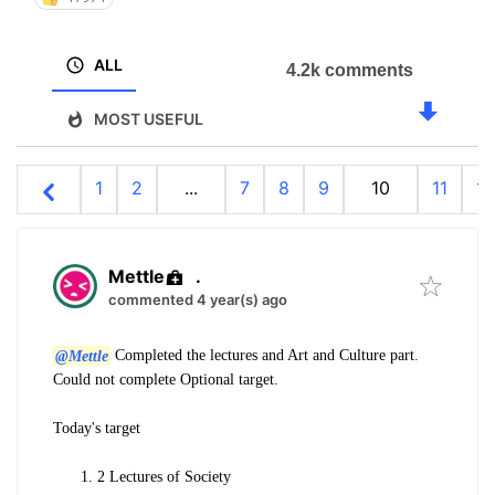
ALL
4.2k comments
MOST USEFUL
1
2
...
7
8
9
10
11
12
Mettle
.
commented 4 year(s) ago
@Mettle
Completed the lectures and Art and Culture part.
Could not complete Optional target.
Today's target
2 Lectures of Society