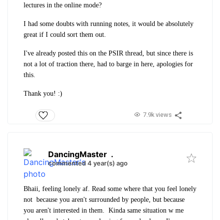
lectures in the online mode?
I had some doubts with running notes, it would be absolutely
great if I could sort them out.
I've already posted this on the PSIR thread, but since there is
not a lot of traction there, had to barge in here, apologies for
this.
Thank you! :)
7.9k views
DancingMaster
.
commented 4 year(s) ago
Bhaii, feeling lonely af. Read some where that you feel lonely
not because you aren't surrounded by people, but because
you aren't interested in them. Kinda same situation w me