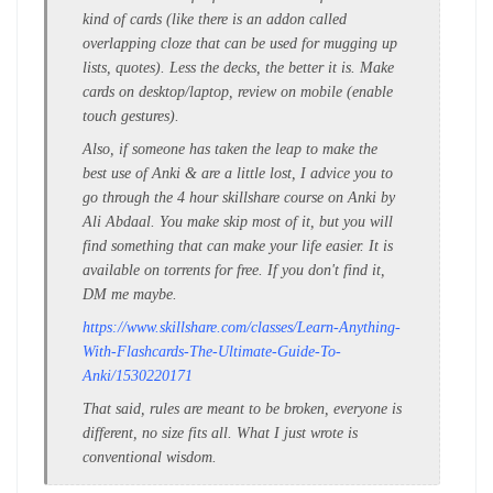
kind of cards (like there is an addon called
overlapping cloze that can be used for mugging up
lists, quotes). Less the decks, the better it is. Make
cards on desktop/laptop, review on mobile (enable
touch gestures).
Also, if someone has taken the leap to make the
best use of Anki & are a little lost, I advice you to
go through the 4 hour skillshare course on Anki by
Ali Abdaal. You make skip most of it, but you will
find something that can make your life easier. It is
available on torrents for free. If you don't find it,
DM me maybe.
https://www.skillshare.com/classes/Learn-Anything-
With-Flashcards-The-Ultimate-Guide-To-
Anki/1530220171
That said, rules are meant to be broken, everyone is
different, no size fits all. What I just wrote is
conventional wisdom.