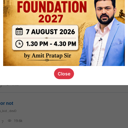
rt8
1k
0
ct
1.4k
0
on link
Close
1.1k
0
or not
s_kid
,
devD
19.6k
7