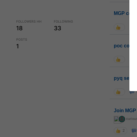
MGP coho
FOLLOWERS HH
FOLLOWING
18
33
POSTS
1
poc conta
pyq sessi
Join MGP 
curiou
2