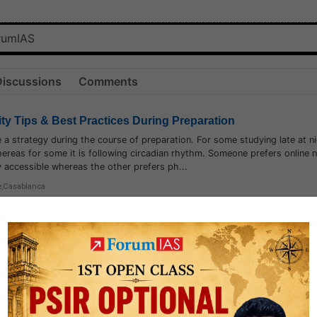
Discussions
Comments
ity Tips & Best Practices During Preparation
e a strategy during the course of preparation. For some studying late at ni
hereas for some it is following circadian rhythm. Someone prefers online 
ily accessible whereas the other prefers ph...
e
,
Casablanca
7.6k
1
logy
1.7k
1