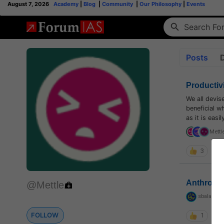
August 7, 2026
Academy
|
Blog
|
Community
|
Our Philosophy
|
Events
Posts
Productiv
We all devis
beneficial w
as it is eas
Mettl
3
Anthropo
@Mettle
sbalapras
FOLLOW
1