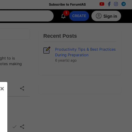
Subscribe to ForumIAS
1
Sign in
CREATE
Recent Posts
Productivity Tips & Best Practices
During Preparation
ght to is
6 year(s) ago
notes making
×