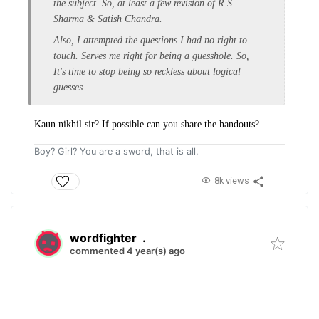
the subject. So, at least a few revision of R.S.
Sharma & Satish Chandra.
Also, I attempted the questions I had no right to
touch. Serves me right for being a guesshole. So,
It's time to stop being so reckless about logical
guesses.
Kaun nikhil sir? If possible can you share the handouts?
Boy? Girl? You are a sword, that is all.
8k views
wordfighter
.
commented 4 year(s) ago
.