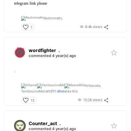
telegram link please
Rashmirathi,
8.4k views
1
wordfighter
.
commented 4 year(s) ago
.
Villanelle,
and
TambourineMan
11 others
like this
10.2k views
13
Counter_act
.
commented 4 year(s) ago