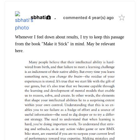
sbhati
.
commented 4 year(s) ago
Whenever I feel down about results, I try to keep this passage
from the book "Make it Stick" in mind. May be relevant
here.