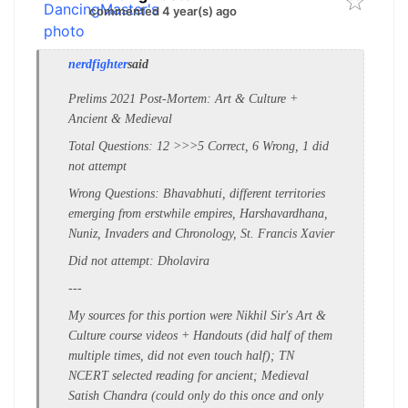
commented 4 year(s) ago
nerdfighter
said
Prelims 2021 Post-Mortem: Art & Culture +
Ancient & Medieval
Total Questions: 12 >>>5 Correct, 6 Wrong, 1 did
not attempt
Wrong Questions: Bhavabhuti, different territories
emerging from erstwhile empires, Harshavardhana,
Nuniz, Invaders and Chronology, St. Francis Xavier
Did not attempt: Dholavira
---
My sources for this portion were Nikhil Sir's Art &
Culture course videos + Handouts (did half of them
multiple times, did not even touch half); TN
NCERT selected reading for ancient; Medieval
Satish Chandra (could only do this once and only