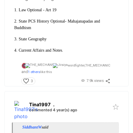
1. Law Optional - Art 19
2. State PCS History Optional- Mahajanapadas and
Buddhism
3. State Geography
4. Current Affairs and Notes.
wordfighter,
THE_MECHANIC
and
1 others
like this
7.9k views
3
Tina1997
.
commented 4 year(s) ago
SiddhantW
said