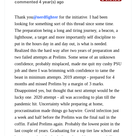
commented 4 year(s) ago
Thank you
@nerdfighter
for the initiative. I had been
looking for something sort of this thread since some time.
The preparation being a long and tiring journey, a beacon, a
lighthouse, a target and more importantly self discipline to
put in the hours day in and day out, is what is needed.
Realized this the hard way after two years of preparation and
two failed attempts at Prelims.
Some sense of an unknown
confidence, probably misplaced, made me quit my cushy PSU
job and there I was brimming with confidence to tame the
beast in minimum attempts. 2019 attempt - prepared for 4
months and missed Prelims by a margin of 3 marks.
Disappointed yes, but thought that next attempt would be the
lucky one. 2020 attempt - all was according to plan till the
pandemic hit. Uncertainty while preparing at home,
procrastination made things go haywire. Covid infection just
a week and half before the Prelims was the final nail in the
coffin. Failed Prelims again. Probably the lowest point in the
last couple of years. Graduating for a top tier law school and