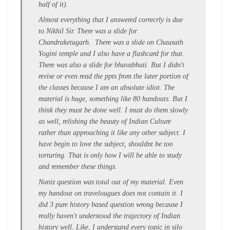
half of it).
Almost everything that I answered correcrly is due
to Nikhil Sir. There was a slide for
Chandraketugarh. There was a slide on Chausath
Yogini temple and I also have a flashcard for that.
There was also a slide for bhavabhuti. But I didn't
revise or even read the ppts from the later portion of
the classes because I am an absolute idiot. The
material is huge, something like 80 handouts. But I
think they must be done well. I must do them slowly
as well, relishing the beauty of Indian Culture
rather than approaching it like any other subject. I
have begin to love the subject, shouldnt be too
torturing. That is only how I will be able to study
and remember these things.
Nuniz question was total out of my material. Even
my handout on travelougues does not contain it. I
did 3 pure history based question wrong because I
really haven't understood the trajectory of Indian
history well. Like, I understand every topic in silo