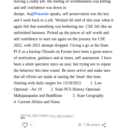
leaving a cushy job, the feeling of worthlessness was killing
and self confidence was down in
dumps.
As
@Patootie
speaks, self preservation was the key
and I went back to a job. Worked till mid of this year when it
again felt that something was bothering me. CSE felt like an
unfinished business. Picked up the pieces of self worth and
self confidence to start out again on the journey for CSE
2022, with 2021 attempt dropped. Giving a go at the State
PCS as a backup
Threads on Forum have been a great source
of motivation, guidance and at times, self assessment. I have
been a silent spectator since an year, but trying not to repeat
the behavior this time round. Be more active and make sure
that all efforts are made at taming the 'beast' this time.
Starting with daily targets for 13/10/2021
1. Law
Optional - Art 19
2. State PCS History Optional-
Mahajanapadas and Buddhism
3. State Geography
4. Current Affairs and Notes.
THE_MECHANIC,
7.9k views
1