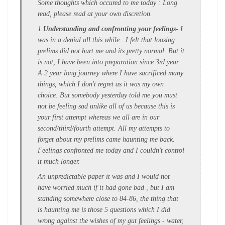
Some thoughts which occured to me today : Long
read, please read at your own discretion.
1.
Understanding and confronting your feelings
- I
was in a denial all this while . I felt that loosing
prelims did not hurt me and its pretty normal. But it
is not, I have been into preparation since 3rd year.
A 2 year long journey where I have sacrificed many
things, which I don't regret as it was my own
choice. But somebody yesterday told me you must
not be feeling sad unlike all of us because this is
your first attempt whereas we all are in our
second/third/fourth attempt. All my attempts to
forget about my prelims came haunting me back.
Feelings confronted me today and I couldn't control
it much longer.
An unpredictable paper it was and I would not
have worried much if it had gone bad , but I am
standing somewhere close to 84-86, the thing that
is haunting me is those 5 questions which I did
wrong against the wishes of my gut feelings - water,