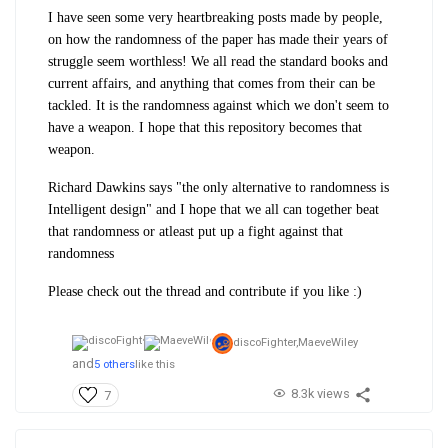
I have seen some very heartbreaking posts made by people,
on how the randomness of the paper has made their years of
struggle seem worthless! We all read the standard books and
current affairs, and anything that comes from their can be
tackled. It is the randomness against which we don't seem to
have a weapon. I hope that this repository becomes that
weapon.
Richard Dawkins says "the only alternative to randomness is
Intelligent design" and I hope that we all can together beat
that randomness or atleast put up a fight against that
randomness
Please check out the thread and contribute if you like :)
discoFighter,
MaeveWiley
and
5 others
like this
8.3k views
7