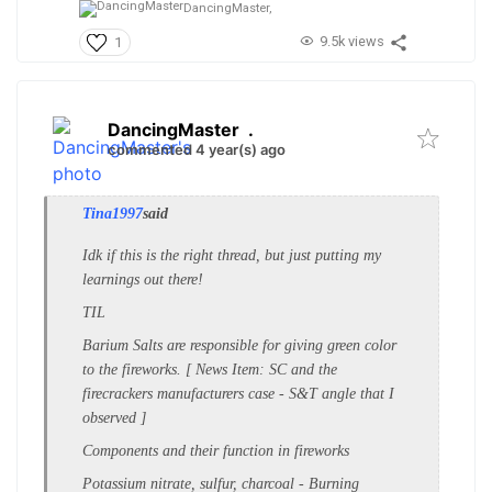
DancingMaster,
9.5k views
1
DancingMaster
.
commented 4 year(s) ago
Tina1997
said
Idk if this is the right thread, but just putting my
learnings out there!
TIL
Barium Salts are responsible for giving green color
to the fireworks. [ News Item: SC and the
firecrackers manufacturers case - S&T angle that I
observed ]
Components and their function in fireworks
Potassium nitrate, sulfur, charcoal - Burning