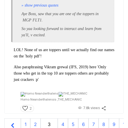
» show previous quotes
Aye Boss, saw that you are one of the toppers in
MGP FLT1.
So yaa looking forward to interact and learn from
ya'll, v excited.
LOL! None of us are toppers until we actually find our names
on the 'holy pdf'!
Also paraphrasing Vikram grewal (IFS, 2019) here 'Only
those who get in the top 10 are toppers others are probably
just crackers :p'
Homo Neanderthalensis ,
THE_MECHANIC
7.8k views
2
1
2
3
4
5
6
7
8
9
10