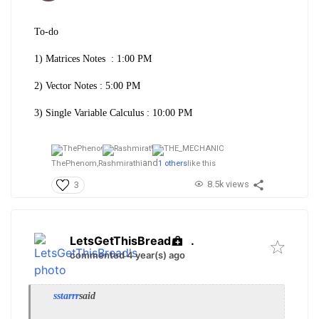
To-do
1) Matrices Notes : 1:00 PM
2) Vector Notes : 5:00 PM
3) Single Variable Calculus : 10:00 PM
and
ThePhenom,
Rashmirathi
1 others
like this
8.5k views
3
LetsGetThisBread
.
commented 4 year(s) ago
sstarrr
said