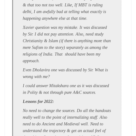
& that too not too well. Like, If MBT is ruling
delhi, I am awfully bad at telling what exactly is
happening anywhere else at that time.
Xavier question was my mistake. It was discussed
by Sir. I did not pay attention. Also, need study
Christianity & Islam (if there is anything more than
mere Sufism to the story) separately as among the
religions of India. That should have been my
approach.
Even Dholavira one was discussed by Sir. What is
wrong with me?
I could answer Mitakshara one as it was discussed
in Polity & not through pure A&C sources.
Lessons for 2022:
No need to change the sources. Do all the handouts
really well to the point of internalizing stuff. Also
need to do Ancient and Medieval well. Need to
understand the trajectory & get an actual feel of