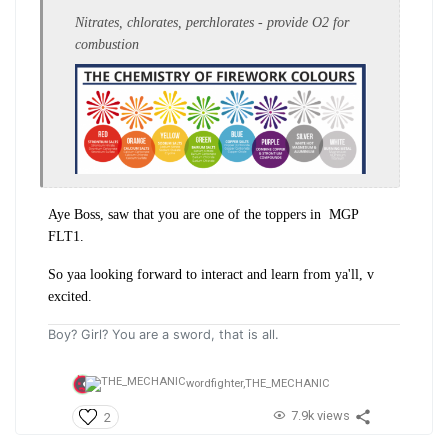
Nitrates, chlorates, perchlorates - provide O2 for
combustion
Aye Boss, saw that you are one of the toppers in MGP
FLT1.
So yaa looking forward to interact and learn from ya'll, v
excited.
Boy? Girl? You are a sword, that is all.
wordfighter,
THE_MECHANIC
7.9k views
2