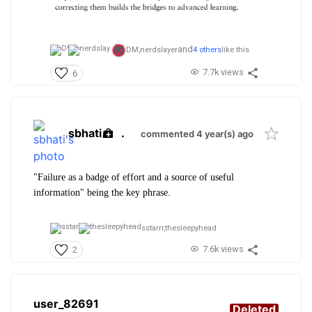
and
DM,
nerdslayer
4 others
like this
7.7k views
6
sbhati
.
commented 4 year(s) ago
"Failure as a badge of effort and a source of useful
information" being the key phrase.
sstarrr,
thesleepyhead
7.6k views
2
user_82691
Deleted