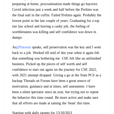
preparing at home, procrastination made things go haywire.
Covid infection just a week and half before the Prelims was
the final nail in the coffin. Failed Prelims again. Probably the
lowest point in the last couple of years. Graduating for a top
tier law school and leaving a cushy job, the feeling of
worthlessness was killing and self confidence was down in
dumps.
As
@Patootie
speaks, self preservation was the key and I went
back to a job. Worked till mid of this year when it again felt
that something was bothering me. CSE felt like an unfinished
business. Picked up the pieces of self worth and self
confidence to start out again on the journey for CSE 2022,
with 2021 attempt dropped. Giving a go at the State PCS as a
backup Threads on Forum have been a great source of
motivation, guidance and at times, self assessment. I have
been a silent spectator since an year, but trying not to repeat
the behavior this time round. Be more active and make sure
that all efforts are made at taming the 'beast' this time.
Starting with daily targets for 13/10/2021