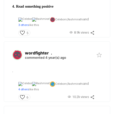
4. Read something positive
and
Celeborn,
Rashmirathi
3 others
like this
8.9k views
5
wordfighter
.
commented 4 year(s) ago
.
and
Celeborn,
Rashmirathi
4 others
like this
10.2k views
6