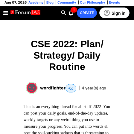
Aug 07, 2026
Academy
|
Blog
|
Community
|
Our Philosophy
|
Events
1
Sign in
CREATE
CSE 2022: Plan/
Strategy/ Daily
Routine
wordfighter
|
4 year(s) ago
This is an everything thread for all stuff 2022. You
can post your daily goals, end-of-the-day updates,
weekly targets or any weird thing you use to
measure your progress. You can put into words &
post the soul-sucking sadness that is threatening to