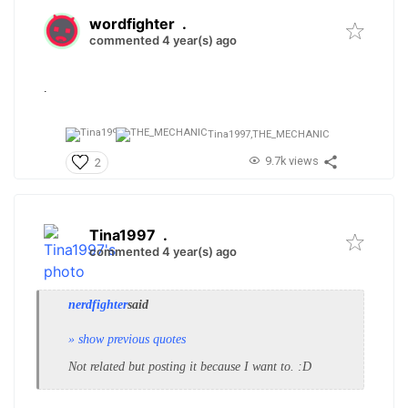
wordfighter
.
commented 4 year(s) ago
.
Tina1997,
THE_MECHANIC
9.7k views
2
Tina1997
.
commented 4 year(s) ago
nerdfighter
said
» show previous quotes
Not related but posting it because I want to. :D