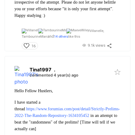
irrespective of the attempt. Please do not let anyone belittle
you or your efforts because “it is only your first attempt”.
Happy studying :)
Villanelle,
and
TambourineMan
14 others
like this
9.1k views
16
Tina1997
.
commented 4 year(s) ago
Hello Fellow Hustlers,
I have started a
thread
https://www.forumias.com/post/detail/Strictly-Prelims-
2022-The-Random-Repository-1634105452
in an attempt to
beat the "randomness" of the prelims! [Time will tell if we
actually can]