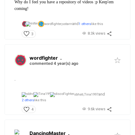
Why do I feel you have a repository of videos :p Keep'em
coming!
and
wordfighter,
sstarrr
1 others
like this
8.3k views
3
wordfighter
.
commented 4 year(s) ago
.
and
sbhati,
Tina1997
2 others
like this
9.6k views
4
DancingMaster
.