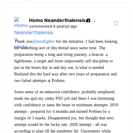
Homo Neanderthalensis
.
commented 4 year(s) ago
Thank you
@nerdfighter
for the initiative. I had been looking
for something sort of this thread since some time. The
preparation being a long and tiring journey, a beacon, a
lighthouse, a target and more importantly self discipline to
put in the hours day in and day out, is what is needed.
Realized this the hard way after two years of preparation and
two failed attempts at Prelims.
Some sense of an unknown confidence, probably misplaced,
made me quit my cushy PSU job and there I was brimming
with confidence to tame the beast in minimum attempts. 2019
attempt - prepared for 4 months and missed Prelims by a
margin of 3 marks. Disappointed yes, but thought that next
attempt would be the lucky one. 2020 attempt - all was
according to plan till the pandemic hit. Uncertainty while