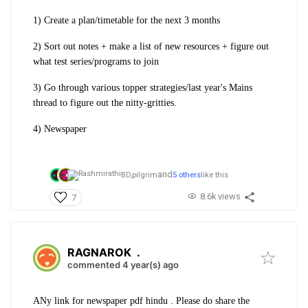
1) Create a plan/timetable for the next 3 months
2) Sort out notes + make a list of new resources + figure out
what test series/programs to join
3) Go through various topper strategies/last year's Mains
thread to figure out the nitty-gritties.
4) Newspaper
and
BD,
pilgrim
5 others
like this
8.6k views
7
RAGNAROK
.
commented 4 year(s) ago
ANy link for newspaper pdf hindu . Please do share the