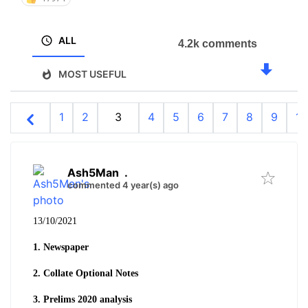
ALL
4.2k comments
MOST USEFUL
1
2
3
4
5
6
7
8
9
10
Ash5Man
.
commented 4 year(s) ago
13/10/2021
1. Newspaper
2. Collate Optional Notes
3. Prelims 2020 analysis