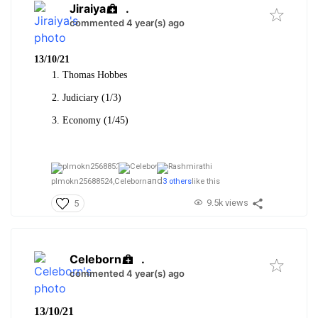
Jiraiya
.
commented 4 year(s) ago
13/10/21
Thomas Hobbes
Judiciary (1/3)
Economy (1/45)
and
plmokn25688524,
Celeborn
3 others
like this
9.5k views
5
Celeborn
.
commented 4 year(s) ago
13/10/21