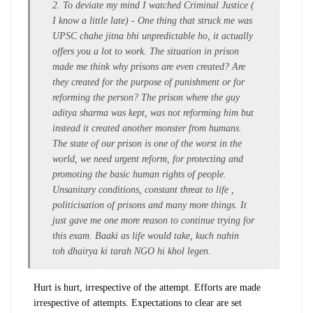
2. To deviate my mind I watched Criminal Justice (
I know a little late) - One thing that struck me was
UPSC chahe jitna bhi unpredictable ho, it actually
offers you a lot to work. The situation in prison
made me think why prisons are even created? Are
they created for the purpose of punishment or for
reforming the person? The prison where the guy
aditya sharma was kept, was not reforming him but
instead it created another monster from humans.
The state of our prison is one of the worst in the
world, we need urgent reform, for protecting and
promoting the basic human rights of people.
Unsanitary conditions, constant threat to life ,
politicisation of prisons and many more things. It
just gave me one more reason to continue trying for
this exam. Baaki as life would take, kuch nahin
toh
dhairya
ki tarah NGO hi khol legen.
Hurt is hurt, irrespective of the attempt. Efforts are made
irrespective of attempts. Expectations to clear are set