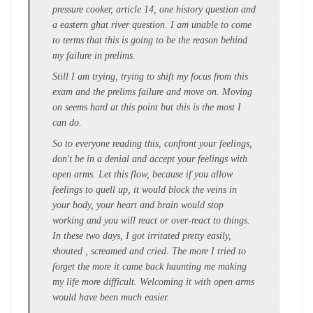
pressure cooker, article 14, one history question and
a eastern ghat river question. I am unable to come
to terms that this is going to be the reason behind
my failure in prelims.
Still I am trying, trying to shift my focus from this
exam and the prelims failure and move on. Moving
on seems hard at this point but this is the most I
can do.
So to everyone reading this, confront your feelings,
don't be in a denial and accept your feelings with
open arms. Let this flow, because if you allow
feelings to quell up, it would block the veins in
your body, your heart and brain would stop
working and you will react or over-react to things.
In these two days, I got irritated pretty easily,
shouted , screamed and cried. The more I tried to
forget the more it came back haunting me making
my life more difficult. Welcoming it with open arms
would have been much easier.