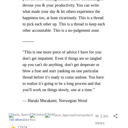
devour you & your productivity. You can write
what made your day & let others experience the
happiness too, at least vicariously. This is a thread
to pick each other up. This is a thread to keep each
other accountable. This is a no-judgement zone.
--------
“This is one more piece of advice I have for you:
don't get impatient. Even if things are so tangled
up you can't do anything, don't get desperate or
blow a fuse and start yanking on one particular
thread before it's ready to come undone. You have
to realize it's going to be a long process and that
you'll work on things slowly, one at a time.”
— Haruki Murakami, Norwegian Wood
jack_Sparrow
,
Fireheart
and
2.3m
160 others
like this
views
17974