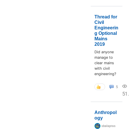
Thread for
Civil
Engineerin
g Optional
Mains
2019
Did anyone
manage to
clear mains
with civil
engineering?
5
51
Anthropol
ogy
sbalapras