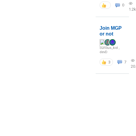
0
1.2k
Join MGP
or not
curious_kid
,
devD
3
7
20