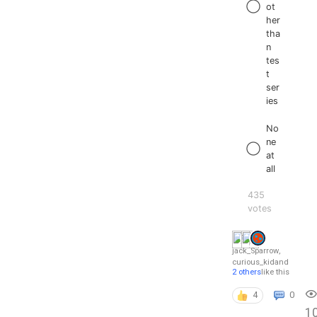
ot
her
tha
n
tes
t
ser
ies
No
ne
at
all
435
votes
jack_Sparrow
,
curious_kid
and
2 others
like this
4
0
1