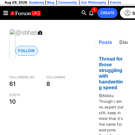
Aug 09, 2026
Academy
|
Blog
|
Community
|
Our Philosophy
|
Events
1
S
CREATE
@sbhati
Posts
Discus
FOLLOW
Thread for
those
struggling
with
FOLLOWERS HH
FOLLOWING
handwritin
61
8
g speed
POSTS
@Akkku
10
Though I am
no expert but
still, keep in
mind that it's
the same for
everyone.