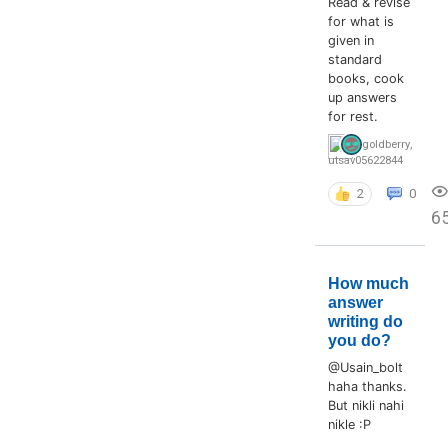
Read & revise
for what is
given in
standard
books, cook
up answers
for rest.
goldberry
,
utsav05622844
2
0
6
How much
answer
writing do
you do?
@Usain_bolt
haha thanks.
But nikli nahi
nikle :P