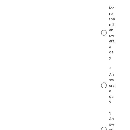
Mo
re
tha
n 2
an
sw
ers
a
da
y
2
An
sw
ers
a
da
y
1
An
sw
er