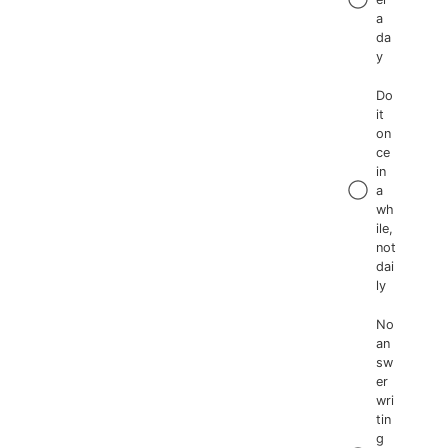
a
da
y
Do
it
on
ce
in
a
wh
ile,
not
dai
ly
No
an
sw
er
wri
tin
g