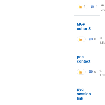
1
1
2.
MGP
cohort8
0
1.8k
poc
contact
0
1.5k
pyq
session
link