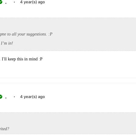
.
·
4 year(s) ago
agree to all your suggestions. :P
I’m in!
I'll keep this in mind :P
.
·
4 year(s) ago
vited?