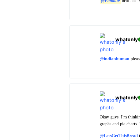
@Patootie
brilliant.
whatonly
@indianhuman
please
whatonly
Okay guys. I'm thinking
graphs and pie charts.
@LetsGetThisBread
t