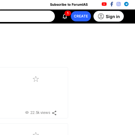
Subscribe to ForumIAS
1
Sign in
CREATE
22.5k views