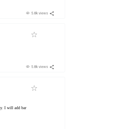
5.8k views
5.8k views
y. I will add bar