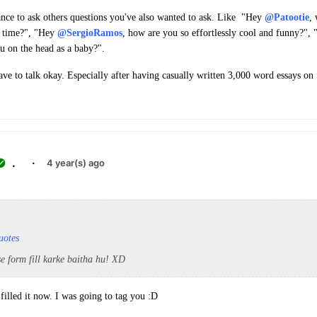
hance to ask others questions you've also wanted to ask. Like "Hey
@Patootie
,
t time?", "Hey
@SergioRamos
, how are you so effortlessly cool and funny?",
u on the head as a baby?".
ave to talk okay. Especially after having casually written 3,000 word essays o
.
·
4 year(s) ago
uotes
e form fill karke baitha hu! XD
illed it now. I was going to tag you :D