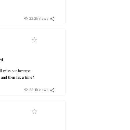
22.2k views
ed.
l miss out because
 and then fix a time?
22.1k views