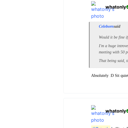
whatonly
Celeborn
said
Would it be fine i
I'm a huge introve
meeting with 50 p
That being said, t
Absolutely :D Sit quie
whatonly