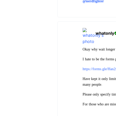
@nerdfighter
whatonly
Okay why wait longer 
I hate to be the forms p
https://forms.gle/H
Have kept it only lim
many people.
Please only specify tim
For those who are mis