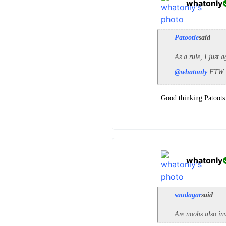
whatonly
Patootie
said
As a rule, I just 
@whatonly
FTW. 
Good thinking Patoots. 
whatonly
saudagar
said
Are noobs also in