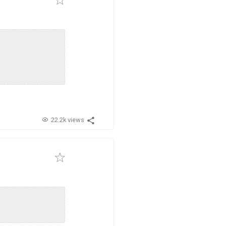
22.2k views