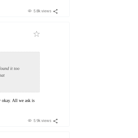
5.8k views
found it too
that
y okay. All we ask is
5.9k views