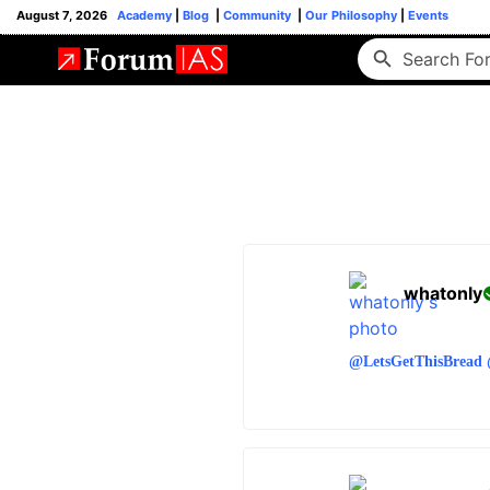
August 7, 2026
Academy
|
Blog
|
Community
|
Our Philosophy
|
Events
whatonly
@LetsGetThisBread