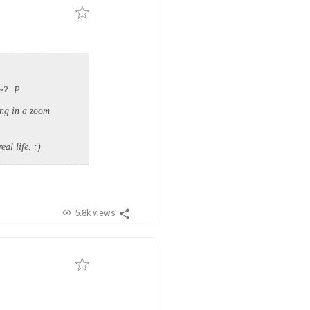
me? :P
ing in a zoom
eal life. :)
5.8k views