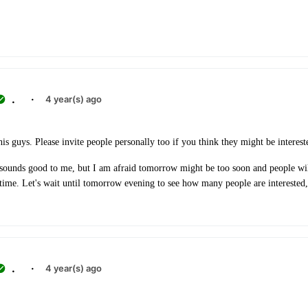
.
·
4 year(s) ago
is guys. Please invite people personally too if you think they might be interest
unds good to me, but I am afraid tomorrow might be too soon and people wil
n time. Let's wait until tomorrow evening to see how many people are interested,
.
·
4 year(s) ago