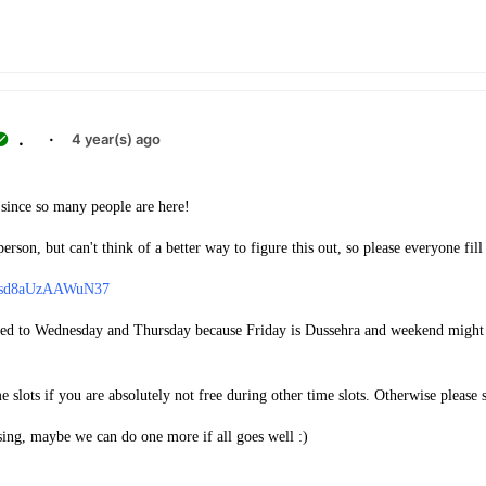
.
·
4 year(s) ago
since so many people are here!
erson, but can't think of a better way to figure this out, so please everyone fill 
an2sd8aUzAAWuN37
ited to Wednesday and Thursday because Friday is Dussehra and weekend might 
e slots if you are absolutely not free during other time slots. Otherwise please 
sing, maybe we can do one more if all goes well :)