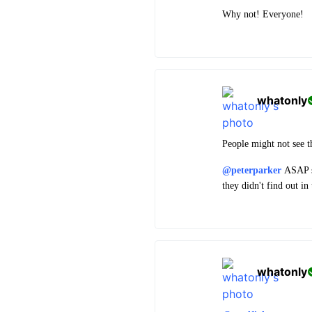
Why not! Everyone!
whatonly
People might not see th
@peterparker
ASAP so
they didn't find out i
whatonly