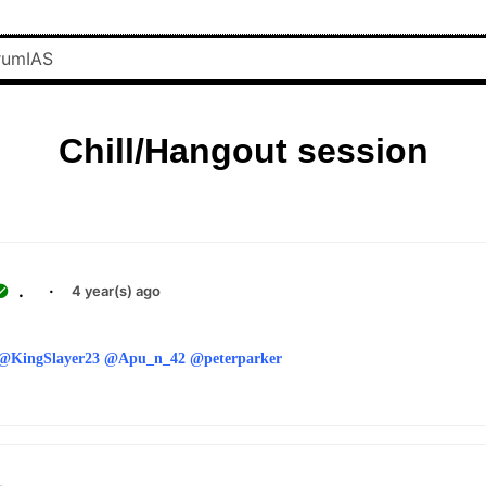
Chill/Hangout session
.
·
4 year(s) ago
@KingSlayer23
@Apu_n_42
@peterparker