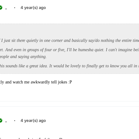
.
·
4 year(s) ago
f I just sit there quietly in one corner and basically say/do nothing the entire ti
rt. And even in groups of four or five, I'll be humesha quiet. I can't imagine be
eople and saying anything.
his sounds like a great idea. It would be lovely to finally get to know you all in r
tly and watch me awkwardly tell jokes :P
.
·
4 year(s) ago