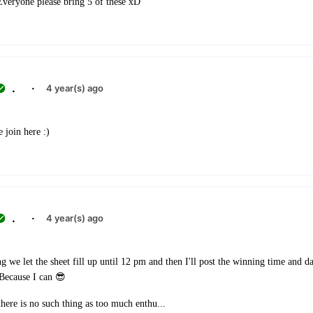
 Everyone please bring 5 of these xD
.
·
4 year(s) ago
 join here :)
.
·
4 year(s) ago
 we let the sheet fill up until 12 pm and then I'll post the winning time and da
 Because I can 😎
here is no such thing as too much enthu...