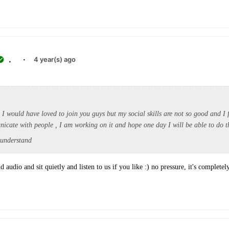
.
·
4 year(s) ago
d I would have loved to join you guys but my social skills are not so good and I 
unicate with people , I am working on it and hope one day I will be able to do 
 understand
d audio and sit quietly and listen to us if you like :) no pressure, it's completel