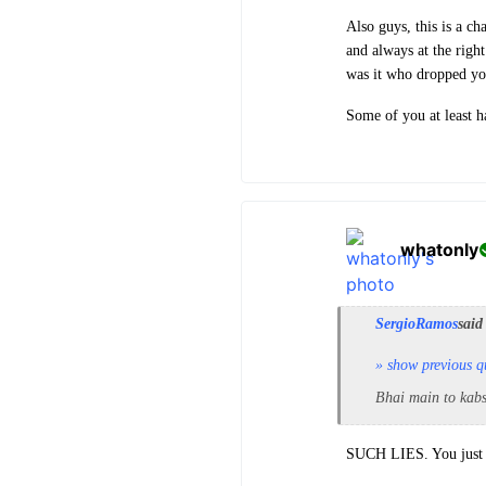
Also guys, this is a c
and always at the righ
was it who dropped yo
Some of you at least h
whatonly
SergioRamos
said
» show previous q
Bhai main to kabs
SUCH LIES. You just f