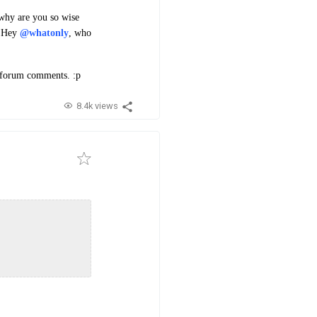
 why are you so wise
 "Hey
@whatonly
, who
n forum comments. :p
8.4k views