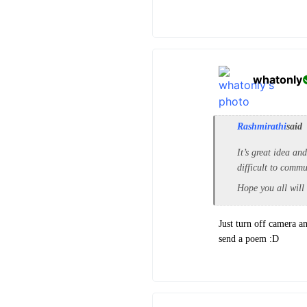
whatonly
Rashmirathi
said
It’s great idea an
difficult to comm
Hope you all will
Just turn off camera an
send a poem :D