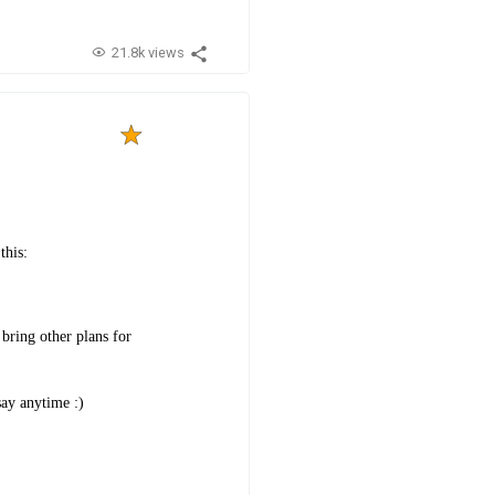
21.8k views
this:
bring other plans for
say anytime :)