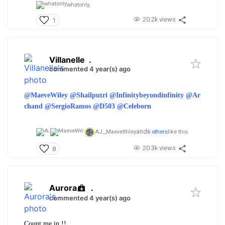
whatonly,
20.2k views
1
Villanelle
.
commented 4 year(s) ago
@MaeveWiley
@Shailputri
@Infinitybeyondinfinity
@Ar
chand
@SergioRamos
@D503
@Celeborn
and
AJ_,
MaeveWiley
6 others
like this
20.3k views
8
Aurora
.
commented 4 year(s) ago
Count me in !!