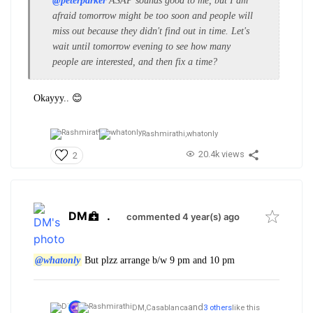
@peterparker
ASAP sounds good to me, but I am
afraid tomorrow might be too soon and people will
miss out because they didn't find out in time. Let's
wait until tomorrow evening to see how many
people are interested, and then fix a time?
Okayyy.. 😊
Rashmirathi,
whatonly
20.4k views
2
DM
.
commented 4 year(s) ago
@whatonly
But plzz arrange b/w 9 pm and 10 pm
and
DM,
Casablanca
3 others
like this