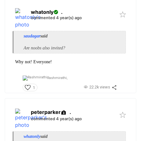
whatonly
.
commented 4 year(s) ago
saudagar
said
Are noobs also invited?
Why not! Everyone!
Rashmirathi,
22.2k views
1
peterparker
.
commented 4 year(s) ago
whatonly
said