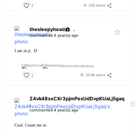
22k views
2
thesleepyhead
.
commented 4 year(s) ago
I am in ji. :D
Rashmirathi,
whatonly
20.6k views
2
Z4vk48xxCXr3pjmPexUdDvpKUaLj5gaq
.
commented 4 year(s) ago
Cool. Count me in.