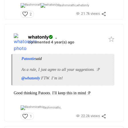
Rashmirathi,
whatonly
21.7k views
2
whatonly
.
commented 4 year(s) ago
Patootie
said
As a rule, I just agree to all your suggestions. :P
@whatonly
FTW. I’m in!
Good thinking Patoots. I'll keep this in mind :P
Rashmirathi,
22.2k views
1