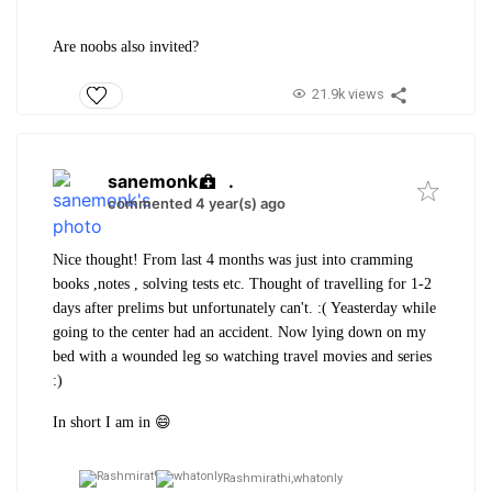
Are noobs also invited?
21.9k views
sanemonk
.
commented 4 year(s) ago
Nice thought! From last 4 months was just into cramming
books ,notes , solving tests etc. Thought of travelling for 1-2
days after prelims but unfortunately can't. :( Yeasterday while
going to the center had an accident. Now lying down on my
bed with a wounded leg so watching travel movies and series
:)
In short I am in 😄
Rashmirathi,
whatonly