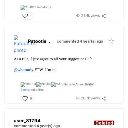
whatonly,
21.4k views
1
Patootie
.
commented 4 year(s) ago
As a rule, I just agree to all your suggestions. :P
@whatonly
FTW. I’m in!
and
Villanelle,
Arrokoth
7 others
like this
20.7k views
9
user_81794
Deleted
commented 4 year(s) ago