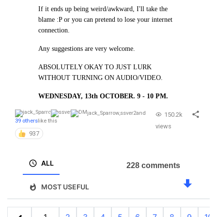
If it ends up being weird/awkward, I'll take the
blame :P or you can pretend to lose your internet
connection.
Any suggestions are very welcome.
ABSOLUTELY OKAY TO JUST LURK
WITHOUT TURNING ON AUDIO/VIDEO.
WEDNESDAY, 13th OCTOBER. 9 - 10 PM.
jack_Sparrow
,
ssver2
and
150.2k
39 others
like this
views
937
ALL
228 comments
MOST USEFUL