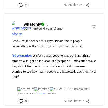
20.3k views
2
whatonly
.
commented 4 year(s) ago
People might not see this guys. Please invite people
personally too if you think they might be interested.
@peterparker
ASAP sounds good to me, but I am afraid
tomorrow might be too soon and people will miss out because
they didn't find out in time. Let's wait until tomorrow
evening to see how many people are interested, and then fix a
time?
Rashmirathi,
and
peterparker
1 others
like this
22.1k views
3