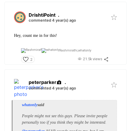
DrishtiPoint
.
commented 4 year(s) ago
Hey, count me in for this!
Rashmirathi,
whatonly
21.5k views
2
peterparker
.
commented 4 year(s) ago
whatonly
said
People might not see this guys. Please invite people
personally too if you think they might be interested.