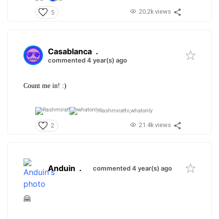
20.2k views
5
Casablanca
.
commented 4 year(s) ago
Count me in! :)
Rashmirathi,
whatonly
21.4k views
2
Anduin
.
commented 4 year(s) ago
🤗