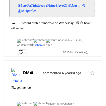
@LetsGetThisBread
@KingSlayer23
@Apu_n_42
@peterparker
Well.. I would prefer tomorrow or Wednesday.. 😅😅 baaki
others tell..
Rashmirathi,
and
whatonly
1 others
like this
20.5k views
3
DM
.
commented 4 year(s) ago
Plz get me too
Rashmirathi,
whatonly