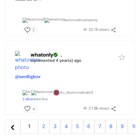
Rashmirathi,
whatonly
20.7k views
2
whatonly
.
commented 4 year(s) ago
@nerdfighter
and
AJ_,
Rashmirathi
2 others
like this
21.8k views
4
1
2
3
4
5
6
7
8
9
10