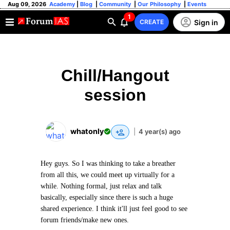
Aug 09, 2026
Academy
|
Blog
|
Community
|
Our Philosophy
|
Events
1
Sign in
CREATE
Chill/Hangout
session
whatonly
|
4 year(s) ago
Hey guys. So I was thinking to take a breather
from all this, we could meet up virtually for a
while. Nothing formal, just relax and talk
basically, especially since there is such a huge
shared experience. I think it'll just feel good to see
forum friends/make new ones.