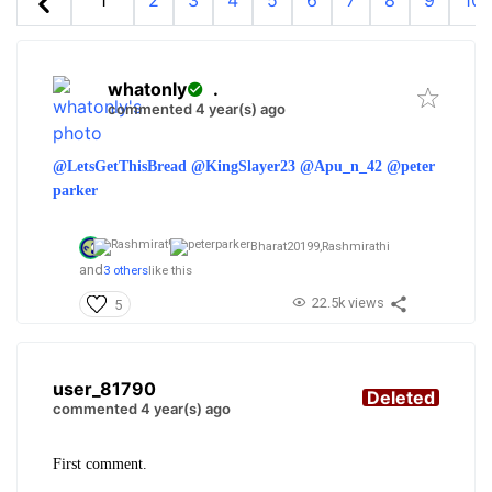
1
2
3
4
5
6
7
8
9
10
whatonly
.
commented 4 year(s) ago
@LetsGetThisBread
@KingSlayer23
@Apu_n_42
@peter
parker
Bharat20199,
Rashmirathi
and
3 others
like this
22.5k views
5
user_81790
Deleted
commented 4 year(s) ago
First comment.