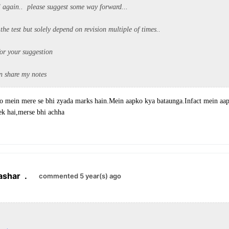
il again.. please suggest some way forward...
 the test but solely depend on revision multiple of times..
or your suggestion
an share my notes
cio mein mere se bhi zyada marks hain.Mein aapko kya bataunga.Infact mein aa
ek hai,merse bhi achha
ashar
.
commented 5 year(s) ago