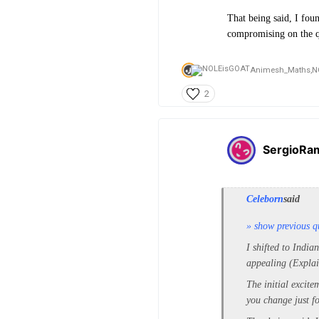
That being said, I foun
compromising on the qu
Animesh_Maths,
N
2
SergioRa
Celeborn
said
» show previous q
I shifted to India
appealing (Explai
The initial excite
you change just fo