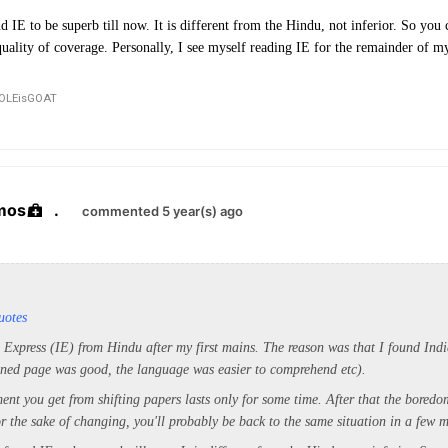
d IE to be superb till now. It is different from the Hindu, not inferior. So you 
ality of coverage. Personally, I see myself reading IE for the remainder of m
OLEisGOAT
mos
.
commented 5 year(s) ago
uotes
n Express (IE) from Hindu after my first mains. The reason was that I found Ind
ned page was good, the language was easier to comprehend etc).
ment you get from shifting papers lasts only for some time. After that the boredom
r the sake of changing, you'll probably be back to the same situation in a few 