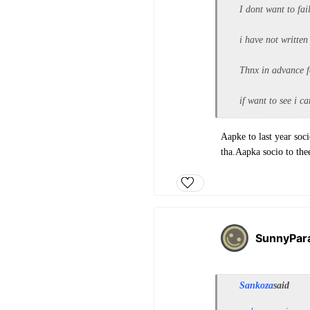
I dont want to fa
i have not written
Thnx in advance f
if want to see i c
Aapke to last year so
tha.Aapka socio to the
SunnyPar
Sankoza
said