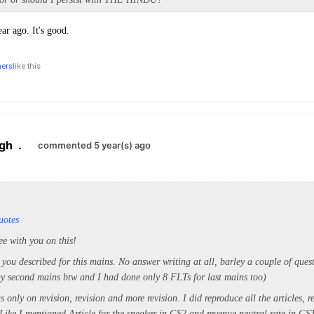
ar ago. It's good.
hers
like this
ngh
.
commented 5 year(s) ago
uotes
ee with you on this!
 you described for this mains. No answer writing at all, barley a couple of ques
my second mains btw and I had done only 8 FLTs for last mains too)
only on revision, revision and more revision. I did reproduce all the articles, r
 Like I mentioned Article for the speaker in GS2 and revenue neutral rate in G