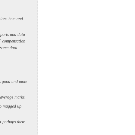
tions here and
eports and data
ST compensation
 some data
as good and more
t average marks.
who mugged up
t perhaps there