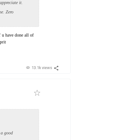
appreciate it.
me. Zero
f u have done all of
prit
13.1k views
 a good