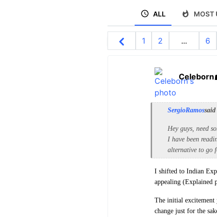
ALL
MOST 
1
2
...
6
Celeborn
SergioRamos
said
Hey guys, need so
I have been read
alternative to go
I shifted to Indian Ex
appealing (Explained 
The initial excitement 
change just for the sa