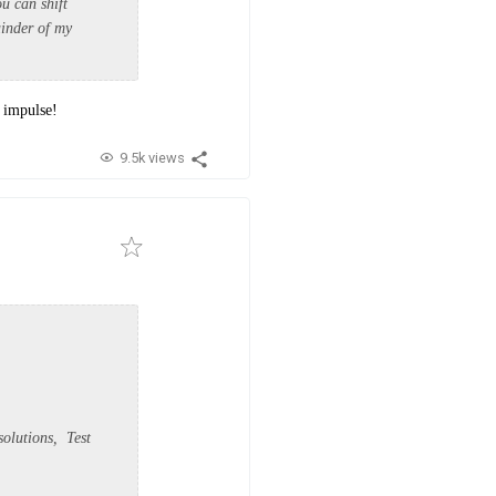
ou can shift
ainder of my
 impulse!
9.5k views
olutions, Test