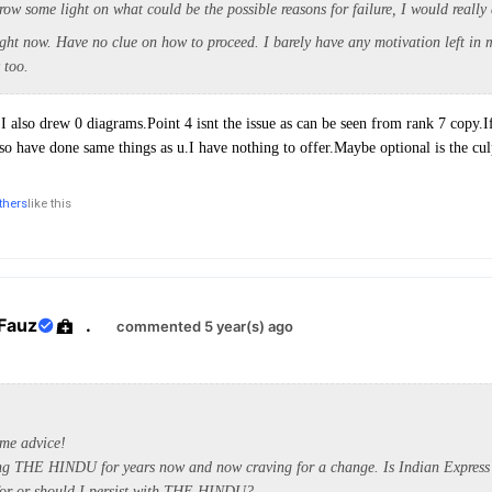
row some light on what could be the possible reasons for failure, I would really 
ight now. Have no clue on how to proceed. I barely have any motivation left in 
y too.
.I also drew 0 diagrams.Point 4 isnt the issue as can be seen from rank 7 copy.I
also have done same things as u.I have nothing to offer.Maybe optional is the cul
thers
like this
Fauz
.
commented 5 year(s) ago
me advice!
ing THE HINDU for years now and now craving for a change. Is Indian Express
 for or should I persist with THE HINDU?