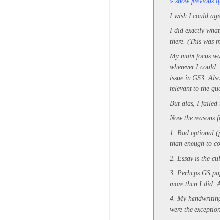
» show previous q
I wish I could agr
I did exactly what
there. (This was 
My main focus was 
wherever I could.
issue in GS3. Also
relevant to the qu
But alas, I failed 
Now the reasons f
1. Bad optional (
than enough to c
2. Essay is the cu
3. Perhaps GS pap
more than I did. A
4. My handwriting
were the exception