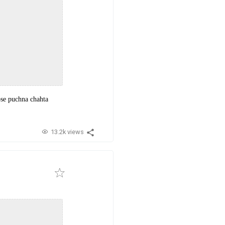
pse puchna chahta
13.2k views