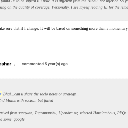
 found IE to be superb till now. It is different from the Hindu, not inferior. So y
ing on the quality of coverage. Personally, I see myself reading IE for the rem
ke sure that if I change, It will be based on something more than a momentary
ashar
.
commented 5 year(s) ago
r
Bhai...can u share the socio notes or
strategy...
nd Mains with socio... but failed
erived from sangwan, Tugramanshu, Upendra sir, selected Haralambous, PYQs s
and some google