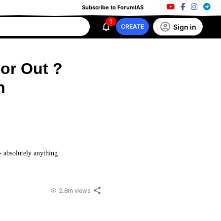
Subscribe to ForumIAS
1
Sign in
CREATE
 or Out ?
n
 - absolutely anything
2.8m views