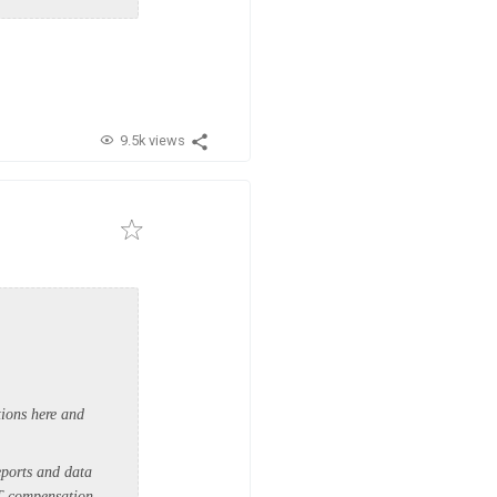
9.5k views
tions here and
eports and data
ST compensation