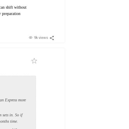
can shift without
y preparation
9k views
ian Express more
 sets in. So if
months time.