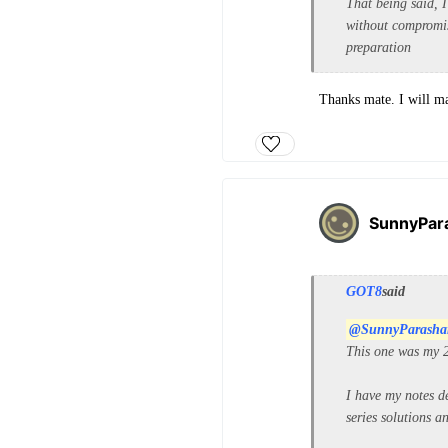
That being said, I
without compromis
preparation
Thanks mate. I will ma
SunnyPar
GOT8
said
@SunnyParasha
This one was my 2
I have my notes d
series solutions 