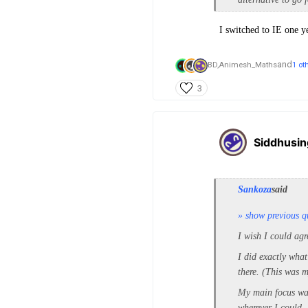
I switched to IE one ye
and
BD,
Animesh_Maths
1 ot
3
Siddhusi
Sankoza
said
» show previous q
I wish I could agr
I did exactly what
there. (This was 
My main focus was 
wherever I could.