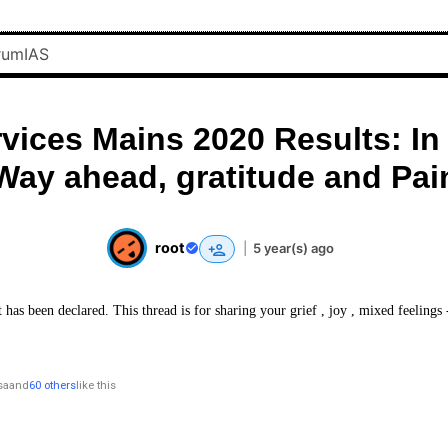
rvices Mains 2020 Results: In
Way ahead, gratitude and Pai
root
|
5 year(s) ago
 has been declared. This thread is for sharing your grief , joy , mixed feelings
sa
and
60 others
like this