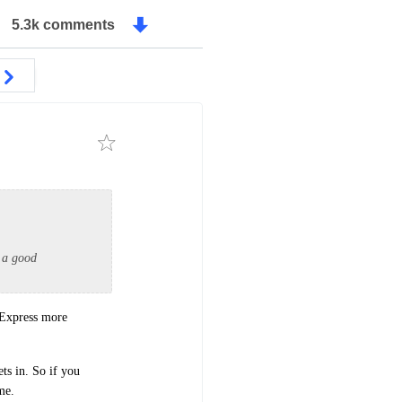
5.3k comments
 a good
 Express more
ts in. So if you
me.