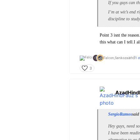
If you guys can th
I’m at wit’s end r
discipline to stud
Point 3 isnt the reason
this what can I tell.I 
and
Falcon,
Sankoza
1 o
3
AzadHind
SergioRamos
said
Hey guys, need so
I have been read
alternative to go