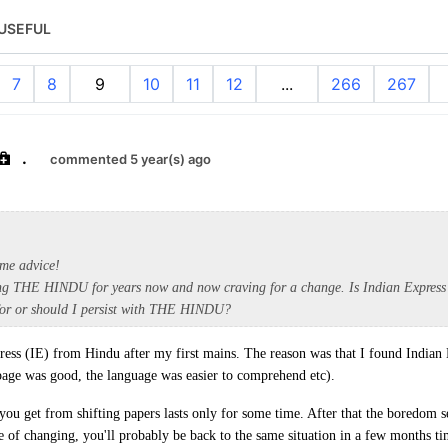
USEFUL
7
8
9
10
11
12
...
266
267
.
commented 5 year(s) ago
me advice!
ing THE HINDU for years now and now craving for a change. Is Indian Express
 for or should I persist with THE HINDU?
press (IE) from Hindu after my first mains. The reason was that I found Indian
page was good, the language was easier to comprehend etc).
you get from shifting papers lasts only for some time. After that the boredom se
ke of changing, you'll probably be back to the same situation in a few months ti