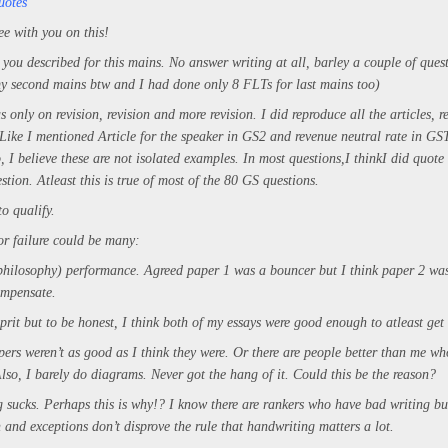
uotes
ee with you on this!
 you described for this mains. No answer writing at all, barley a couple of ques
my second mains btw and I had done only 8 FLTs for last mains too)
only on revision, revision and more revision. I did reproduce all the articles, r
 Like I mentioned Article for the speaker in GS2 and revenue neutral rate in G
, I believe these are not isolated examples. In most questions,
I think
I did quote
estion. Atleast this is true of most of the 80 GS questions.
to qualify.
or failure could be many:
philosophy) performance. Agreed paper 1 was a bouncer but I think paper 2 w
ompensate.
lprit but to be honest, I think both of my essays were good enough to atleast ge
ers weren’t as good as I think they were. Or there are people better than me 
lso, I barely do diagrams. Never got the hang of it. Could this be the reason?
 sucks. Perhaps this is why!? I know there are rankers who have bad writing bu
 and exceptions don’t disprove the rule that handwriting matters a lot.