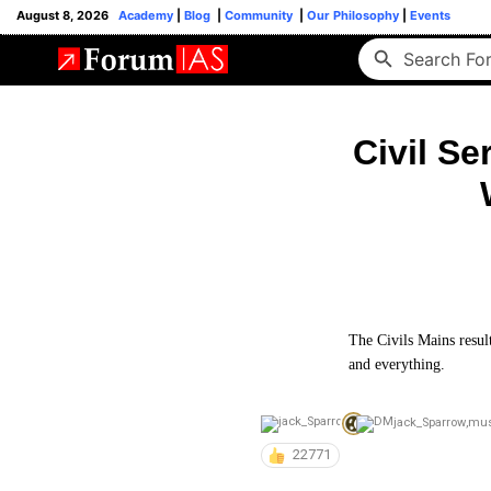
August 8, 2026
Academy
|
Blog
|
Community
|
Our Philosophy
|
Events
Civil Se
The Civils Mains result
and everything.
jack_Sparrow
,
mu
22771