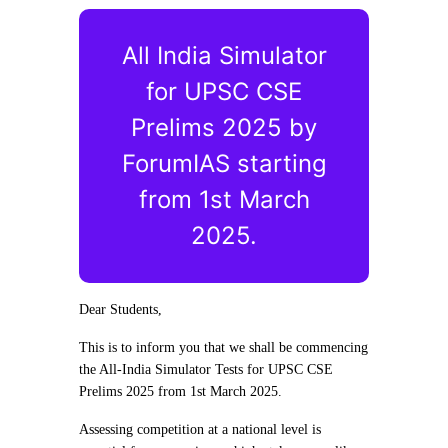
All India Simulator
for UPSC CSE
Prelims 2025 by
ForumIAS starting
from 1st March
2025.
Dear Students,
This is to inform you that we shall be commencing
the All-India Simulator Tests for UPSC CSE
Prelims 2025 from 1st March 2025.
Assessing competition at a national level is