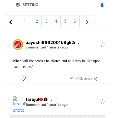
SETTING
1
2
3
4
5
6
aayushi6662001b9gk2r
.
commented 1 year(s) ago
When will the centres be alloted and will they be like upsc
exam centers?
47.6k views
farejul
.
commented 1 year(s) ago