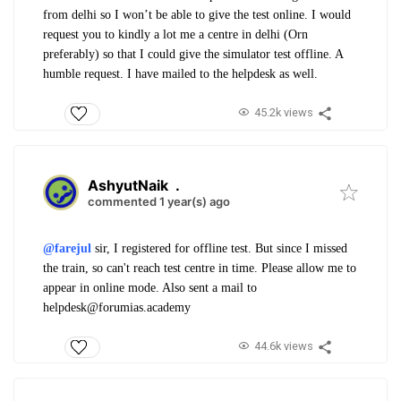
from delhi so I won’t be able to give the test online. I would
request you to kindly a lot me a centre in delhi (Orn
preferably) so that I could give the simulator test offline. A
humble request. I have mailed to the helpdesk as well.
45.2k views
AshyutNaik
.
commented 1 year(s) ago
@farejul
sir, I registered for offline test. But since I missed
the train, so can't reach test centre in time. Please allow me to
appear in online mode. Also sent a mail to
helpdesk@forumias.academy
44.6k views