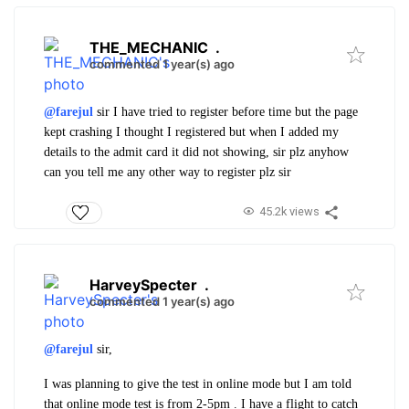
THE_MECHANIC
.
commented 1 year(s) ago
@farejul
sir I have tried to register before time but the page
kept crashing I thought I registered but when I added my
details to the admit card it did not showing, sir plz anyhow
can you tell me any other way to register plz sir
45.2k views
HarveySpecter
.
commented 1 year(s) ago
@farejul
sir,
I was planning to give the test in online mode but I am told
that online mode test is from 2-5pm . I have a flight to catch