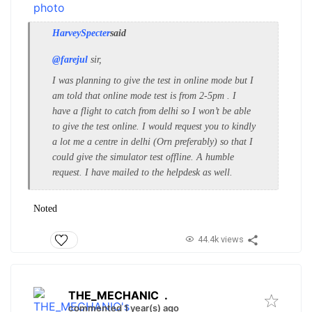
HarveySpecter
said
@farejul
sir,
I was planning to give the test in online mode but I
am told that online mode test is from 2-5pm . I
have a flight to catch from delhi so I won’t be able
to give the test online. I would request you to kindly
a lot me a centre in delhi (Orn preferably) so that I
could give the simulator test offline. A humble
request. I have mailed to the helpdesk as well.
Noted
44.4k views
THE_MECHANIC
.
commented 1 year(s) ago