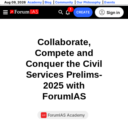
Aug 09, 2026
Academy
|
Blog
|
Community
|
Our Philosophy
|
Events
1
Sign in
CREATE
Collaborate,
Compete and
Conquer the Civil
Services Prelims-
2025 with
ForumIAS
ForumIAS Academy