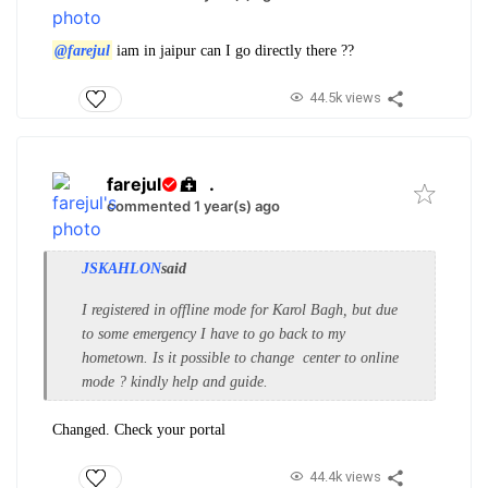
@farejul
iam in jaipur can I go directly there ??
44.5k views
farejul
.
commented 1 year(s) ago
JSKAHLON
said
I registered in offline mode for Karol Bagh, but due
to some emergency I have to go back to my
hometown. Is it possible to change center to online
mode ? kindly help and guide.
Changed. Check your portal
44.4k views