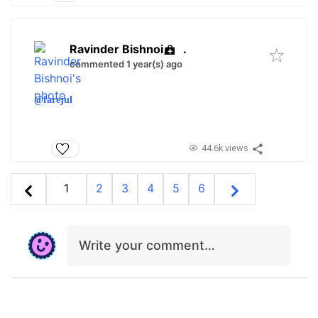
Ravinder Bishnoi
.
commented 1 year(s) ago
@farejul
44.6k views
1
2
3
4
5
6
Write your comment…