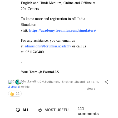
English and Hindi Medium, Online and Offline at
20+ Centers.
To know more and registration in All India
Simulator,
visit:
https://academy.forumias.com/simulators/
For any assistance, you can email us
at
admissions@forumias.academy
or call us
at 9311740400.
-
Your Team @ ForumIAS
86.3k
DM
,
Sudhanshu_Shekhar_Jha
and
2 others
like this
views
22
111
ALL
MOST USEFUL
comments