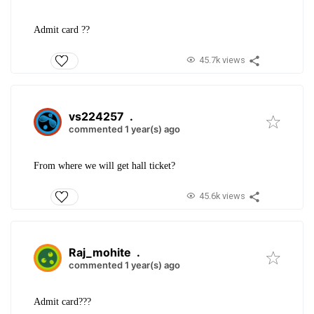
Admit card ??
45.7k views
vs224257
.
commented 1 year(s) ago
From where we will get hall ticket?
45.6k views
Raj_mohite
.
commented 1 year(s) ago
Admit card???