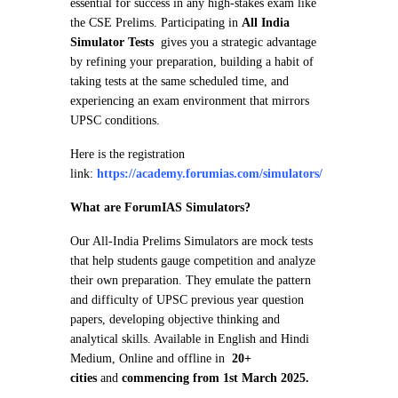
essential for success in any high-stakes exam like
the CSE Prelims. Participating in
All India
Simulator Tests
gives you a strategic advantage
by refining your preparation, building a habit of
taking tests at the same scheduled time, and
experiencing an exam environment that mirrors
UPSC conditions.
Here is the registration
link:
https://academy.forumias.com/simulators/
What are ForumIAS Simulators?
Our All-India Prelims Simulators are mock tests
that help students gauge competition and analyze
their own preparation. They emulate the pattern
and difficulty of UPSC previous year question
papers, developing objective thinking and
analytical skills. Available in English and Hindi
Medium, Online and offline in
20+
cities
and
commencing from 1st March 2025.