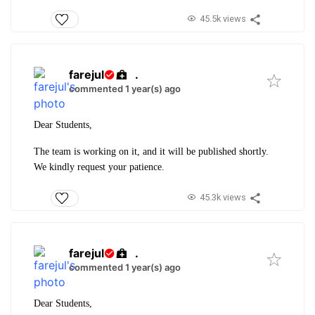
45.5k views
farejul
.
commented 1 year(s) ago
Dear Students,
The team is working on it, and it will be published shortly.
We kindly request your patience.
45.3k views
farejul
.
commented 1 year(s) ago
Dear Students,