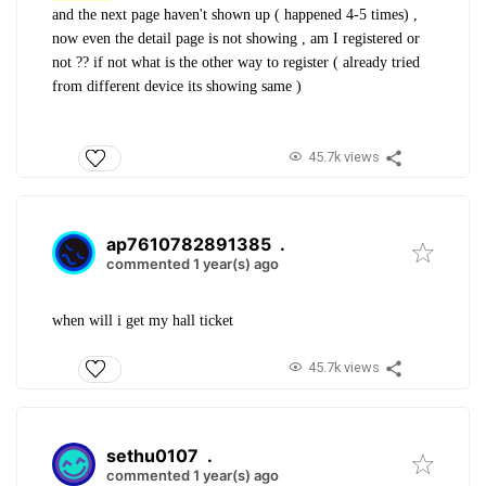
and the next page haven't shown up ( happened 4-5 times) ,
now even the detail page is not showing , am I registered or
not ?? if not what is the other way to register ( already tried
from different device its showing same )
45.7k views
ap7610782891385
.
commented 1 year(s) ago
when will i get my hall ticket
45.7k views
sethu0107
.
commented 1 year(s) ago