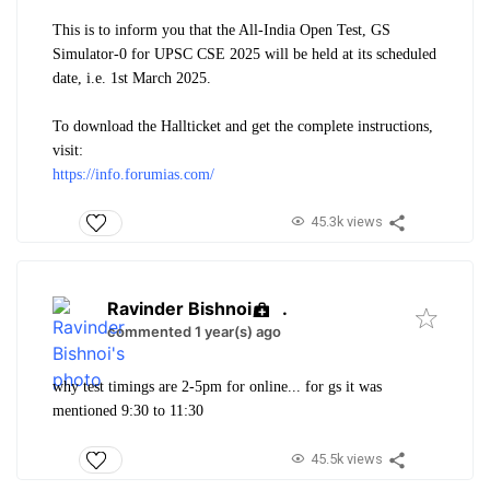
This is to inform you that the All-India Open Test, GS
Simulator-0 for UPSC CSE 2025 will be held at its scheduled
date, i.e. 1st March 2025.
To download the Hallticket and get the complete instructions,
visit:
https://info.forumias.com/
45.3k views
Ravinder Bishnoi
.
commented 1 year(s) ago
why test timings are 2-5pm for online... for gs it was
mentioned 9:30 to 11:30
45.5k views