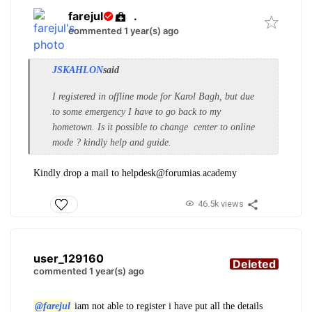
farejul
.
commented 1 year(s) ago
JSKAHLON
said
I registered in offline mode for Karol Bagh, but due
to some emergency I have to go back to my
hometown. Is it possible to change center to online
mode ? kindly help and guide.
Kindly drop a mail to helpdesk@forumias.academy
46.5k views
user_129160
Deleted
commented 1 year(s) ago
@farejul
iam not able to register i have put all the details