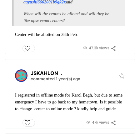
aayushi6662001b9gk2r
said
When will the centres be alloted and will they be
like upsc exam centers?
Center will be allotted on 28th Feb.
47.3k views
JSKAHLON
.
commented 1 year(s) ago
I registered in offline mode for Karol Bagh, but due to some
emergency I have to go back to my hometown. Is it possible
to change center to online mode ? kindly help and guide.
47k views