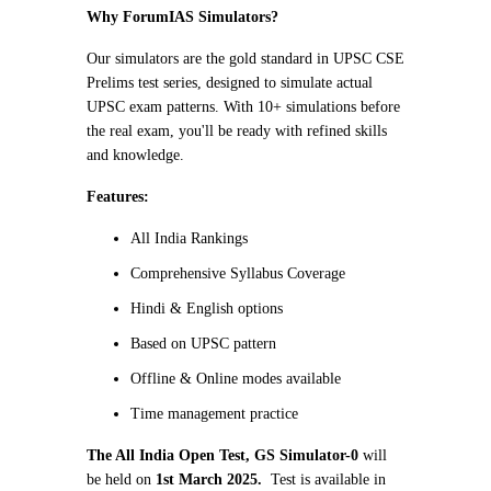
Why ForumIAS Simulators?
Our simulators are the gold standard in UPSC CSE
Prelims test series, designed to simulate actual
UPSC exam patterns. With 10+ simulations before
the real exam, you'll be ready with refined skills
and knowledge.
Features:
All India Rankings
Comprehensive Syllabus Coverage
Hindi & English options
Based on UPSC pattern
Offline & Online modes available
Time management practice
The All India Open Test, GS Simulator-0
will
be held on
1st March 2025.
Test is available in