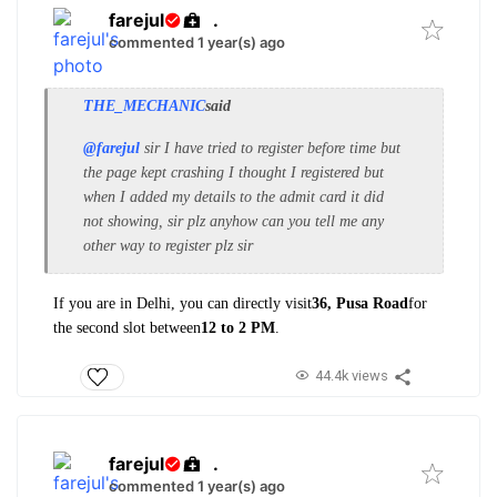
farejul
.
commented 1 year(s) ago
THE_MECHANIC
said
@farejul
sir I have tried to register before time but
the page kept crashing I thought I registered but
when I added my details to the admit card it did
not showing, sir plz anyhow can you tell me any
other way to register plz sir
If you are in Delhi, you can directly visit
36, Pusa Road
for
the second slot between
12 to 2 PM
.
44.4k views
farejul
.
commented 1 year(s) ago