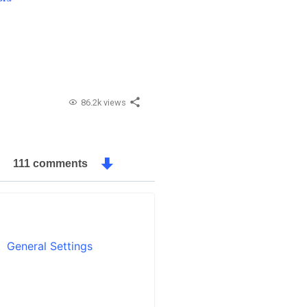
86.2k views
111 comments
General Settings