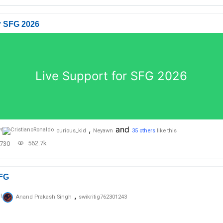
r SFG 2026
Live Support for SFG 2026
,
and
curious_kid
Neyawn
35 others
like this
562.7k
730
FG
,
Anand Prakash Singh
swikritig762301243