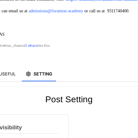
u can email us at
admissions@forumias.academy
or call us at 9311740400.
IAS
hekhar_Jha
and
2 others
like this
USEFUL
SETTING
Post Setting
isibility