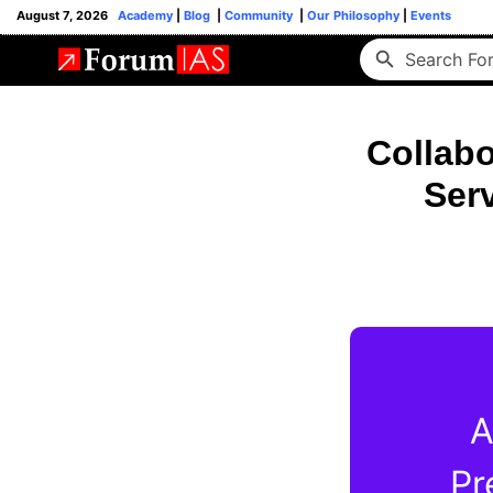
August 7, 2026
Academy
|
Blog
|
Community
|
Our Philosophy
|
Events
Collabo
Ser
A
Pr