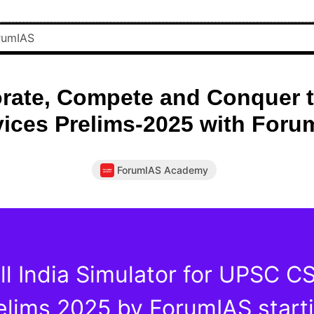
rate, Compete and Conquer t
vices Prelims-2025 with Foru
ForumIAS Academy
ll India Simulator for UPSC C
elims 2025 by ForumIAS start