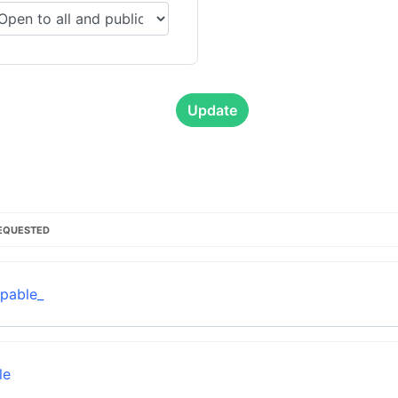
Update
EQUESTED
pable_
le