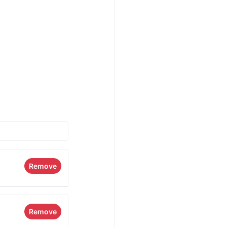
Remove
Remove