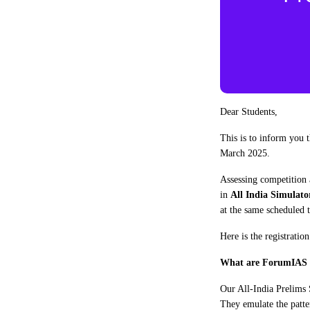
Dear Students,
This is to inform you
March 2025.
Assessing competition a
in
All India Simulato
at the same scheduled
Here is the registratio
What are ForumIAS 
Our All-India Prelims 
They emulate the patte