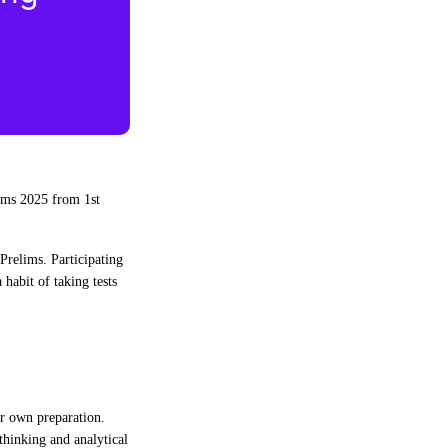
ims 2025 from 1st
 Prelims. Participating
habit of taking tests
ir own preparation.
thinking and analytical