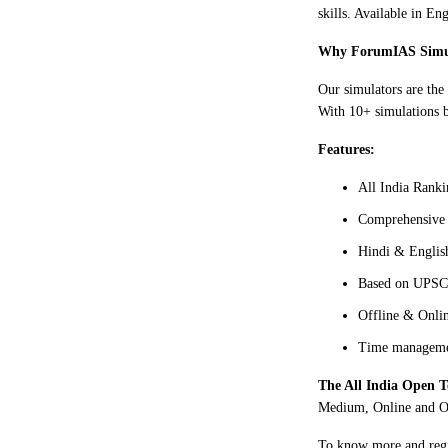
skills. Available in E
Why ForumIAS Simu
Our simulators are the
With 10+ simulations b
Features:
All India Ranki
Comprehensive 
Hindi & Englis
Based on UPSC 
Offline & Onlin
Time managemen
The All India Open T
Medium, Online and Of
To know more and regis