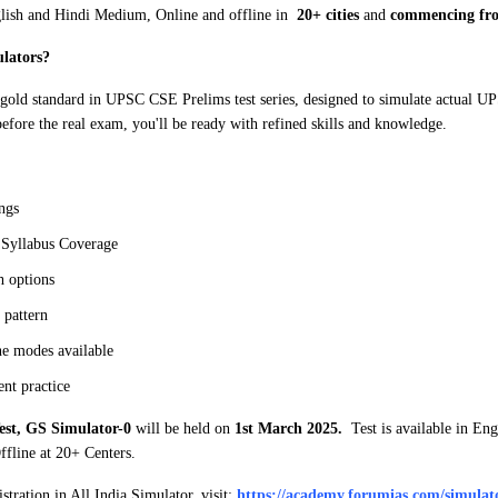
nglish and Hindi Medium, Online and offline in
20+ cities
and
commencing fro
lators?
 gold standard in UPSC CSE Prelims test series, designed to simulate actual U
efore the real exam, you'll be ready with refined skills and knowledge.
ngs
Syllabus Coverage
h options
pattern
e modes available
t practice
est, GS Simulator-0
will be held on
1st March 2025.
Test is available in Eng
fline at 20+ Centers.
tration in All India Simulator, visit:
https://academy.forumias.com/simulato