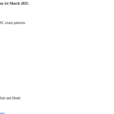
m 1st March 2025.
PSC exam patterns.
lish and Hindi
rs/