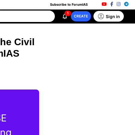
Subscribe to ForumIAS
1
Sign in
CREATE
he Civil
mIAS
SE
ing