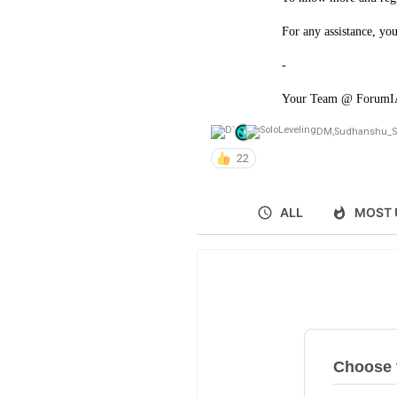
For any assistance, yo
-
Your Team @ Forum
DM
,
Sudhanshu_S
22
ALL
MOST 
Choose v