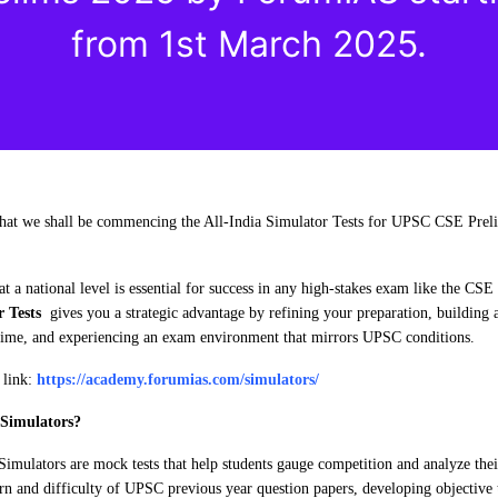
from 1st March 2025.
 that we shall be commencing the All-India Simulator Tests for UPSC CSE Prel
t a national level is essential for success in any high-stakes exam like the CSE
r Tests
gives you a strategic advantage by refining your preparation, building a 
 time, and experiencing an exam environment that mirrors UPSC conditions.
n link:
https://academy.forumias.com/simulators/
Simulators?
Simulators are mock tests that help students gauge competition and analyze the
rn and difficulty of UPSC previous year question papers, developing objective 