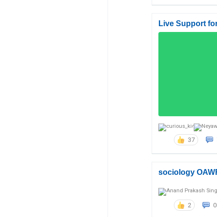
Live Support fo
37
sociology OAW
2
0