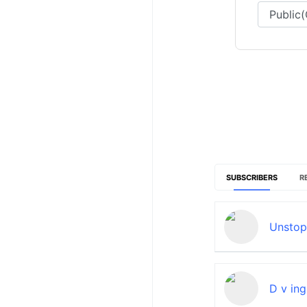
SUBSCRIBERS
R
Unstop
D v ing