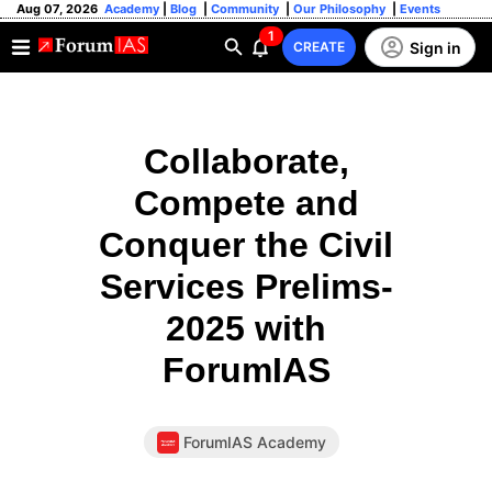
Aug 07, 2026
Academy
|
Blog
|
Community
|
Our Philosophy
|
Events
1
Sign in
CREATE
Collaborate,
Compete and
Conquer the Civil
Services Prelims-
2025 with
ForumIAS
ForumIAS Academy