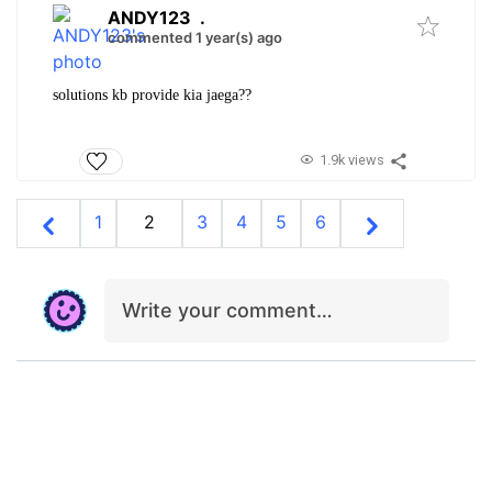
ANDY123
.
commented 1 year(s) ago
solutions kb provide kia jaega??
1.9k views
1
2
3
4
5
6
Write your comment…