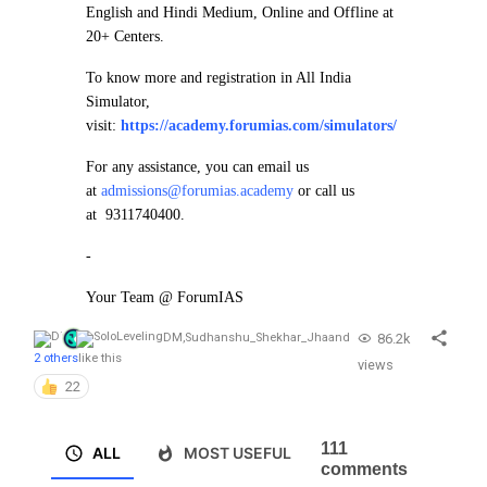
English and Hindi Medium, Online and Offline at
20+ Centers.
To know more and registration in All India
Simulator,
visit:
https://academy.forumias.com/simulators/
For any assistance, you can email us
at
admissions@forumias.academy
or call us
at 9311740400.
-
Your Team @ ForumIAS
86.2k
DM
,
Sudhanshu_Shekhar_Jha
and
2 others
like this
views
22
111
ALL
MOST USEFUL
comments