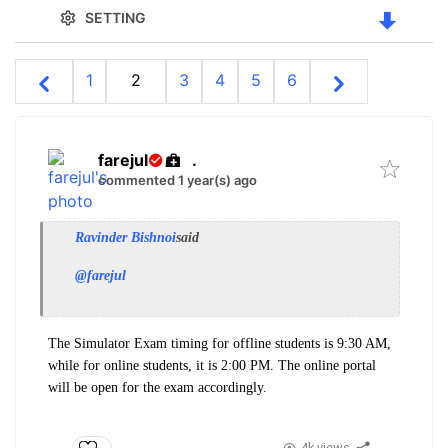
SETTING
1
2
3
4
5
6
farejul
.
commented 1 year(s) ago
Ravinder Bishnoi
said
@farejul
The Simulator Exam timing for offline students is 9:30 AM,
while for online students, it is 2:00 PM. The online portal
will be open for the exam accordingly.
4k views