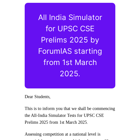
All India Simulator
for UPSC CSE
Prelims 2025 by
ForumIAS starting
from 1st March
2025.
Dear Students,
This is to inform you that we shall be commencing
the All-India Simulator Tests for UPSC CSE
Prelims 2025 from 1st March 2025.
Assessing competition at a national level is