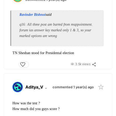
Ravinder Bishnoi
said
q16: All three post are barred from reappointment.
forum ias answer key marked only 1 & 3, so your
marked options are wrong
TN Sheshan stood for Presidental election
3.5k views
Aditya_V
.
commented 1 year(s) ago
How was the test ?
How much did you guys score ?