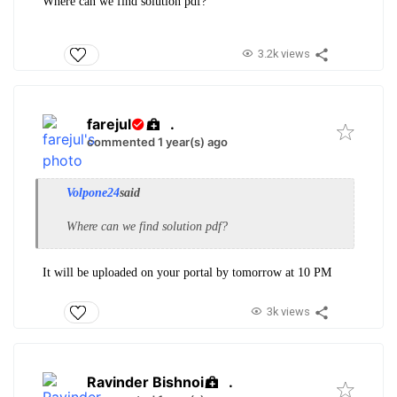
Where can we find solution pdf?
3.2k views
farejul
.
commented 1 year(s) ago
Volpone24
said
Where can we find solution pdf?
It will be uploaded on your portal by tomorrow at 10 PM
3k views
Ravinder Bishnoi
.