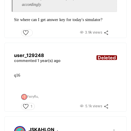
accordingly.
Sir where can I get answer key for today's simulator?
3.9k views
user_129248
Deleted
commented 1 year(s) ago
q16
Fairyflu,
5.1k views
1
JSKAHLON
.