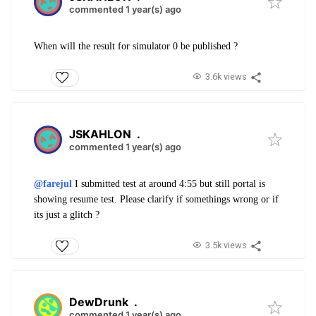
commented 1 year(s) ago
When will the result for simulator 0 be published ?
3.6k views
JSKAHLON
.
commented 1 year(s) ago
@farejul
I submitted test at around 4:55 but still portal is
showing resume test. Please clarify if somethings wrong or if
its just a glitch ?
3.5k views
DewDrunk
.
commented 1 year(s) ago