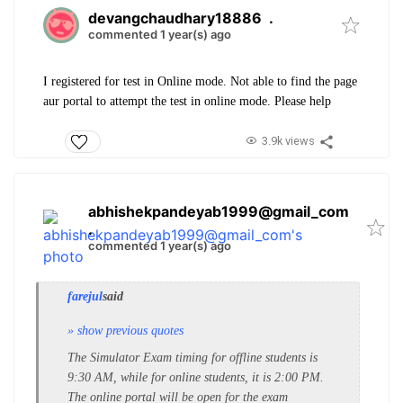
devangchaudhary18886
.
commented 1 year(s) ago
I registered for test in Online mode. Not able to find the page
aur portal to attempt the test in online mode. Please help
3.9k views
abhishekpandeyab1999@gmail_com
.
commented 1 year(s) ago
farejul
said
» show previous quotes
The Simulator Exam timing for offline students is
9:30 AM, while for online students, it is 2:00 PM.
The online portal will be open for the exam