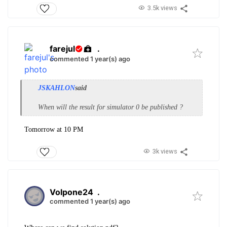
3.5k views
farejul
.
commented 1 year(s) ago
JSKAHLON
said
When will the result for simulator 0 be published ?
Tomorrow at 10 PM
3k views
Volpone24
.
commented 1 year(s) ago