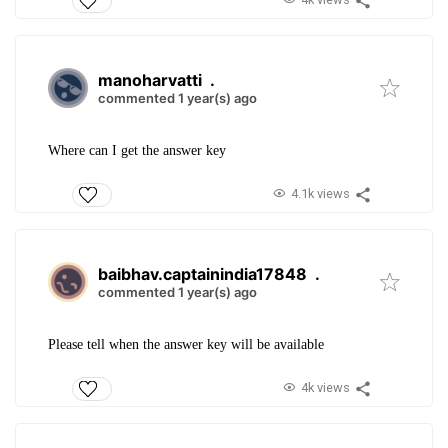
manoharvatti
.
commented 1 year(s) ago
Where can I get the answer key
4.1k views
baibhav.captainindia17848
.
commented 1 year(s) ago
Please tell when the answer key will be available
4k views