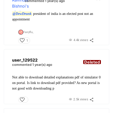
commented 1 year(s) ago
@DewDrunk
president of india is an elected post not an
appointment
Fairyflu,
4.4k views
1
user_129522
Deleted
commented 1 year(s) ago
Not able to download detailed explanations pdf of simulator 0
on portal. Is link to download pdf provided? As new portal is
not good with downloading p
2.5k views