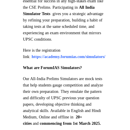
essential for success in any high-stakes exam like
the CSE Prelims. Participating in
All India
Simulator Tests
gives you a strategic advantage
by refining your preparation, building a habit of
taking tests at the same scheduled time, and
experiencing an exam environment that mirrors
UPSC conditions.
Here is the registration
link:
https://academy.forumias.com/simulators/
What are ForumIAS Simulators?
Our All-India Prelims Simulators are mock tests
that help students gauge competition and analyze
their own preparation. They emulate the pattern
and difficulty of UPSC previous year question
papers, developing objective thinking and
analytical skills. Available in English and Hindi
Medium, Online and offline in
20+
cities
and
commencing from 1st March 2025.