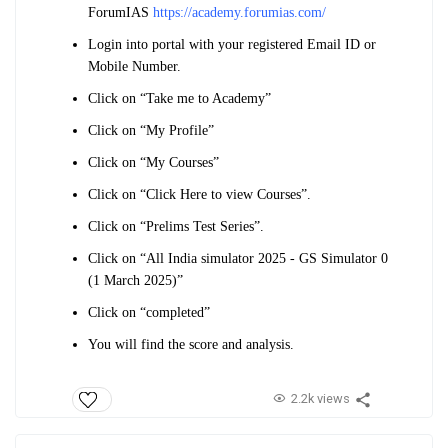
ForumIAS
https://academy.forumias.com/
Login into portal with your registered Email ID or
Mobile Number.
Click on “Take me to Academy”
Click on “My Profile”
Click on “My Courses”
Click on “Click Here to view Courses”.
Click on “Prelims Test Series”.
Click on “All India simulator 2025 - GS Simulator 0
(1 March 2025)”
Click on “completed”
You will find the score and analysis.
2.2k views