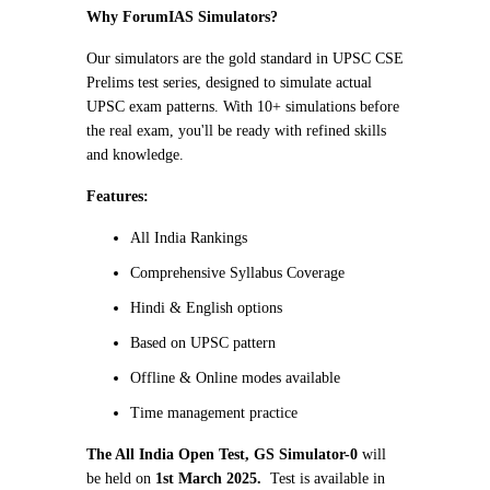
Why ForumIAS Simulators?
Our simulators are the gold standard in UPSC CSE
Prelims test series, designed to simulate actual
UPSC exam patterns. With 10+ simulations before
the real exam, you'll be ready with refined skills
and knowledge.
Features:
All India Rankings
Comprehensive Syllabus Coverage
Hindi & English options
Based on UPSC pattern
Offline & Online modes available
Time management practice
The All India Open Test, GS Simulator-0
will
be held on
1st March 2025.
Test is available in