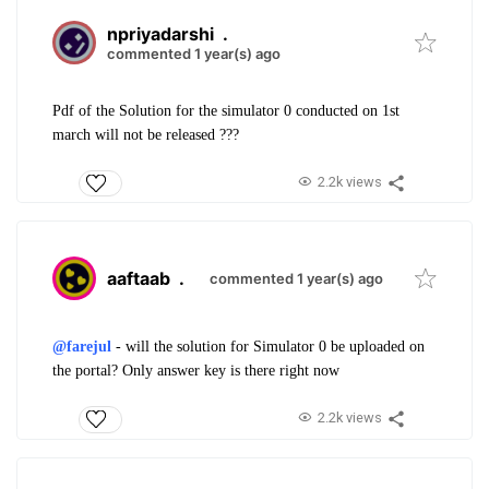
npriyadarshi
.
commented 1 year(s) ago
Pdf of the Solution for the simulator 0 conducted on 1st
march will not be released ???
2.2k views
aaftaab
.
commented 1 year(s) ago
@farejul
- will the solution for Simulator 0 be uploaded on
the portal? Only answer key is there right now
2.2k views