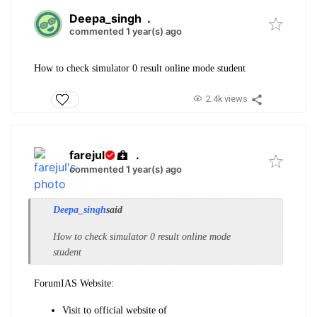
Deepa_singh
.
commented 1 year(s) ago
How to check simulator 0 result online mode student
2.4k views
farejul
.
commented 1 year(s) ago
Deepa_singh
said
How to check simulator 0 result online mode
student
ForumIAS Website:
Visit to official website of