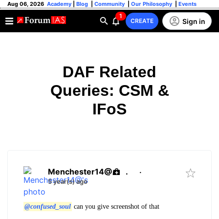
Aug 06, 2026
Academy
|
Blog
|
Community
|
Our Philosophy
|
Events
1
Sign in
CREATE
DAF Related
Queries: CSM &
IFoS
Menchester14@
.
·
5 year(s) ago
@confused_soul
can you give screenshot of that