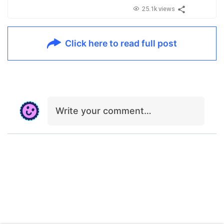
25.1k views
Click here to read full post
Write your comment…