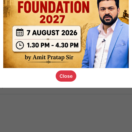
ct
1.4k
0
on link
1.1k
0
or not
Close
s_kid
,
devD
19.6k
7