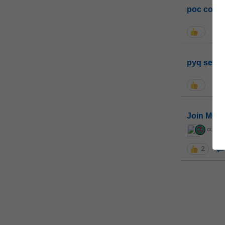
poc conta
pyq sessi
Join MGP 
curiou
2