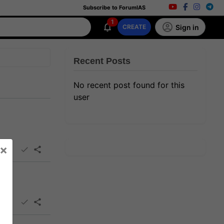
Subscribe to ForumIAS
1
Sign in
CREATE
Recent Posts
No recent post found for this
user
×