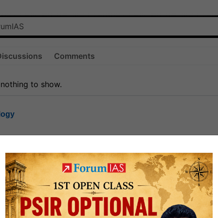
Discussions
Comments
 nothing to show.
logy
1.7k
1
rt8
1k
0