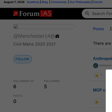
August 7, 2026
Academy
|
Blog
|
Community
|
Our Philosophy
|
Events
Posts
@Menchester14@
There are
Civil Mains 2020 2021
Anthropo
FOLLOW
sbalapras
1
FOLLOWERS HH
FOLLOWING
6
5
MGP coho
POSTS
0