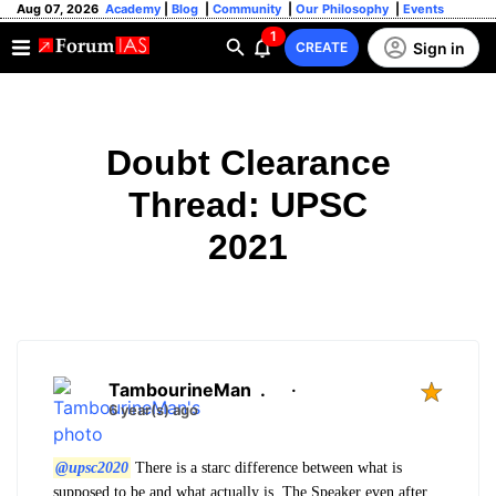
Aug 07, 2026
Academy
|
Blog
|
Community
|
Our Philosophy
|
Events
1
Sign in
CREATE
Doubt Clearance
Thread: UPSC
2021
TambourineMan
.
·
6 year(s) ago
@upsc2020
There is a starc difference between what is
supposed to be and what actually is. The Speaker even after