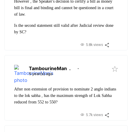
However , the Speaker's decision to certify a bill as money
bill is final and binding and cannot be questioned in a court
of law.
Is the second statement still valid after Judicial review done
by SC?
5.8k views
TambourineMan
.
·
5 year(s) ago
After non extension of provision to nominate 2 anglo indians
to the lok sabha , has the maximum strength of Lok Sabha
reduced from 552 to 550?
5.7k views