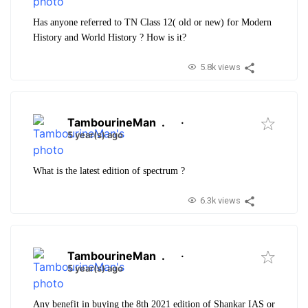
Has anyone referred to TN Class 12( old or new) for Modern
History and World History ? How is it?
5.8k views
TambourineMan
.
·
5 year(s) ago
What is the latest edition of spectrum ?
6.3k views
TambourineMan
.
·
5 year(s) ago
Any benefit in buying the 8th 2021 edition of Shankar IAS or