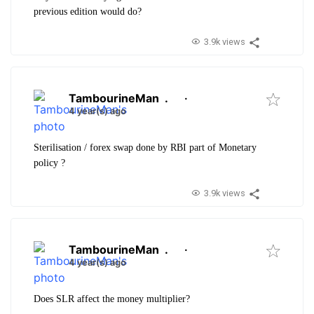
previous edition would do?
3.9k views
TambourineMan
.
·
4 year(s) ago
Sterilisation / forex swap done by RBI part of Monetary
policy ?
3.9k views
TambourineMan
.
·
4 year(s) ago
Does SLR affect the money multiplier?