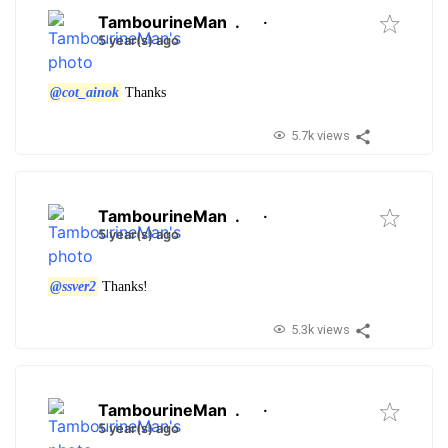
TambourineMan
.
·
5 year(s) ago
@cot_ainok
Thanks
5.7k views
TambourineMan
.
·
5 year(s) ago
@ssver2
Thanks!
5.3k views
TambourineMan
.
·
5 year(s) ago