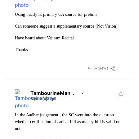
Using Factly as primary CA source for prelims .
Can someone suggest a supplementary source (Not Vision)
Have heard about Vajiram Recital
Thanks
5k views
TambourineMan
.
·
5 year(s) ago
In the Aadhar judgement , the SC went into the question
whether certification of aadhar bill as money bill is valid or
not.