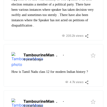
election remains a member of a political party. There have
been various instances where speaker has taken decision very
swiftly and sometimes too sternly . There have also been
instances where the Speaker has not acted on petitions of
disqualification .
205.2k views
TambourineMan
.
·
6 year(s) ago
How is Tamil Nadu class 12 for modern Indian history ?
4.7k views
TambourineMan
.
·
6 year(s) ago