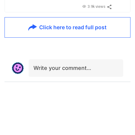
3.9k views
Click here to read full post
Write your comment…