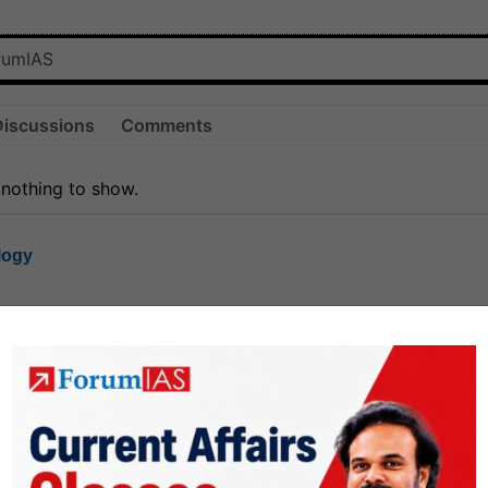
Discussions
Comments
 nothing to show.
logy
1.8k
1
rt8
1k
0