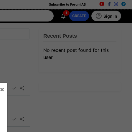
Subscribe to ForumIAS
1
Sign in
CREATE
Recent Posts
No recent post found for this
user
×