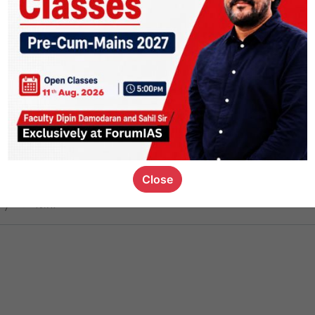
ct
1.4k
0
on link
1.1k
0
or not
Close
ious_kid
,
devD
19.7k
7