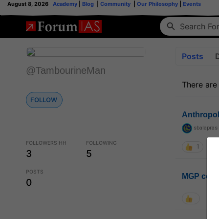
August 8, 2026
Academy
|
Blog
|
Community
|
Our Philosophy
|
Events
Posts
@TambourineMan
There are
FOLLOW
Anthropo
sbalapras
FOLLOWERS HH
FOLLOWING
1
3
5
POSTS
MGP coho
0