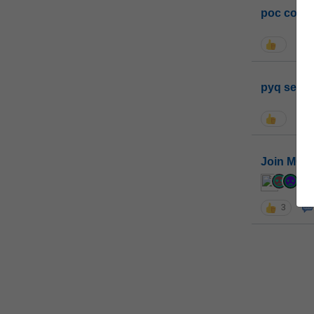
poc conta
pyq sessi
Join MGP 
cur
3