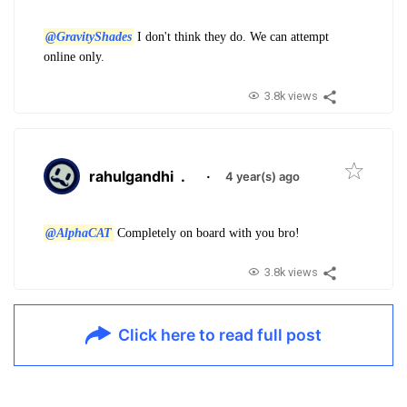
@GravityShades
I don't think they do. We can attempt
online only.
3.8k views
rahulgandhi
.
·
4 year(s) ago
@AlphaCAT
Completely on board with you bro!
3.8k views
Click here to read full post