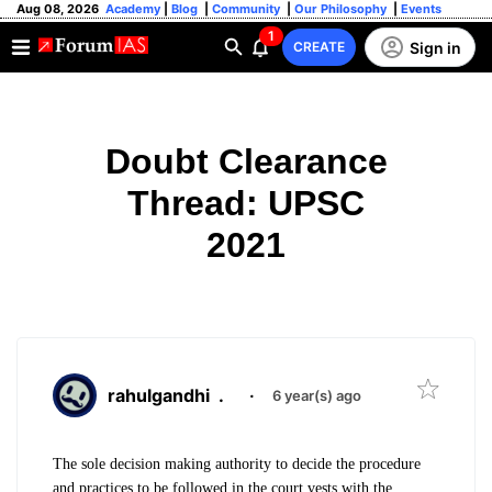
Aug 08, 2026
Academy
|
Blog
|
Community
|
Our Philosophy
|
Events
1
Sign in
CREATE
Doubt Clearance
Thread: UPSC
2021
rahulgandhi
.
·
6 year(s) ago
The sole decision making authority to decide the procedure
and practices to be followed in the court vests with the