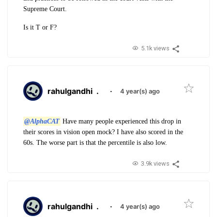
Supreme Court.
Is it T or F?
5.1k views
rahulgandhi
.
·
4 year(s) ago
@AlphaCAT
Have many people experienced this drop in
their scores in vision open mock? I have also scored in the
60s. The worse part is that the percentile is also low.
3.9k views
rahulgandhi
.
·
4 year(s) ago