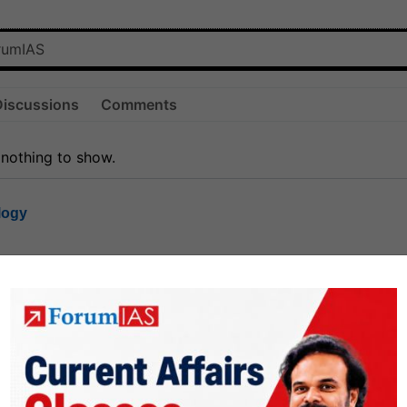
Discussions
Comments
 nothing to show.
logy
1.7k
1
rt8
1k
0