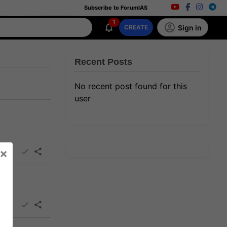
Subscribe to ForumIAS
1
Sign in
CREATE
Recent Posts
No recent post found for this
user
×