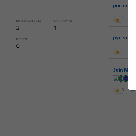
poc conta
FOLLOWERS HH
FOLLOWING
2
1
pyq sessi
POSTS
0
Join MGP 
cur
3