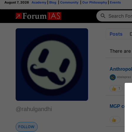
August 7, 2026
Academy
|
Blog
|
Community
|
Our Philosophy
|
Events
Posts
There are
Anthropo
sbalapras
1
MGP coho
@rahulgandhi
FOLLOW