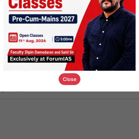
ct
1.4k
0
on link
1.1k
0
or not
Close
ious_kid
,
devD
19.6k
7