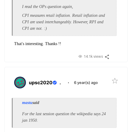
I read the OPs question again,
CPI measures retail inflation. Retail inflation and
CPI are used interchangeably. However, RPI and
CPI are not. :)
That's interesting. Thanks !!
14.1k views
upsc2020
.
·
6 year(s) ago
mastu
said
For the last session question the wikipedia says 24
jan 1950.