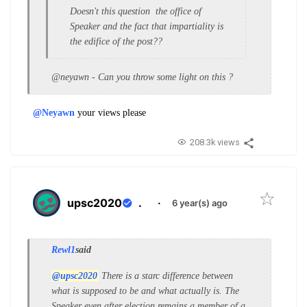
Doesn't this question the office of
Speaker and the fact that impartiality is
the edifice of the post??
@neyawn - Can you throw some light on this ?
@Neyawn
your views please
208.3k views
upsc2020
.
·
6 year(s) ago
Rewl1
said
@upsc2020
There is a starc difference between
what is supposed to be and what actually is. The
Speaker even after election remains a member of a