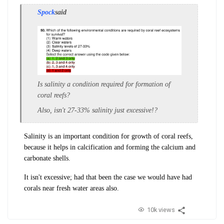
Spock
said
Is salinity a condition required for formation of
coral reefs?
Also, isn't 27-33% salinity just excessive!?
Salinity is an important condition for growth of coral reefs,
because it helps in calcification and forming the calcium and
carbonate shells.
It isn't excessive; had that been the case we would have had
corals near fresh water areas also.
10k views