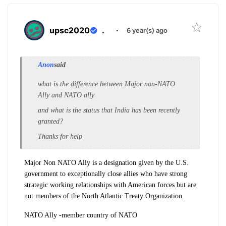
upsc2020
.
·
6 year(s) ago
Anon
said
what is the difference between Major non-NATO
Ally and NATO ally
and what is the status that India has been recently
granted?
Thanks for help
Major Non NATO Ally is a designation given by the U.S.
government to exceptionally close allies who have strong
strategic working relationships with American forces but are
not members of the North Atlantic Treaty Organization.
NATO Ally -member country of NATO