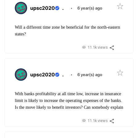
upsc2020
.
·
6 year(s) ago
Will a different time zone be beneficial for the north-eastern
states?
11.1k views
upsc2020
.
·
6 year(s) ago
With banks profitability at all time low, increase in insurance
limit is likely to increase the operating expenses of the banks.
Is the move likely to benefit investors? Can somebody explain
11.1k views