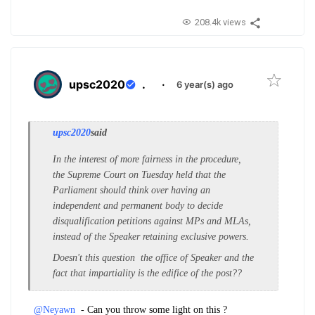
208.4k views
upsc2020
.
·
6 year(s) ago
upsc2020
said
In the interest of more fairness in the procedure,
the Supreme Court on Tuesday held that the
Parliament should think over having an
independent and permanent body to decide
disqualification petitions against MPs and MLAs,
instead of the Speaker retaining exclusive powers.
Doesn't this question the office of Speaker and the
fact that impartiality is the edifice of the post??
@Neyawn
- Can you throw some light on this ?