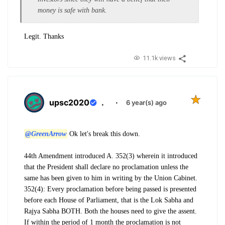
money is safe with bank.
Legit. Thanks
11.1k views
upsc2020
.
·
6 year(s) ago
@GreenArrow
Ok let's break this down.
44th Amendment introduced A. 352(3) wherein it introduced
that the President shall declare no proclamation unless the
same has been given to him in writing by the Union Cabinet.
352(4): Every proclamation before being passed is presented
before each House of Parliament, that is the Lok Sabha and
Rajya Sabha BOTH. Both the houses need to give the assent.
If within the period of 1 month the proclamation is not