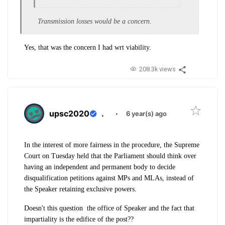
Transmission losses would be a concern.
Yes, that was the concern I had wrt viability.
208.3k views
upsc2020
.
·
6 year(s) ago
In the interest of more fairness in the procedure, the Supreme
Court on Tuesday held that the Parliament should think over
having an independent and permanent body to decide
disqualification petitions against MPs and MLAs, instead of
the Speaker retaining exclusive powers.
Doesn't this question the office of Speaker and the fact that
impartiality is the edifice of the post??