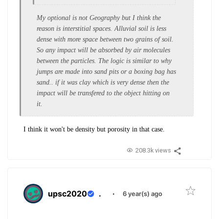
My optional is not Geography but I think the
reason is interstitial spaces. Alluvial soil is less
dense with more space between two grains of soil.
So any impact will be absorbed by air molecules
between the particles. The logic is similar to why
jumps are made into sand pits or a boxing bag has
sand.. if it was clay which is very dense then the
impact will be transfered to the object hitting on
it.
I think it won't be density but porosity in that case.
208.3k views
upsc2020
.
·
6 year(s) ago