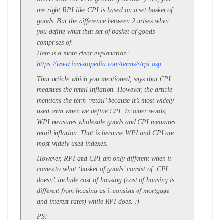
are right RPI like CPI is based on a set basket of
goods. But the difference between 2 arises when
you define what that set of basket of goods
comprises of.
Here is a more clear explanation:
https://www.investopedia.com/terms/r/rpi.asp
That article which you mentioned, says that CPI
measures the retail inflation. However, the article
mentions the term ‘retail’ because it’s most widely
used term when we define CPI. In other words,
WPI measures wholesale goods and CPI measures
retail inflation. That is because WPI and CPI are
most widely used indexes.
However, RPI and CPI are only different when it
comes to what ‘basket of goods’ consist of. CPI
doesn’t include cost of housing (cost of housing is
different from housing as it consists of mortgage
and interest rates) while RPI does. :)
PS: