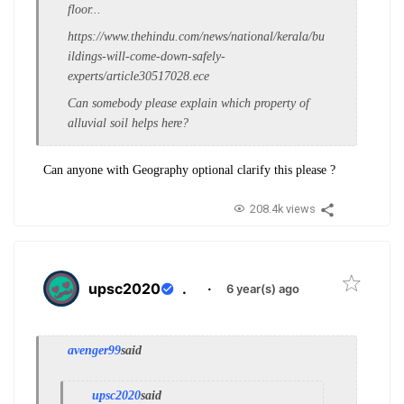
floor...
https://www.thehindu.com/news/national/kerala/bu
ildings-will-come-down-safely-
experts/article30517028.ece
Can somebody please explain which property of
alluvial soil helps here?
Can anyone with Geography optional clarify this please ?
208.4k views
upsc2020
.
·
6 year(s) ago
avenger99
said
upsc2020
said