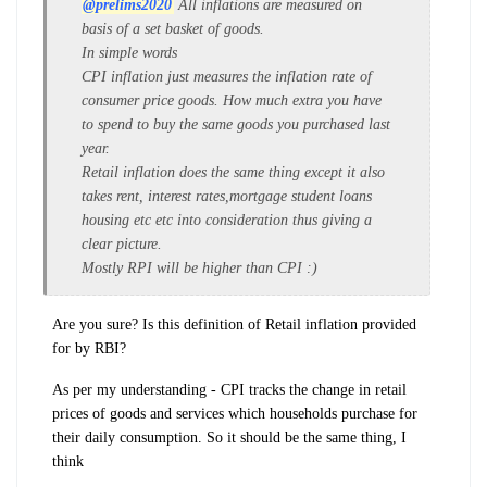
@prelims2020
All inflations are measured on
basis of a set basket of goods.
In simple words
CPI inflation just measures the inflation rate of
consumer price goods. How much extra you have
to spend to buy the same goods you purchased last
year.
Retail inflation does the same thing except it also
takes rent, interest rates,mortgage student loans
housing etc etc into consideration thus giving a
clear picture.
Mostly RPI will be higher than CPI :)
Are you sure? Is this definition of Retail inflation provided
for by RBI?
As per my understanding - CPI tracks the change in retail
prices of goods and services which households purchase for
their daily consumption. So it should be the same thing, I
think