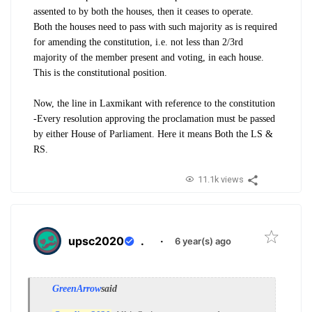
assented to by both the houses, then it ceases to operate.
Both the houses need to pass with such majority as is required
for amending the constitution, i.e. not less than 2/3rd
majority of the member present and voting, in each house.
This is the constitutional position.
Now, the line in Laxmikant with reference to the constitution
-Every resolution approving the proclamation must be passed
by either House of Parliament. Here it means Both the LS &
RS.
11.1k views
upsc2020
.
·
6 year(s) ago
GreenArrow
said