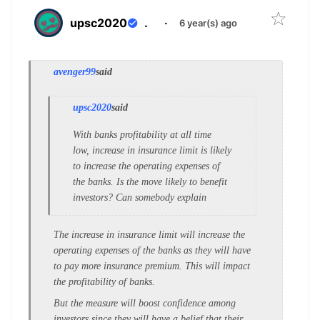
upsc2020
.
·
6 year(s) ago
avenger99
said
upsc2020
said
With banks profitability at all time
low, increase in insurance limit is likely
to increase the operating expenses of
the banks. Is the move likely to benefit
investors? Can somebody explain
The increase in insurance limit will increase the
operating expenses of the banks as they will have
to pay more insurance premium. This will impact
the profitability of banks.
But the measure will boost confidence among
investors since they will have a belief that their