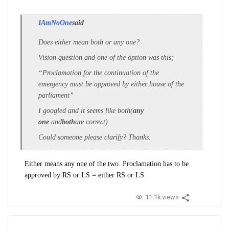
IAmNoOne
said
Does either mean both or any one?
Vision question and one of the option was this;
“Proclamation for the continuation of the
emergency must be approved by either house of the
parliament”
I googled and it seems like both(
any
one
and
both
are correct)
Could someone please clarify? Thanks.
Either means any one of the two. Proclamation has to be
approved by RS or LS = either RS or LS
11.1k views