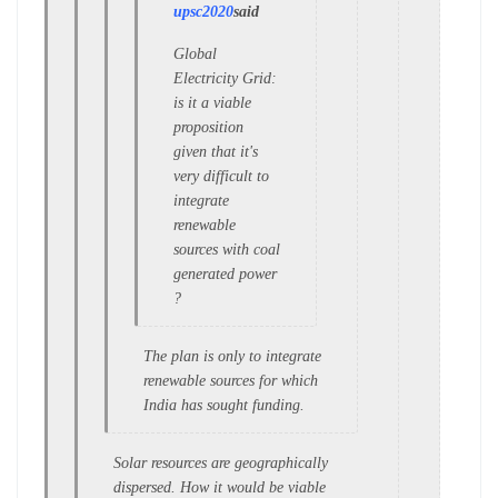
upsc2020
said
Global
Electricity Grid:
is it a viable
proposition
given that it's
very difficult to
integrate
renewable
sources with coal
generated power
?
The plan is only to integrate
renewable sources for which
India has sought funding.
Solar resources are geographically
dispersed. How it would be viable