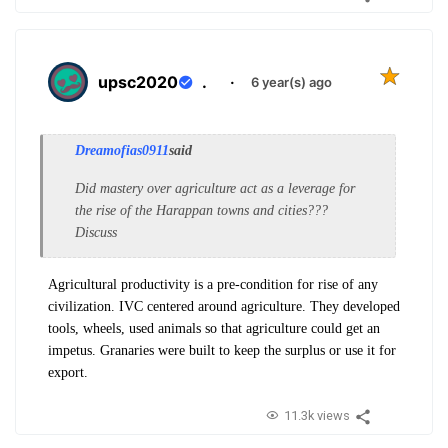
upsc2020
.
·
6 year(s) ago
Dreamofias0911
said
Did mastery over agriculture act as a leverage for
the rise of the Harappan towns and cities???
Discuss
Agricultural productivity is a pre-condition for rise of any
civilization. IVC centered around agriculture. They developed
tools, wheels, used animals so that agriculture could get an
impetus. Granaries were built to keep the surplus or use it for
export.
11.3k views