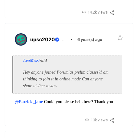
14.2k views
upsc2020
.
·
6 year(s) ago
LeoMessi
said
Hey anyone joined Forumias prelim classes?I am
thinking to join it in online mode.Can anyone
share his/her review.
@Patrick_jane
Could you please help here? Thank you.
10k views