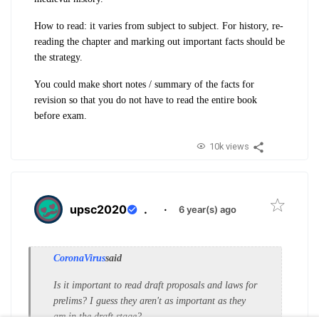
How to read: it varies from subject to subject. For history, re-
reading the chapter and marking out important facts should be
the strategy.
You could make short notes / summary of the facts for
revision so that you do not have to read the entire book
before exam.
10k views
upsc2020
.
·
6 year(s) ago
CoronaVirus
said
Is it important to read draft proposals and laws for
prelims? I guess they aren't as important as they
are in the draft stage?