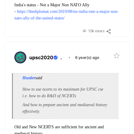
India's status - Not a Major Non NATO Ally
-
https://thediplomat.com/2019/08/no-india-isnt-a-major-non-
nato-ally-of-the-united-states/
10k views
upsc2020
.
·
6 year(s) ago
Hustler
said
How to use ncerts to its maximum for UPSC cse
i.e. how to do R&D of NCERTs
And how to prepare ancient and mediaeval history
effectively.
Old and New NCERTS are sufficient for ancient and
medieval history.