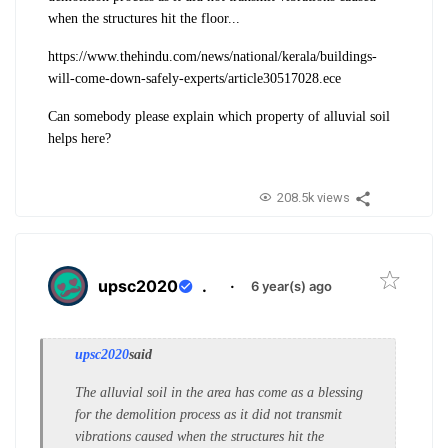
when the structures hit the floor...
https://www.thehindu.com/news/national/kerala/buildings-
will-come-down-safely-experts/article30517028.ece
Can somebody please explain which property of alluvial soil
helps here?
208.5k views
upsc2020
.
·
6 year(s) ago
upsc2020
said
The alluvial soil in the area has come as a blessing
for the demolition process as it did not transmit
vibrations caused when the structures hit the