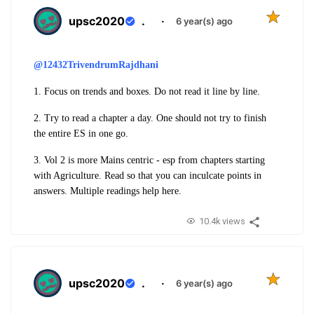
upsc2020
.
·
6 year(s) ago
@12432TrivendrumRajdhani
1. Focus on trends and boxes. Do not read it line by line.
2. Try to read a chapter a day. One should not try to finish
the entire ES in one go.
3. Vol 2 is more Mains centric - esp from chapters starting
with Agriculture. Read so that you can inculcate points in
answers. Multiple readings help here.
10.4k views
upsc2020
.
·
6 year(s) ago