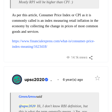
Mostly RPI will be higher than CPI :)
As per this article, Consumer Price Index or CPI as it is
commonly called is an index measuring retail inflation in the
economy by collecting the change in prices of most common
goods and services.
https://www.financialexpress.com/what-is/consumer-price-
index-meaning/1623418/
14.1k views
upsc2020
.
·
6 year(s) ago
GreenArrow
said
@upsc2020
Hi, I don’t know RBI definition, but
this is what the term generally means :) Yes, you