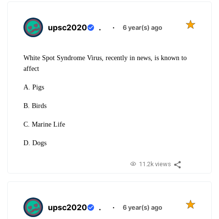
upsc2020
.
·
6 year(s) ago
White Spot Syndrome Virus, recently in news, is known to
affect
A. Pigs
B. Birds
C. Marine Life
D. Dogs
11.2k views
upsc2020
.
·
6 year(s) ago