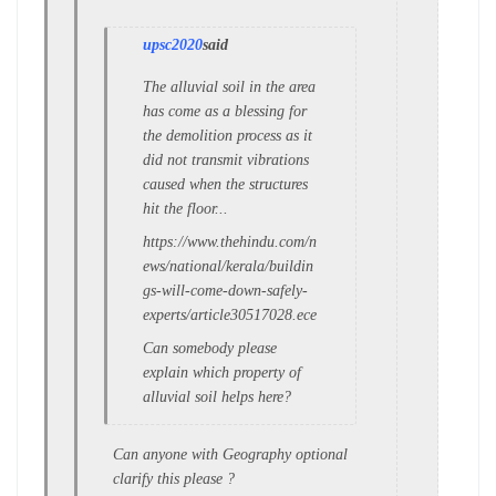
upsc2020
said
The alluvial soil in the area
has come as a blessing for
the demolition process as it
did not transmit vibrations
caused when the structures
hit the floor...
https://www.thehindu.com/n
ews/national/kerala/buildin
gs-will-come-down-safely-
experts/article30517028.ece
Can somebody please
explain which property of
alluvial soil helps here?
Can anyone with Geography optional
clarify this please ?