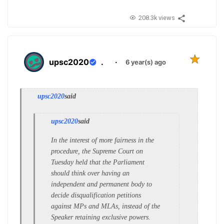
208.3k views
upsc2020
.
·
6 year(s) ago
upsc2020
said
upsc2020
said
In the interest of more fairness in the
procedure, the Supreme Court on
Tuesday held that the Parliament
should think over having an
independent and permanent body to
decide disqualification petitions
against MPs and MLAs, instead of the
Speaker retaining exclusive powers.