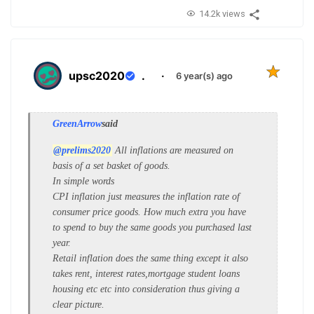
14.2k views
upsc2020
.
·
6 year(s) ago
GreenArrow
said
@prelims2020
All inflations are measured on
basis of a set basket of goods.
In simple words
CPI inflation just measures the inflation rate of
consumer price goods. How much extra you have
to spend to buy the same goods you purchased last
year.
Retail inflation does the same thing except it also
takes rent, interest rates,mortgage student loans
housing etc etc into consideration thus giving a
clear picture.