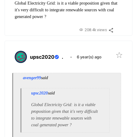
Global Electricity Grid: is it a viable proposition given that
it's very difficult to integrate renewable sources with coal
generated power ?
208.4k views
upsc2020
.
·
6 year(s) ago
avenger99
said
upsc2020
said
Global Electricity Grid: is it a viable
proposition given that it's very difficult
to integrate renewable sources with
coal generated power ?