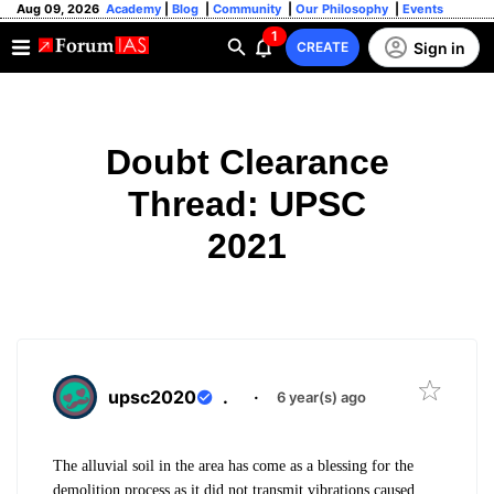
Aug 09, 2026
Academy
|
Blog
|
Community
|
Our Philosophy
|
Events
1
Sign in
CREATE
Doubt Clearance
Thread: UPSC
2021
upsc2020
.
·
6 year(s) ago
The alluvial soil in the area has come as a blessing for the
demolition process as it did not transmit vibrations caused