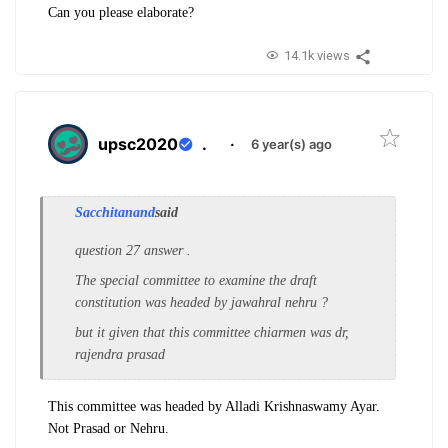
Can you please elaborate?
14.1k views
upsc2020
.
·
6 year(s) ago
Sacchitanand
said
question 27 answer .
The special committee to examine the draft
constitution was headed by jawahral nehru ?
but it given that this committee chiarmen was dr,
rajendra prasad
This committee was headed by Alladi Krishnaswamy Ayar.
Not Prasad or Nehru.