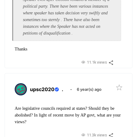
political party. There have been various instances
where speaker has taken decision very swiftly and
sometimes too sternly . There have also been
instances where the Speaker has not acted on
petitions of disqualification .
Thanks
11.1k views
upsc2020
.
·
6 year(s) ago
Are legislative councils required at states? Should they be
abolished? In light of recent move by AP govt, what are your
views?
11.3k views