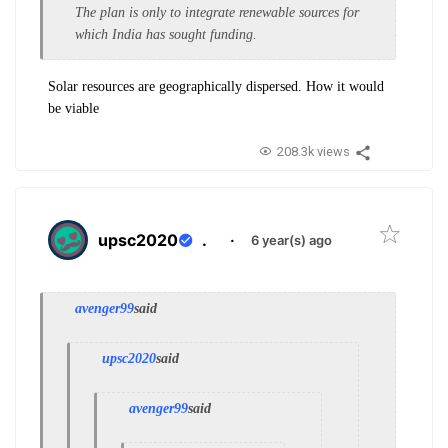
The plan is only to integrate renewable sources for
which India has sought funding.
Solar resources are geographically dispersed. How it would
be viable
208.3k views
upsc2020
.
·
6 year(s) ago
avenger99
said
upsc2020
said
avenger99
said