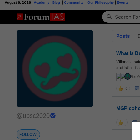
August 6, 2026
Academy
|
Blog
|
Community
|
Our Philosophy
|
Events
Posts
What is B
Villanelle s
statistics f
Gary
6
MGP coho
@upsc2020
FOLLOW