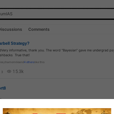
Discussions
Comments
arbell Strategy?
aidVery informative, thank you. The word "Bayesian" gave me undergrad p
lashbacks True that!
Vee
,
chamomile
and
4 others
like this
15.3k
3
rt8
0