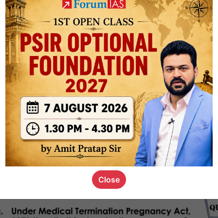
ct
1.3k
0
on link
1k
0
or not
s_kid
,
devD
19.4k
7
SC00069
Close