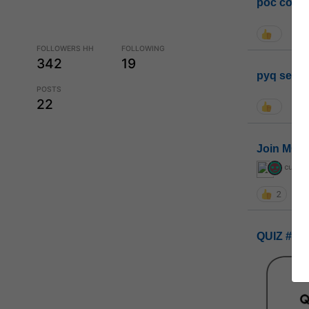
poc conta
FOLLOWERS HH
FOLLOWING
342
19
pyq sessi
POSTS
22
Join MGP 
curiou
2
QUIZ #UP