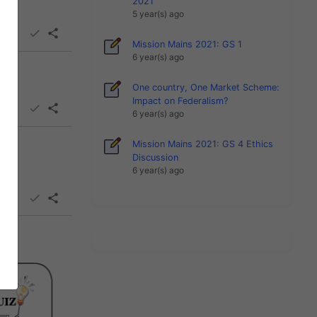
2021
5 year(s) ago
Mission Mains 2021: GS 1
6 year(s) ago
One country, One Market Scheme:
Impact on Federalism?
6 year(s) ago
Mission Mains 2021: GS 4 Ethics
Discussion
6 year(s) ago