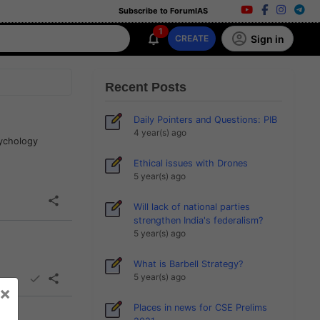
Subscribe to ForumIAS
1
Sign in
CREATE
Recent Posts
Daily Pointers and Questions: PIB
4 year(s) ago
sychology
Ethical issues with Drones
5 year(s) ago
Will lack of national parties
strengthen India's federalism?
5 year(s) ago
What is Barbell Strategy?
5 year(s) ago
×
Places in news for CSE Prelims