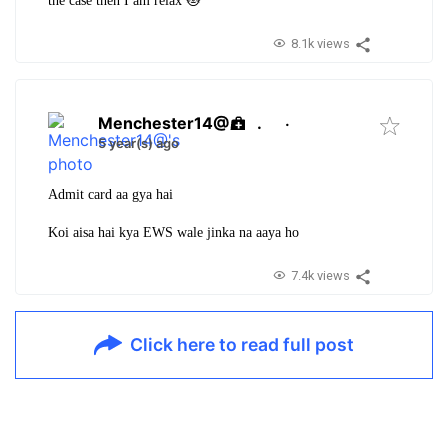
the case then I am relax 🐱
8.1k views
Menchester14@
.
·
5 year(s) ago
Admit card aa gya hai
Koi aisa hai kya EWS wale jinka na aaya ho
7.4k views
Click here to read full post