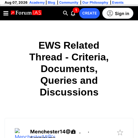
Aug 07, 2026
Academy
|
Blog
|
Community
|
Our Philosophy
|
Events
1
Sign in
CREATE
EWS Related
Thread - Criteria,
Documents,
Queries and
Discussions
Menchester14@
.
·
5 year(s) ago