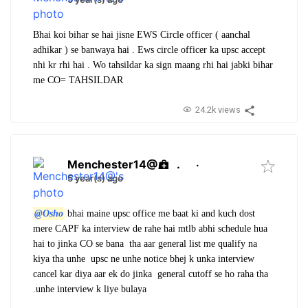
Bhai koi bihar se hai jisne EWS Circle officer ( aanchal
adhikar ) se banwaya hai . Ews circle officer ka upsc accept
nhi kr rhi hai . Wo tahsildar ka sign maang rhi hai jabki bihar
me CO= TAHSILDAR
24.2k views
Menchester14@
.
·
5 year(s) ago
@Osho
bhai maine upsc office me baat ki and kuch dost
mere CAPF ka interview de rahe hai mtlb abhi schedule hua
hai to jinka CO se bana tha aar general list me qualify na
kiya tha unhe upsc ne unhe notice bhej k unka interview
cancel kar diya aar ek do jinka general cutoff se ho raha tha
.unhe interview k liye bulaya