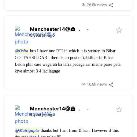
26.8k views
Menchester14@
.
·
5 year(s) ago
@Osho
bro I have one RTI in which it is written in Bihar
CO=TAHSILDAR . there is no post of tahsildar in Bihar .
Lekin phir case wagerah ka lafra padega aar maine paise pata
kiye almost 3 4 lac lagnge
10.8k views
Menchester14@
.
·
5 year(s) ago
@Matrigupta
thanks but I am from Bihar . However if this