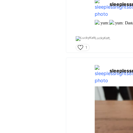
sleepless
Dasta
LuckyKatt,
1
sleepless