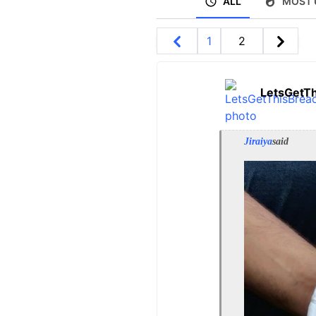
ALL
MOST 
1
2
LetsGetT
Jiraiya
said