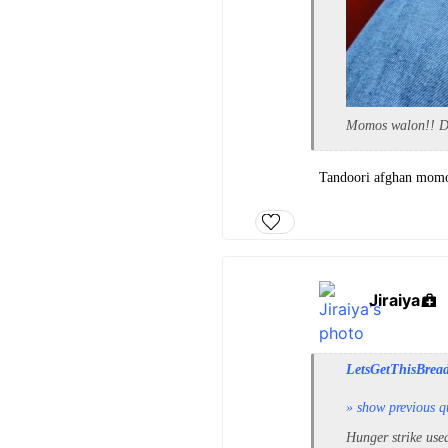
Momos walon!! Don
Tandoori afghan momos
Jiraiya
LetsGetThisBrea
» show previous q
Hunger strike use