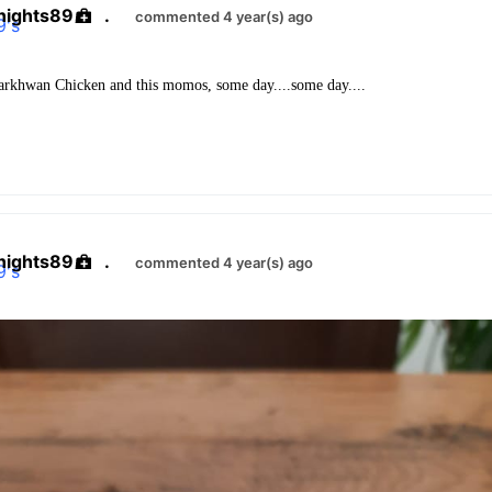
nights89
.
commented 4 year(s) ago
rkhwan Chicken and this momos, some day....some day....
nights89
.
commented 4 year(s) ago