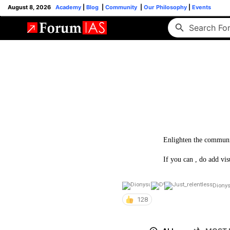
August 8, 2026
Academy
|
Blog
|
Community
|
Our Philosophy
|
Events
Enlighten the communi
If you can , do add vis
Diony
128