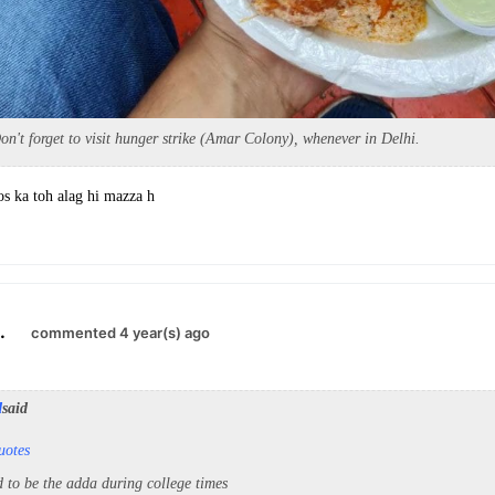
't forget to visit hunger strike (Amar Colony), whenever in Delhi.
 ka toh alag hi mazza h
.
commented 4 year(s) ago
d
said
uotes
d to be the adda during college times