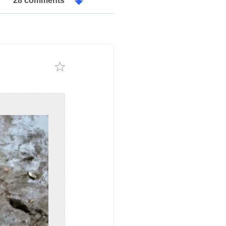
28 comments