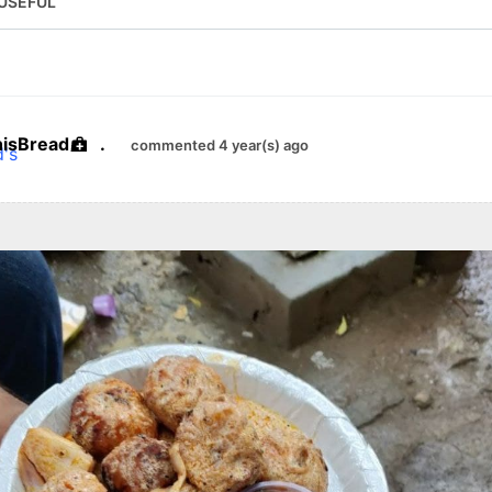
USEFUL
hisBread
.
commented 4 year(s) ago