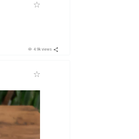
4.9k views