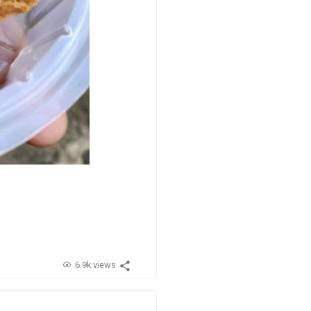
6.9k views