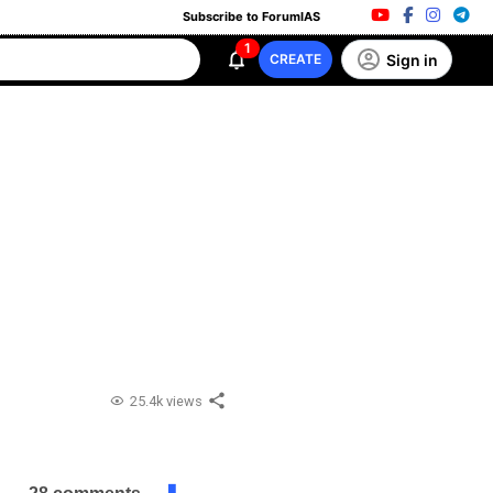
Subscribe to ForumIAS
1
Sign in
CREATE
25.4k views