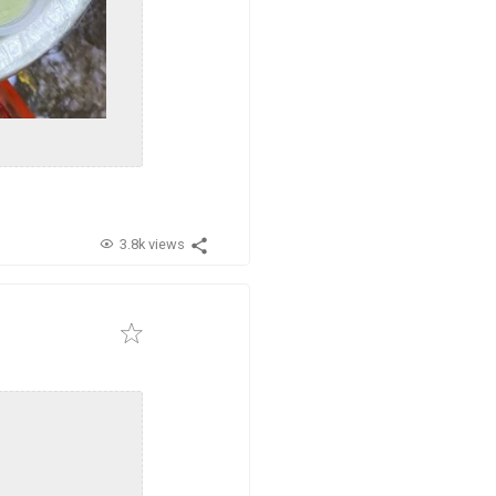
3.8k views