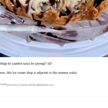
college ki yaadein tazza ho jayengi? xD
ow, this ice cream shop is adjacent to this momos wala)
and
Villanelle,
Celeborn
2 others
like this