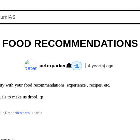
FOOD RECOMMENDATIONS
peterparker
|
4 year(s) ago
ty with your food recommendations, experience , recipes, etc.
uals to make us drool. :p
sus
,
DM
and
8 others
like this