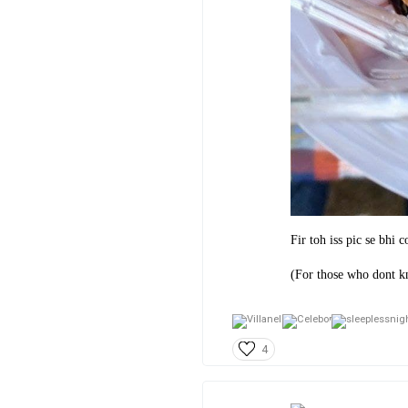
Fir toh iss pic se bhi 
(For those who dont kn
4