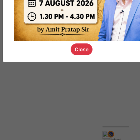
QUIZ
#UPSC000
69
Close
IamNishant
,