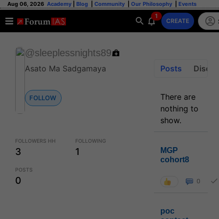
Aug 06, 2026
Academy
|
Blog
|
Community
|
Our Philosophy
|
Events
1
CREATE
@sleeplessnights89
Posts
Discus
Asato Ma Sadgamaya
There are
FOLLOW
nothing to
show.
FOLLOWERS HH
FOLLOWING
3
1
MGP
cohort8
POSTS
0
0
poc