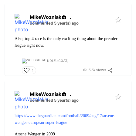
MikeWozniak
.
commented 5 year(s) ago
Also, top 4 race is the only exciting thing about the premier
league right now.
NOLEisGOAT,
5.6k views
1
MikeWozniak
.
commented 5 year(s) ago
https://www.theguardian.com/football/2009/aug/17/arsene-
wenger-european-super-league
Arsene Wenger in 2009