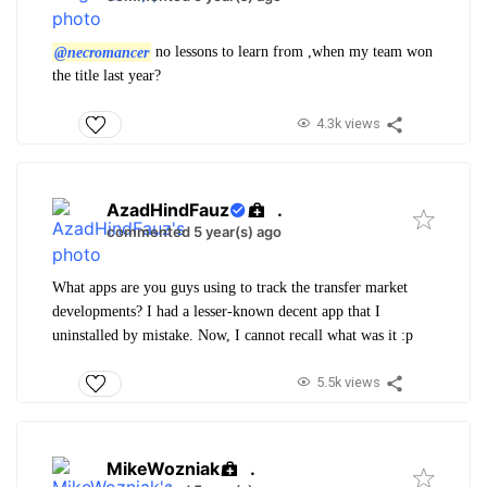
@necromancer
no lessons to learn from ,when my team won
the title last year?
4.3k views
AzadHindFauz
.
commented 5 year(s) ago
What apps are you guys using to track the transfer market
developments? I had a lesser-known decent app that I
uninstalled by mistake. Now, I cannot recall what was it :p
5.5k views
MikeWozniak
.