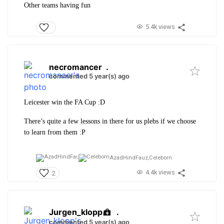
Other teams having fun
5.4k views
necromancer
.
commented 5 year(s) ago
Leicester win the FA Cup :D
There’s quite a few lessons in there for us plebs if we choose
to learn from them :P
AzadHindFauz,
Celeborn
4.4k views
2
Jurgen_klopp
.
commented 5 year(s) ago