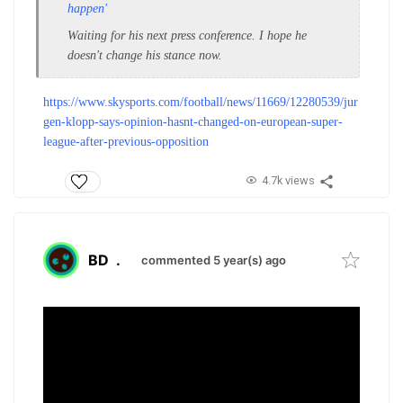
happen'
Waiting for his next press conference. I hope he
doesn't change his stance now.
https://www.skysports.com/football/news/11669/12280539/jur
gen-klopp-says-opinion-hasnt-changed-on-european-super-
league-after-previous-opposition
4.7k views
BD
.
commented 5 year(s) ago