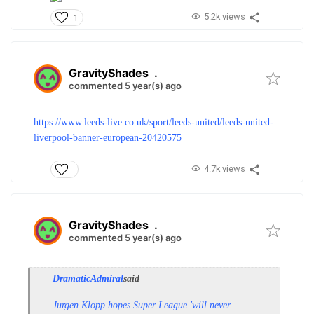
5.2k views
1
GravityShades
.
commented 5 year(s) ago
https://www.leeds-live.co.uk/sport/leeds-united/leeds-united-
liverpool-banner-european-20420575
4.7k views
GravityShades
.
commented 5 year(s) ago
DramaticAdmiral
said
Jurgen Klopp hopes Super League 'will never