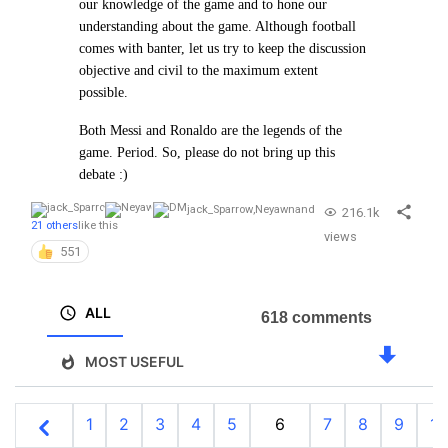
our
knowledge of the game and to hone our
understanding about the game. Although football
comes with banter, let us try to
keep the discussion
objective and civil to the maximum extent
possible.
Both Messi and Ronaldo are the legends of the
game. Period. So, please do not bring up this
debate :)
jack_Sparrow
,
Neyawn
and
216.1k
21 others
like this
views
551
ALL
618 comments
MOST USEFUL
1
2
3
4
5
6
7
8
9
10