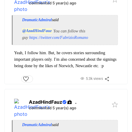
commented 5 year(s) ago
DramaticAdmiral
said
@AzadHindFauz
You can follow this
guy
https://twitter.com/FabrizioRomano
Yeah, I follow him. But, he covers stories surrounding
important players only. I'm also concerned about the signings
being done by the likes of Norwich, Newcastle etc. :p
5.3k views
AzadHindFauz
.
commented 5 year(s) ago
DramaticAdmiral
said