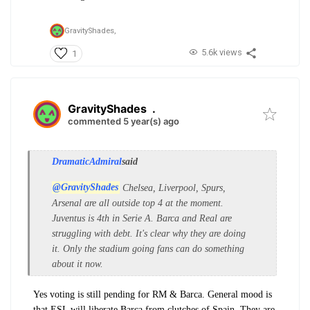
GravityShades,
5.6k views
1
GravityShades
.
commented 5 year(s) ago
DramaticAdmiral
said
@GravityShades
Chelsea, Liverpool, Spurs,
Arsenal are all outside top 4 at the moment.
Juventus is 4th in Serie A. Barca and Real are
struggling with debt. It's clear why they are doing
it. Only the stadium going fans can do something
about it now.
Yes voting is still pending for RM & Barca. General mood is
that ESL will liberate Barca from clutches of Spain. They are