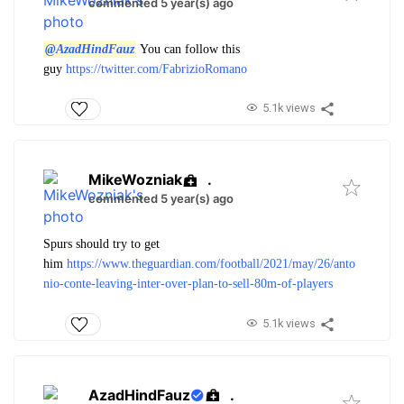
commented 5 year(s) ago
@AzadHindFauz
You can follow this
guy
https://twitter.com/FabrizioRomano
5.1k views
MikeWozniak
.
commented 5 year(s) ago
Spurs should try to get
him
https://www.theguardian.com/football/2021/may/26/anto
nio-conte-leaving-inter-over-plan-to-sell-80m-of-players
5.1k views
AzadHindFauz
.