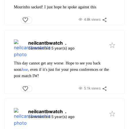
Mourinho sacked! I just hope he spoke against this
4.8k views
neilcantbwatch
.
commented 5 year(s) ago
This day cannot get any worse. Hope to see you back
soon
Jose
, even if it's just for your press conferences or the
post match IW!
5.1k views
neilcantbwatch
.
commented 5 year(s) ago