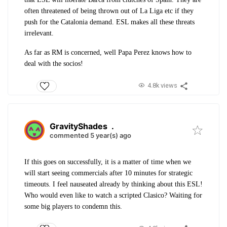
often threatened of being thrown out of La Liga etc if they
push for the Catalonia demand. ESL makes all these threats
irrelevant.
As far as RM is concerned, well Papa Perez knows how to
deal with the socios!
4.8k views
GravityShades
.
commented 5 year(s) ago
If this goes on successfully, it is a matter of time when we
will start seeing commercials after 10 minutes for strategic
timeouts. I feel nauseated already by thinking about this ESL!
Who would even like to watch a scripted Clasico? Waiting for
some big players to condemn this.