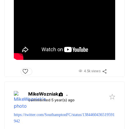
4.5k views
MikeWozniak
.
commented 5 year(s) ago
https://twitter.com/SouthamptonFC/status/1384460436519591
942