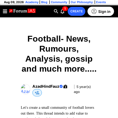
Aug 09, 2026
Academy
|
Blog
|
Community
|
Our Philosophy
|
Events
1
Sign in
CREATE
Football- News,
Rumours,
Analysis, gossip
and much more.....
AzadHindFauz
|
5 year(s)
ago
Let's create a small community of football lovers
out there. This thread intends to add value to