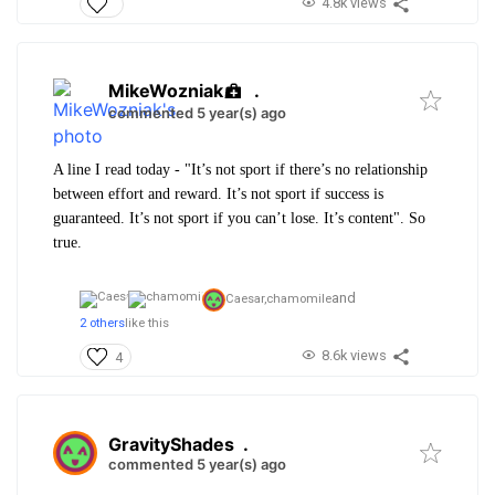
4.8k views
MikeWozniak
.
commented 5 year(s) ago
A line I read today - "It’s not sport if there’s no relationship
between effort and reward. It’s not sport if success is
guaranteed. It’s not sport if you can’t lose. It’s content". So
true.
and
Caesar,
chamomile
2 others
like this
8.6k views
4
GravityShades
.
commented 5 year(s) ago