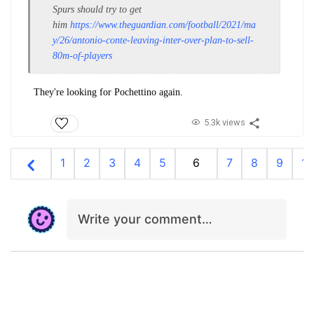
Spurs should try to get
him
https://www.theguardian.com/football/2021/ma
y/26/antonio-conte-leaving-inter-over-plan-to-sell-
80m-of-players
They're looking for Pochettino again.
5.3k views
1
2
3
4
5
6
7
8
9
10
Write your comment…