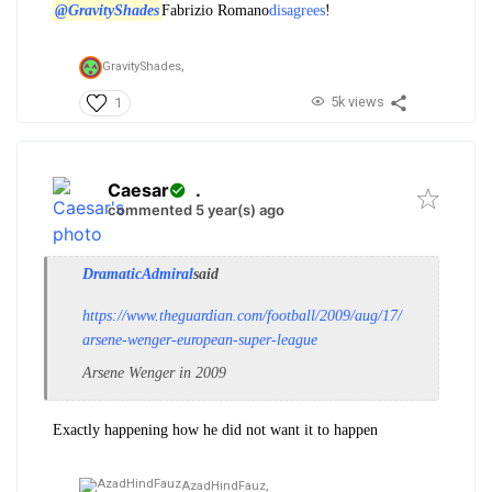
@GravityShades
Fabrizio Romano
disagrees
!
GravityShades,
5k views
1
Caesar
.
commented 5 year(s) ago
DramaticAdmiral
said
https://www.theguardian.com/football/2009/aug/17/
arsene-wenger-european-super-league
Arsene Wenger in 2009
Exactly happening how he did not want it to happen
AzadHindFauz,