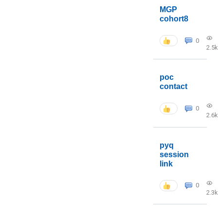
MGP
cohort8
0
2.5k
poc
contact
0
2.6k
pyq
session
link
0
2.3k