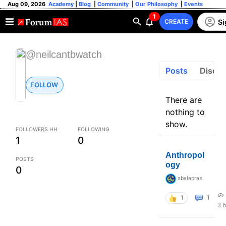
Aug 09, 2026
Academy
|
Blog
|
Community
|
Our Philosophy
|
Events
1
Si
CREATE
@neilcantbwatch
Posts
Discus
FOLLOW
There are
nothing to
show.
FOLLOWERS HH
FOLLOWING
1
0
Anthropol
POSTS
ogy
0
sbalapras
1
1
3.