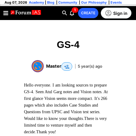
Aug 07, 2026
Academy
|
Blog
|
Community
|
Our Philosophy
|
Events
1
Sign in
CREATE
GS-4
Master
|
5 year(s) ago
Hello everyone. I am looking sources to prepare
GS-4. Seen Atul Garg notes and Vision notes. At
first glance Vision seems more compact. It's 266
pages which also includes Case Studies and
Questions from UPSC and Vision test series.
Would like to know your thoughts.There is very
limited time to venture myself and then
decide.Thank you!