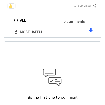
6.3k views
ALL
0 comments
MOST USEFUL
Be the first one to comment