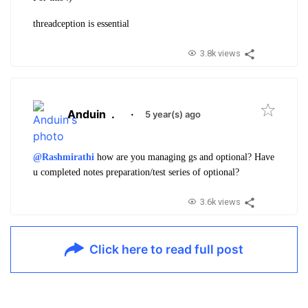
threadception is essential
3.8k views
Anduin
.
·
5 year(s) ago
@Rashmirathi
how are you managing gs and optional? Have
u completed notes preparation/test series of optional?
3.6k views
Click here to read full post