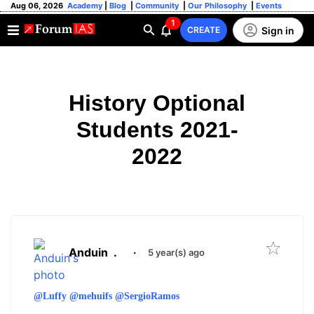
Aug 06, 2026
Academy
|
Blog
|
Community
|
Our Philosophy
|
Events
1
Sign in
CREATE
History Optional
Students 2021-
2022
Anduin
.
·
5 year(s) ago
@Luffy
@mehuifs
@SergioRamos