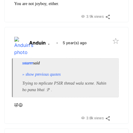
You are not joyboy, either.
3.9k views
Anduin
.
·
5 year(s) ago
sstarrr
said
» show previous quotes
Trying to replicate PSIR thread wala scene. Nahin
ho pana bhai :P .
🤣😅
3.8k views