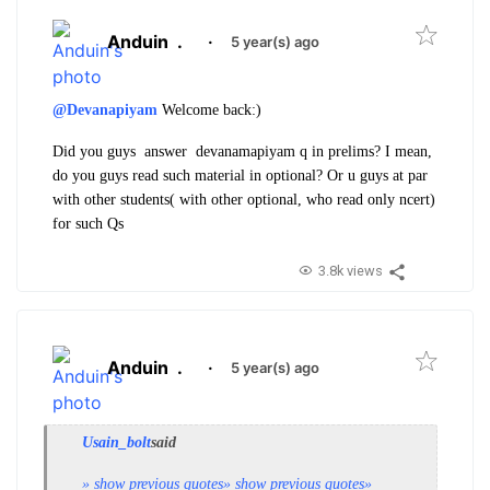
Anduin
.
·
5 year(s) ago
@Devanapiyam
Welcome back:)
Did you guys answer devanamapiyam q in prelims? I mean,
do you guys read such material in optional? Or u guys at par
with other students( with other optional, who read only ncert)
for such Qs
3.8k views
Anduin
.
·
5 year(s) ago
Usain_bolt
said
» show previous quotes
» show previous quotes
»