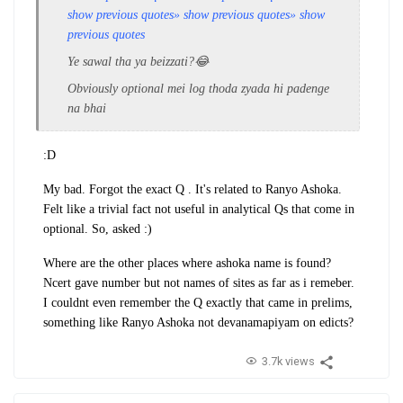
show previous quotes
» show previous quotes
» show
previous quotes
Ye sawal tha ya beizzati?😂
Obviously optional mei log thoda zyada hi padenge
na bhai
:D
My bad. Forgot the exact Q . It's related to Ranyo Ashoka.
Felt like a trivial fact not useful in analytical Qs that come in
optional. So, asked :)
Where are the other places where ashoka name is found?
Ncert gave number but not names of sites as far as i remeber.
I couldnt even remember the Q exactly that came in prelims,
something like Ranyo Ashoka not devanamapiyam on edicts?
3.7k views