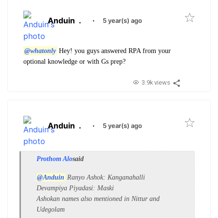
Anduin
.
·
5 year(s) ago
@whatonly
Hey! you guys answered RPA from your
optional knowledge or with Gs prep?
3.9k views
Anduin
.
·
5 year(s) ago
Prothom Alo
said
@Anduin
Ranyo Ashok: Kanganahalli
Devampiya Piyadasi: Maski
Ashokan names also mentioned in Nittur and
Udegolam