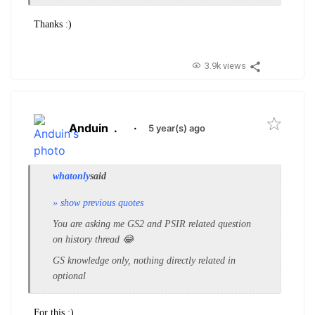
Thanks :)
3.9k views
Anduin
.
·
5 year(s) ago
whatonly
said
» show previous quotes
You are asking me GS2 and PSIR related question
on history thread 😂
GS knowledge only, nothing directly related in
optional
For this :)