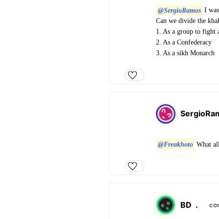
@SergioRamos
I was 
Can we divide the khal
1. As a group to fight 
2. As a Confederacy
3. As a sikh Monarch
SergioRa
@Freakhoto
What all
BD
.
co