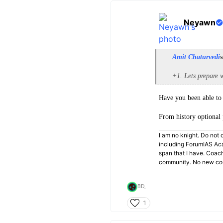
Neyawn
Amit Chaturvedi
s
+1. Lets prepare w
Have you been able to 
From history optional 
I am no knight. Do not c
including ForumIAS Aca
span that I have. Coac
community. No new cou
BD,
1