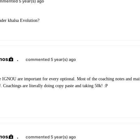
mmented 5 year(s) ago
nder khalsa Evolution?
mos
.
commented 5 year(s) ago
e IGNOU are important for every optional. Most of the coaching notes and mains
Coachings are literally doing copy paste and taking 50k! :P
mos
.
commented 5 year(s) ago