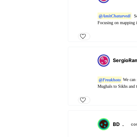
@AmitChaturvedi
So
Focusing on mapping 
SergioRa
@Freakhoto
We can s
Mughals to Sikhs and t
BD
.
co