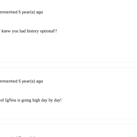
mmented 5 year(s) ago
 knew you had history optional!!
mmented 5 year(s) ago
of IgNou is going high day by day!