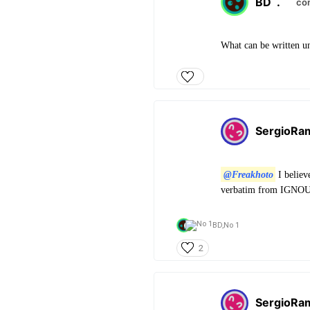
BD
.
co
What can be written u
SergioRa
@Freakhoto
I believ
verbatim from IGNOU. 
BD,
No 1
2
SergioRa