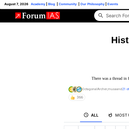
August 7, 2026
Academy
|
Blog
|
Community
|
Our Philosophy
|
Events
His
There was a thread in 
OctagonalArcher
,
musa
and
21 o
366
ALL
MOST 