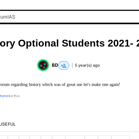
tory Optional Students 2021- 
BD
|
5 year(s) ago
forum regarding history which was of great use let's make one again!
thers
like this
USEFUL