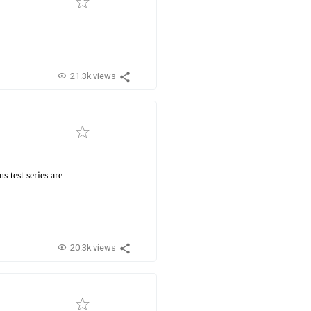
21.3k views
 test series are
20.3k views