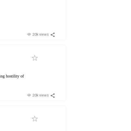
20k views
ng hostility of
20k views