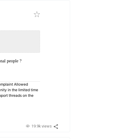
nal people ?
omplaint Allowed
ty in the limited time
pport threads on the
19.9k views