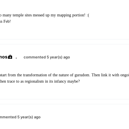
 many temple sites messed up my mapping portion! :(
in Feb!
mos
.
commented 5 year(s) ago
tart from the transformation of the nature of gurudom. Then link it with ongoi
hen trace to as regionalism in its infancy maybe?
mmented 5 year(s) ago