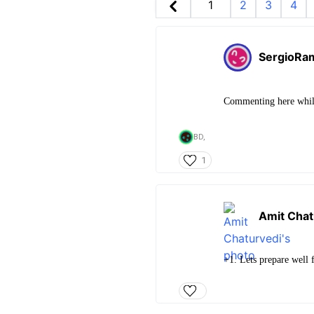
1
2
3
4
SergioRa
Commenting here whil
BD,
1
Amit Chat
+1. Lets prepare well 