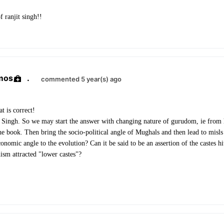
f ranjit singh!!
mos
.
commented 5 year(s) ago
t is correct!
t Singh.
So we may start the answer with changing nature of gurudom, ie from
the book. Then bring the socio-political angle of Mughals and then lead to misls
nomic angle to the evolution? Can it be said to be an assertion of the castes h
hism attracted "lower castes"?