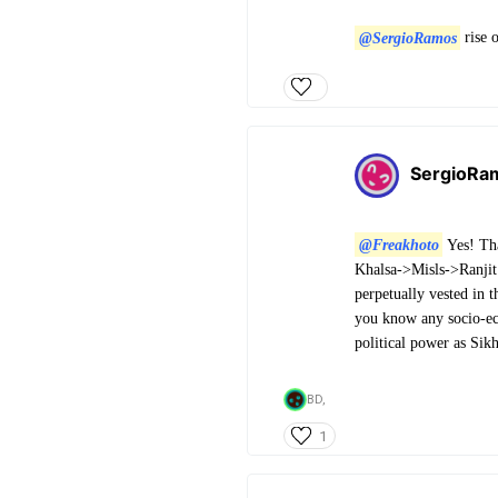
@SergioRamos
rise o
SergioRa
@Freakhoto
Yes! Tha
Khalsa->Misls->Ranji
perpetually vested in 
you know any socio-eco
political power as Sik
BD,
1