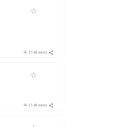
21.6k views
21.4k views