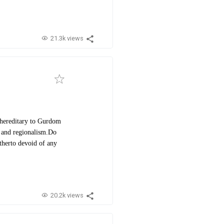
21.3k views
 hereditary to Gurdom
 and regionalism.
Do
itherto devoid of any
20.2k views