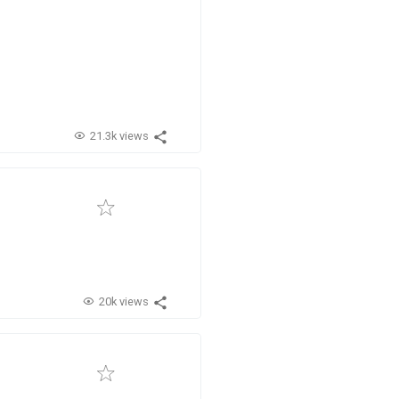
21.3k views
20k views