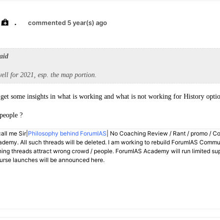
.
commented 5 year(s) ago
aid
ell for 2021, esp. the map portion.
get some insights in what is working and what is not working for History optio
people ?
all me Sir|
Philosophy behind ForumIAS
| No Coaching Review / Rant / promo / C
demy. All such threads will be deleted. I am working to rebuild ForumIAS Communi
hing threads attract wrong crowd / people. ForumIAS Academy will run limited su
rse launches will be announced here.