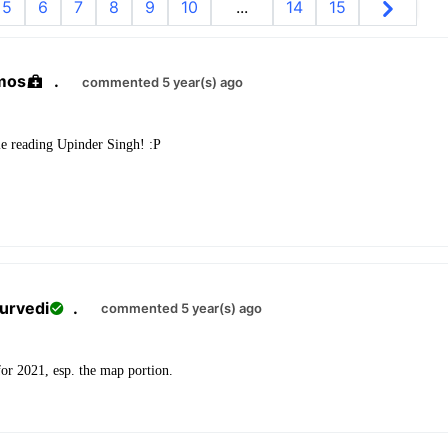
5
6
7
8
9
10
...
14
15
mos
.
commented 5 year(s) ago
e reading Upinder Singh! :P
urvedi
.
commented 5 year(s) ago
for 2021, esp. the map portion.