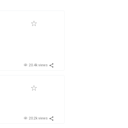
20.4k views
20.2k views