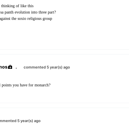
thinking of like this
sa panth evolution into three part?
against the soxio religious group
mos
.
commented 5 year(s) ago
 points you have for monarch?
mmented 5 year(s) ago