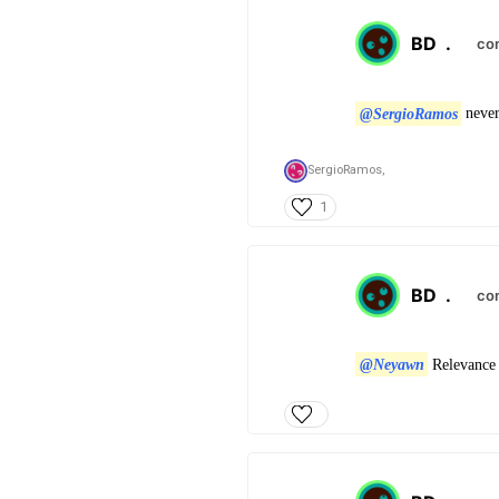
BD
.
co
@SergioRamos
never
SergioRamos,
1
BD
.
co
@Neyawn
Relevance 