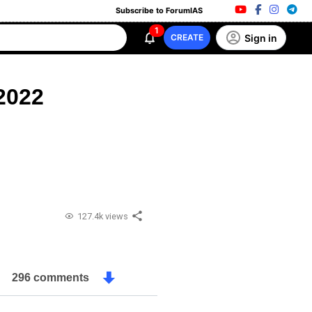
Subscribe to ForumIAS
1
Sign in
CREATE
2022
127.4k views
296 comments