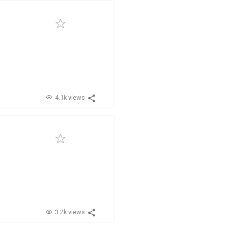
4.1k views
3.2k views