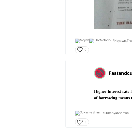
Neyawn,
The
2
Fastandcu
Higher Interest rate 
of borrowing means mo
SukanyaSharma,
1