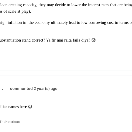
 loan creating capacity, they may decide to lower the interest rates that are be
s of scale at play).
high inflation in
the economy ultimately lead to low borrowing cost in terms of
ubstantiation stand correct? Ya fir mai raita faila diya? 🥲
.
commented 2 year(s) ago
iliar names here 😅
TheNotorious