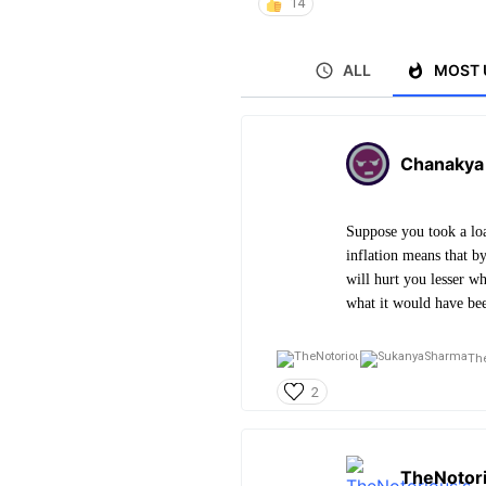
14
ALL
MOST 
Chanakya
Suppose you took a lo
inflation means that b
will hurt you lesser w
what it would have bee
The
2
TheNotor