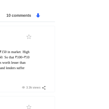
10 comments
 ₹150 in market. High
₹160. So that ₹100+₹10
s worth lesser than
and lenders suffer
3.3k views