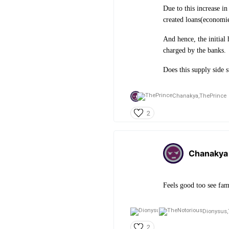
Due to this increase in
created loans(economie
And hence, the initial 
charged by the banks.
Does this supply side s
Chanakya,
ThePrince
2
Chanakya
Feels good too see fam
Dionysus,
2