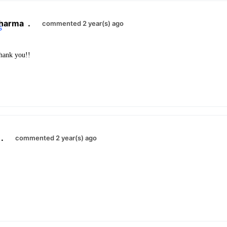
harma
.
commented 2 year(s) ago
ank you!!
.
commented 2 year(s) ago