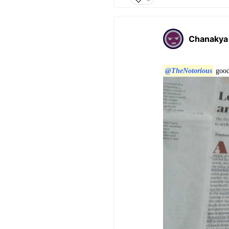
Chanakya
@TheNotorious
good