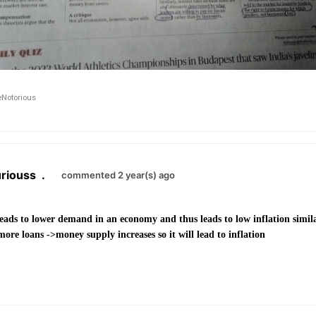
Notorious
riouss
.
commented 2 year(s) ago
leads to lower demand in an economy and thus leads to low inflation simil
re loans ->money supply increases so it will lead to inflation