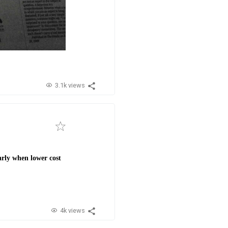
3.1k views
arly when lower cost
4k views