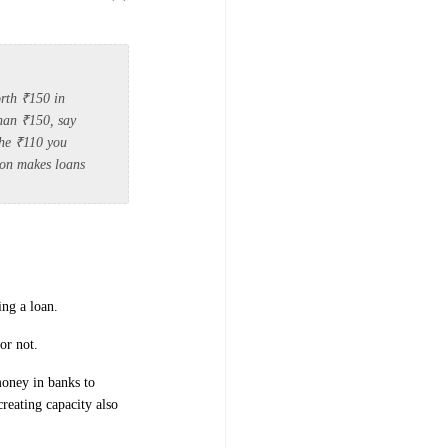
rth ₹150 in
than ₹150, say
The ₹110 you
tion makes loans
ng a loan.
or not.
money in banks to
creating capacity also