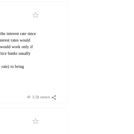
he interest rate since
nterest rates would
e would work only if
ctice banks usually
 rate) to bring
3.2k views