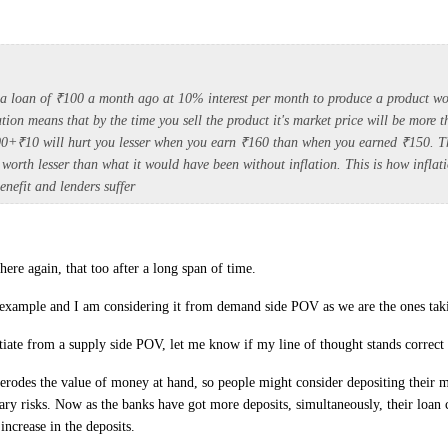
a loan of ₹100 a month ago at 10% interest per month to produce a product wo
tion means that by the time you sell the product it's market price will be more 
00+₹10 will hurt you lesser when you earn ₹160 than when you earned ₹150. 
s worth lesser than what it would have been without inflation. This is how infla
enefit and lenders suffer
here again, that too after a long span of time.
example and I am considering it from demand side POV as we are the ones taki
tiate from a supply side POV, let me know if my line of thought stands correct 
on erodes the value of money at hand, so people might consider depositing their 
ary risks. Now as the banks have got more deposits, simultaneously, their loan 
 increase in the deposits.