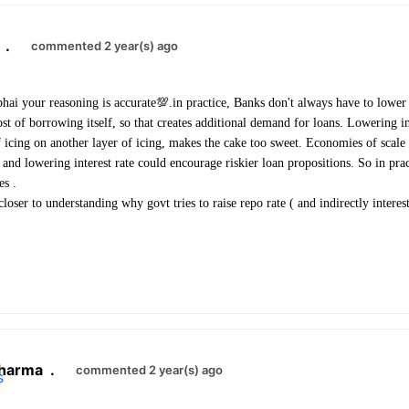
.
commented 2 year(s) ago
hai your reasoning is accurate💯.in practice, Banks don't always have to lower t
ost of borrowing itself, so that creates additional demand for loans. Lowering i
 icing on another layer of icing, makes the cake too sweet. Economies of scal
 and lowering interest rate could encourage riskier loan propositions. So in pra
es .
closer to understanding why govt tries to raise repo rate ( and indirectly interest
l
harma
.
commented 2 year(s) ago