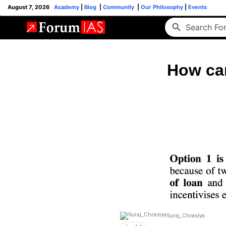
August 7, 2026
Academy
|
Blog
|
Community
|
Our Philosophy
|
Events
How can
Suraj_Chrasiya