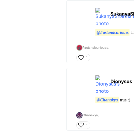
SukanyaS
@Fastandcuriouss
Th
Fastandcuriouss,
1
Dionysus
@Chanakya
true :)
Chanakya,
1