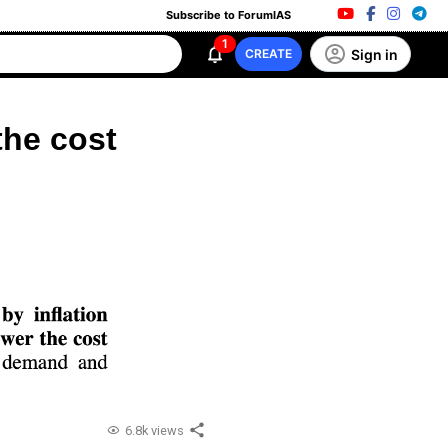
Subscribe to ForumIAS
1
Sign in
CREATE
the cost
6.8k views