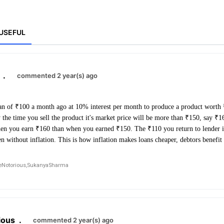
USEFUL
.
commented 2 year(s) ago
an of ₹100 a month ago at 10% interest per month to produce a product worth
y the time you sell the product it's market price will be more than ₹150, say 
hen you earn ₹160 than when you earned ₹150. The ₹110 you return to lender i
n without inflation. This is how inflation makes loans cheaper, debtors benefit 
Notorious,
SukanyaSharma
ious
.
commented 2 year(s) ago