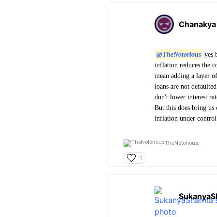
Chanakya
@TheNotorious
yes b
inflation reduces the c
mean adding a layer of
loans are not defaulted
don't lower interest rat
But this does bring us 
inflation under contro
TheNotorious,
1
SukanyaS