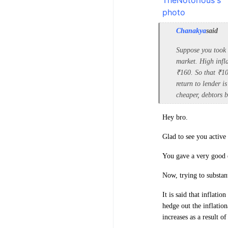
Chanakya
said
Suppose you took 
market. High infla
₹160. So that ₹1
return to lender i
cheaper, debtors b
Hey bro.
Glad to see you active 
You gave a very good 
Now, trying to substan
It is said that inflati
hedge out the inflation
increases as a result of