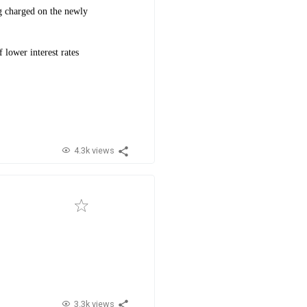
ing charged on the newly
 lower interest rates
4.3k views
3.3k views