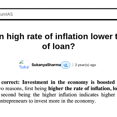
 high rate of inflation lower 
of loan?
SukanyaSharma
|
2 year(s) ago