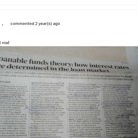
.
commented 2 year(s) ago
 read