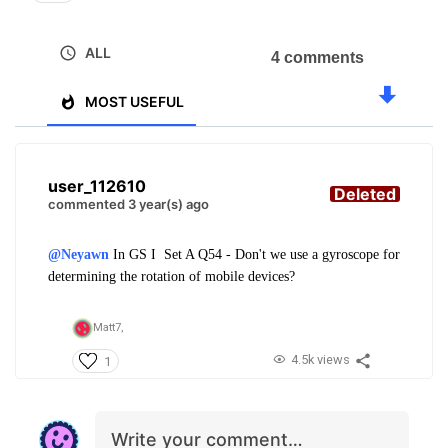
ALL
4 comments
MOST USEFUL
user_112610
Deleted
commented 3 year(s) ago
@Neyawn
In
GS I
Set A Q54 - Don't we use a gyroscope for
determining the rotation of mobile devices?
Matt7,
4.5k views
1
Write your comment…