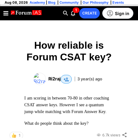
Aug 08, 2026
Academy
|
Blog
|
Community
|
Our Philosophy
|
Events
1
Sign in
CREATE
How reliable is
Forum CSAT key?
Ri2raj
|
3 year(s) ago
I am scoring in between 70-80 in other coaching
CSAT answer keys. However I see a quantum
jump while matching with Forum Answer Key.
What do people think about the key?
6.7k views
1