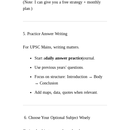
(Note: I can give you a free strategy + monthly
plan.)
5. Practice Answer Writing
For UPSC Mains, writing matters.
Start a
daily answer practice
journal.
Use previous years’ questions.
Focus on structure: Introduction → Body
→ Conclusion
Add maps, data, quotes when relevant.
6. Choose Your Optional Subject Wisely