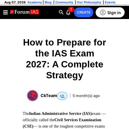
Aug 07, 2026
Academy
|
Blog
|
Community
|
Our Philosophy
|
Events
1
Sign in
CREATE
How to Prepare for
the IAS Exam
2027: A Complete
Strategy
CkTeam
|
5 month(s) ago
The
Indian Administrative Service (IAS)
exam —
officially called the
Civil Services Examination
(CSE)
— is one of the toughest competitive exams