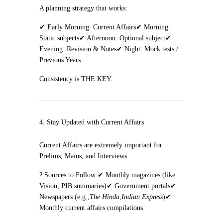
A planning strategy that works:
✔ Early Morning: Current Affairs
✔ Morning:
Static subjects
✔ Afternoon: Optional subject
✔
Evening: Revision & Notes
✔ Night: Mock tests /
Previous Years
Consistency is THE KEY.
4. Stay Updated with Current Affairs
Current Affairs are extremely important for
Prelims, Mains, and Interviews.
? Sources to Follow:
✔ Monthly magazines (like
Vision, PIB summaries)
✔ Government portals
✔
Newspapers (e.g.,
The Hindu
,
Indian Express
)
✔
Monthly current affairs compilations