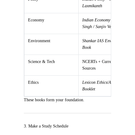
Laxmikanth
Economy
Indian Economy – Ramesh
Singh / Sanjiv Verma
Environment
Shankar IAS Environment
Book
Science & Tech
NCERTs + Current
Sources
Ethics
Lexicon Ethics
/
ARC Ethics
Booklet
These books form your foundation.
3. Make a Study Schedule