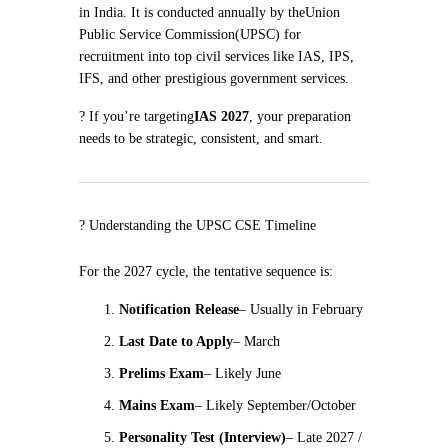
in India. It is conducted annually by the
Union
Public Service Commission
(UPSC) for
recruitment into top civil services like IAS, IPS,
IFS, and other prestigious government services.
? If you’re targeting
IAS 2027
, your preparation
needs to be strategic, consistent, and smart.
?️ Understanding the UPSC CSE Timeline
For the 2027 cycle, the tentative sequence is:
Notification Release
– Usually in February
Last Date to Apply
– March
Prelims Exam
– Likely June
Mains Exam
– Likely September/October
Personality Test (Interview)
– Late 2027 /