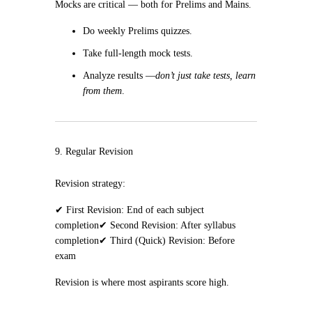
Mocks are critical — both for Prelims and Mains.
Do weekly Prelims quizzes.
Take full-length mock tests.
Analyze results —
don’t just take tests, learn
from them
.
9. Regular Revision
Revision strategy:
✔ First Revision: End of each subject
completion
✔ Second Revision: After syllabus
completion
✔ Third (Quick) Revision: Before
exam
Revision is where most aspirants score high.