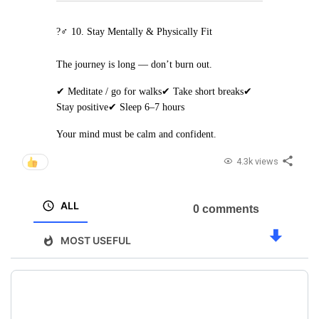
?‍♂️ 10. Stay Mentally & Physically Fit
The journey is long — don’t burn out.
✔ Meditate / go for walks
✔ Take short breaks
✔
Stay positive
✔ Sleep 6–7 hours
Your mind must be calm and confident.
4.3k views
ALL
0 comments
MOST USEFUL