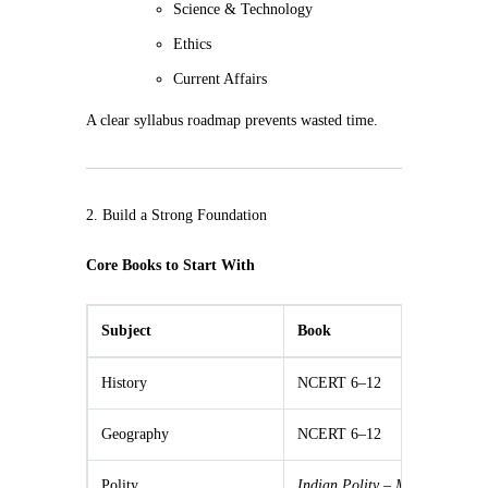
Science & Technology
Ethics
Current Affairs
A clear syllabus roadmap prevents wasted time.
2. Build a Strong Foundation
Core Books to Start With
Subject
Book
History
NCERT 6–12
Geography
NCERT 6–12
Polity
Indian Polity – M.