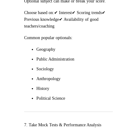
Optional subject can make or break your score.
Choose based on:
✔ Interest
✔ Scoring trends
✔
Previous knowledge
✔ Availability of good
teachers/coaching
Common popular optionals:
Geography
Public Administration
Sociology
Anthropology
History
Political Science
7. Take Mock Tests & Performance Analysis