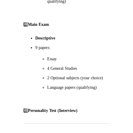
qualifying)
2️⃣
Main Exam
Descriptive
9 papers:
Essay
4 General Studies
2 Optional subjects (your choice)
Language papers (qualifying)
3️⃣
Personality Test (Interview)