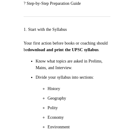
? Step-by-Step Preparation Guide
1. Start with the Syllabus
Your first action before books or coaching should
be
download and print the UPSC syllabus
.
Know what topics are asked in Prelims,
Mains, and Interview.
Divide your syllabus into sections:
History
Geography
Polity
Economy
Environment