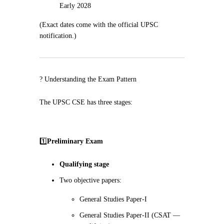
Early 2028
(Exact dates come with the official UPSC
notification.)
? Understanding the Exam Pattern
The UPSC CSE has three stages:
1️⃣
Preliminary Exam
Qualifying stage
Two objective papers:
General Studies Paper-I
General Studies Paper-II (CSAT —