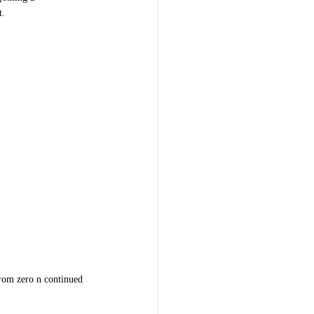
t.
from zero n continued