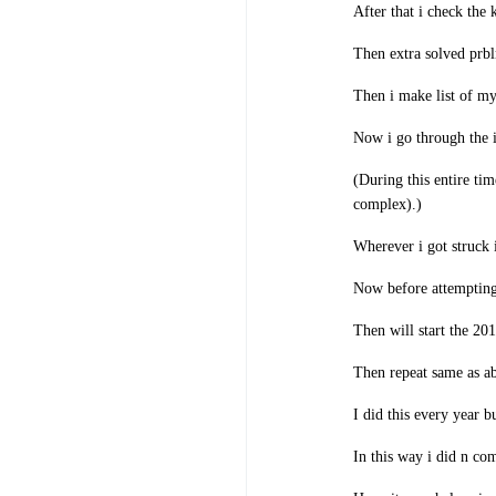
After that i check the 
Then extra solved prblm
Then i make list of my
Now i go through the i
(During this entire ti
complex).)
Wherever i got struck 
Now before attempting 
Then will start the 201
Then repeat same as a
I did this every year b
In this way i did n com