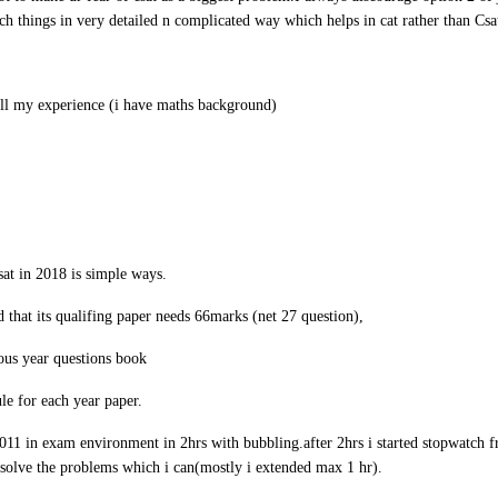
ch things in very detailed n complicated way which helps in cat rather than Csa
ell my experience (i have maths background)
sat in 2018 is simple ways.
d that its qualifing paper needs 66marks (net 27 question),
ous year questions book
le for each year paper.
011 in exam environment in 2hrs with bubbling.after 2hrs i started stopwatch 
 i solve the problems which i can(mostly i extended max 1 hr).