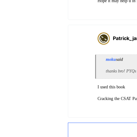
Hope it may help u in
Patrick_j
moku
said
thanks bro! PYQs 
I used this book
Cracking the CSAT P