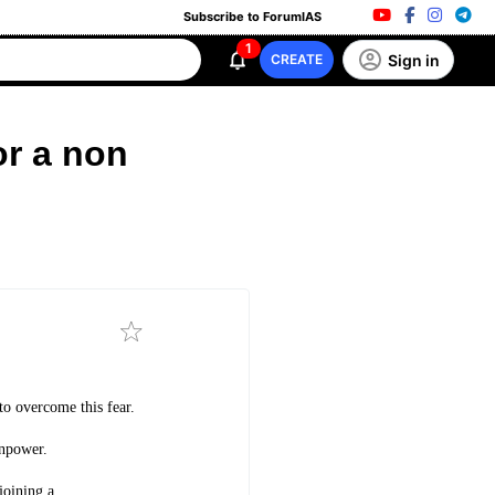
Subscribe to ForumIAS
1
Sign in
CREATE
or a non
 to overcome this fear.
anpower.
joining a