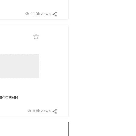
11.3k views
EbNKJGBMH
8.8k views