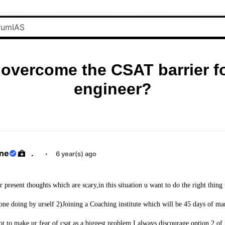
overcome the CSAT barrier f
engineer?
ane
.
·
6 year(s) ago
ur present thoughts which are scary,in this situation u want to do the right thing
ne doing by urself 2)Joining a Coaching institute which will be 45 days of m
ot to make ur fear of csat as a biggest problem.I always discourage option 2 of 