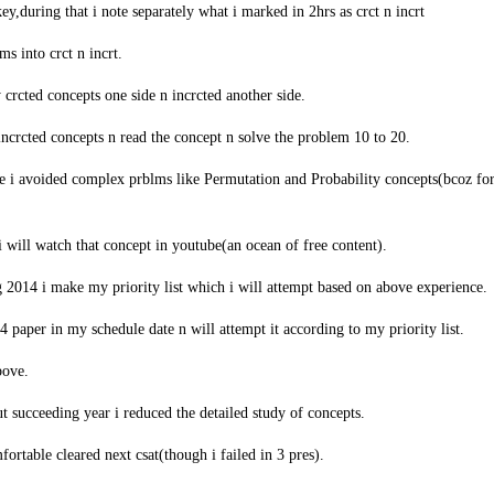
key,during that i note separately what i marked in 2hrs as crct n incrt
s into crct n incrt.
 crcted concepts one side n incrcted another side.
ncrcted concepts n read the concept n solve the problem 10 to 20.
me i avoided complex prblms like Permutation and Probability concepts(bcoz fo
i will watch that concept in youtube(an ocean of free content).
2014 i make my priority list which i will attempt based on above experience.
4 paper in my schedule date n will attempt it according to my priority list.
bove.
ut succeeding year i reduced the detailed study of concepts.
fortable cleared next csat(though i failed in 3 pres).