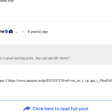
 some way.
ane
.
·
6 year(s) ago
is a good starting point. Any csat specific books?
aper-2 https://www.amazon.in/dp/9313197170/ref=cm_sw_r_cp_apa_i_iNeo
Click here to read full post