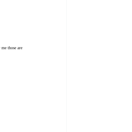
r me those are