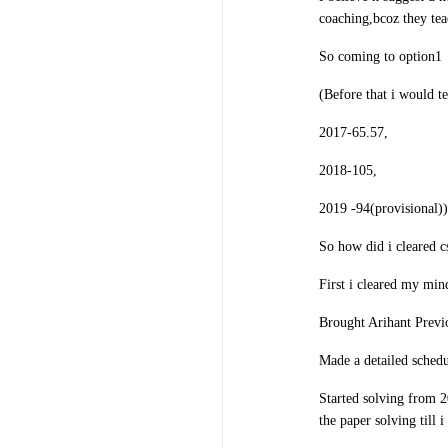
coaching,bcoz they tea
So coming to option1
(Before that i would t
2017-65.57,
2018-105,
2019 -94(provisional))
So how did i cleared c
First i cleared my min
Brought Arihant Previ
Made a detailed schedu
Started solving from 2
the paper solving till