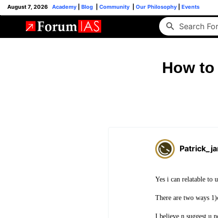
August 7, 2026
Academy
|
Blog
|
Community
|
Our Philosophy
|
Events
How to 
Patrick_j
Yes i can relatable to 
There are two ways 1)o
I believe n suggest u n