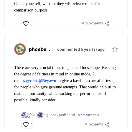
Can anyone tell, whether they will release ranks for
comparison purpose
5.5k views
phoebe
.
commented 5 year(s) ago
These are very crucial times to gain and loose hope. Keeping
the degree of fairness in mind in online mode, I
request
@root
@Neyawn
to give a baseline score after tests,
for people who give genuine attempts. That would help us to
maintain our sanity, while tracking our performance. If
possible, kindly consider.
and
BigChonk,
Muffin
1 others
like this
6k views
3