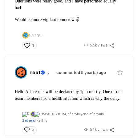
Questions were really good, and I have performed equally
bad.
Would be more vigilant tomorrow ✌️
sjerngal,
5.5k views
1
root
.
commented 5 year(s) ago
Hello All, results will be declared by 1pm mostly. One of our
team members had a health situation which is why the delay.
and
DM,
Infinitybeyondinfinity
2 others
like this
6.1k views
4