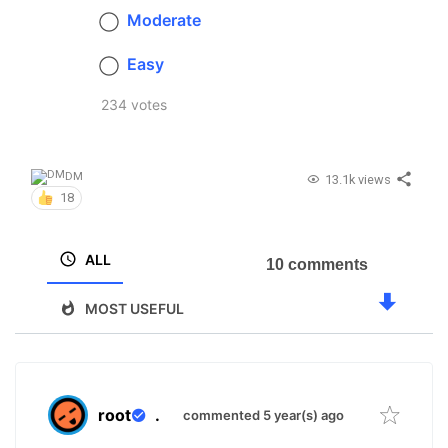
Moderate
Easy
234 votes
DM
13.1k views
18
ALL
10 comments
MOST USEFUL
root
.
commented 5 year(s) ago