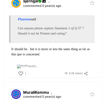
sjerngal
.
commented 5 year(s) ago
Phantom
said
Can anyone please explain Statement 1 of Q 37 ?
Should it not be Present and voting?
It should be.. but it is more or less the same thing as far as
this que is concerned.
Muffin,
6.2k views
1
MuraliKommu
.
commented 5 year(s) ago