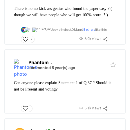
There is no no kick ass genius who found the paper easy ? (
though we will have people who will get 100% score !! )
and
Joeyisthebest,
DM
5 others
like this
6.9k views
7
Phantom
.
commented 5 year(s) ago
Can anyone please explain Statement 1 of Q 37 ? Should it
not be Present and voting?
5.1k views