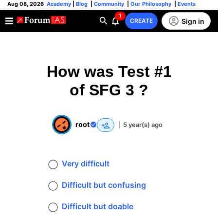
Aug 08, 2026
Academy
|
Blog
|
Community
|
Our Philosophy
|
Events
1
Sign in
CREATE
How was Test #1
of SFG 3 ?
root
|
5 year(s) ago
Very difficult
Difficult but confusing
Difficult but doable