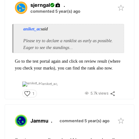
sjerngal
.
commented 5 year(s) ago
aniket_ac
said
Please try to declare a ranklist as early as possible.
Eager to see the standings...
Go to the test portal again and click on review result (where
you check your marks), you can find the rank also now.
aniket_ac,
5.7k views
1
Jammu
.
commented 5 year(s) ago