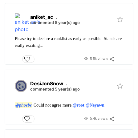
aniket_ac
.
commented 5 year(s) ago
Please try to declare a ranklist as early as possible. Stands are
really exciting...
5.5k views
DesiJonSnow
.
commented 5 year(s) ago
@phoebe
Could not agree more.
@root
@Neyawn
5.4k views