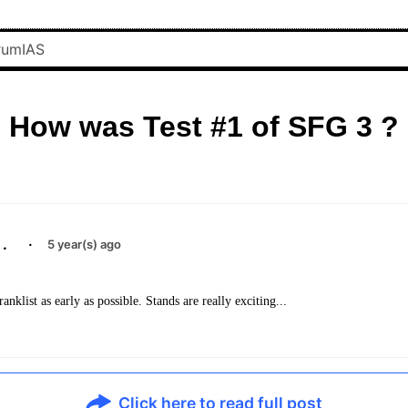
How was Test #1 of SFG 3 ?
.
·
5 year(s) ago
ranklist as early as possible. Stands are really exciting...
Click here to read full post