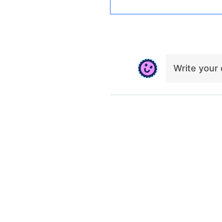
Write you