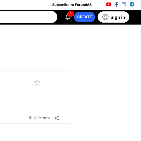
Subscribe to ForumIAS
1
Sign in
CREATE
5.5k views