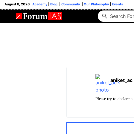
August 8, 2026
Academy
|
Blog
|
Community
|
Our Philosophy
|
Events
aniket_ac
Please try to declare a 