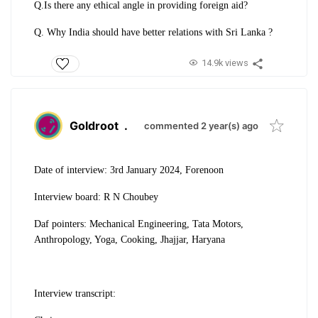
Q.Is there any ethical angle in providing foreign aid?
Q. Why India should have better relations with Sri Lanka ?
14.9k views
Goldroot
.
commented 2 year(s) ago
Date of interview: 3rd January 2024, Forenoon
Interview board: R N Choubey
Daf pointers: Mechanical Engineering, Tata Motors,
Anthropology, Yoga, Cooking, Jhajjar, Haryana
Interview transcript: