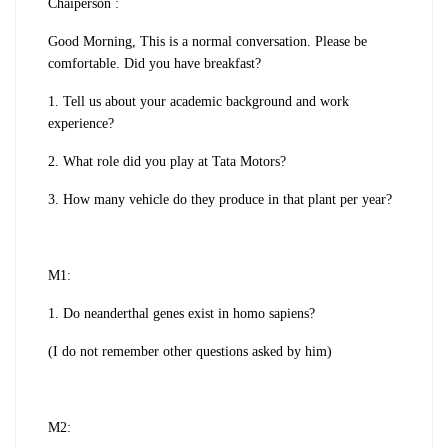
Chaiperson :
Good Morning, This is a normal conversation. Please be
comfortable. Did you have breakfast?
1. Tell us about your academic background and work
experience?
2. What role did you play at Tata Motors?
3. How many vehicle do they produce in that plant per year?
M1:
1. Do neanderthal genes exist in homo sapiens?
(I do not remember other questions asked by him)
M2: