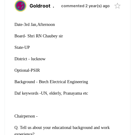
Goldroot
.
commented 2 year(s) ago
Date-3rd Jan,Afternoon
Board- Shri RN Chaubey sir
State-UP
District - lucknow
Optional-PSIR
Background - Btech Electrical Engineering
Daf keywords -UN, elderly, Pranayama etc
Chairperson -
Q. Tell us about your educational background and work
experience?