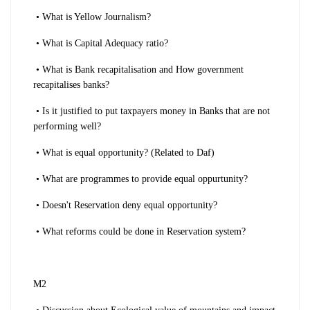
• What is Yellow Journalism?
• What is Capital Adequacy ratio?
• What is Bank recapitalisation and How government
recapitalises banks?
• Is it justified to put taxpayers money in Banks that are not
performing well?
• What is equal opportunity? (Related to Daf)
• What are programmes to provide equal oppurtunity?
• Doesn't Reservation deny equal opportunity?
• What reforms could be done in Reservation system?
M2