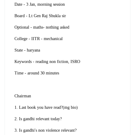
Date - 3 Jan, morning session
Board - Lt Gen Raj Shukla sir
Optional - maths- nothing asked
College - IITR - mechanical
State - haryana
Keywords - reading non fiction, ISRO
Time - around 30 minutes
Chairman
1. Last book you have read?(mg bio)
2. Is gandhi relevant today?
3. Is gandhi's non violence relevant?