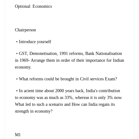
Optional: Economics
Chairperson
• Introduce yourself
• GST, Demonetisation, 1991 reforms, Bank Nationalisation
in 1969- Arrange them in order of their importance for Indian
economy.
• What reforms could be brought in Civil services Exam?
• In acient time about 2000 years back, India's contribution
to economy was as much as 33%, whereas it is only 3% now.
What led to such a scenario and How can India regain its
strength in economy?
M1