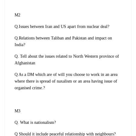
M2
Q.Issues between Iran and US apart from nuclear deal?
Q.Relations between Taliban and Pakistan and impact on
India?
Q. Tell about the issues related to North Western province of
Afghanistan
Q As a DM which are of will you choose to work in an area
where there is spread of naxalism or an area having issue of
organised crime.?
M3
Q. What is nationalism?
Q Should it include peaceful relationship with neighbours?