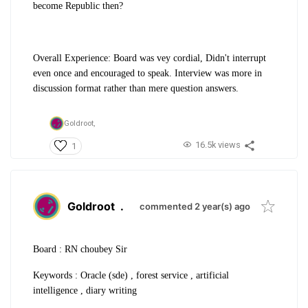
become Republic then?
Overall Experience: Board was vey cordial, Didn't interrupt
even once and encouraged to speak. Interview was more in
discussion format rather than mere question answers.
Goldroot,
16.5k views
1
Goldroot
.
commented 2 year(s) ago
Board : RN choubey Sir
Keywords : Oracle (sde) , forest service , artificial
intelligence , diary writing