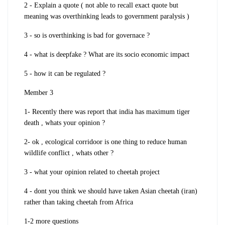
2 - Explain a quote ( not able to recall exact quote but
meaning was overthinking leads to government paralysis )
3 - so is overthinking is bad for governace ?
4 - what is deepfake ? What are its socio economic impact
5 - how it can be regulated ?
Member 3
1- Recently there was report that india has maximum tiger
death , whats your opinion ?
2- ok , ecological corridoor is one thing to reduce human
wildlife conflict , whats other ?
3 - what your opinion related to cheetah project
4 - dont you think we should have taken Asian cheetah (iran)
rather than taking cheetah from Africa
1-2 more questions