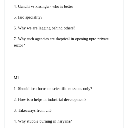
4. Gandhi vs kissinger- who is better
5. Isro speciality?
6. Why we are lagging behind others?
7. Why such agencies are skeptical in opening upto private
sector?
M1
1. Should isro focus on scientific missions only?
2. How isro helps in industrial development?
3. Takeaways from ch3
4. Why stubble burning in haryana?