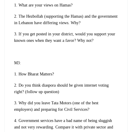
1. What are your views on Hamas?
2. The Hezbollah (supporting the Hamas) and the government
in Lebanon have differing views. Why?
3. If you get posted in your district, would you support your
known ones when they want a favor? Why not?
M3:
1. How Bharat Matters?
2. Do you think diaspora should be given internet voting
right? (follow up question)
3. Why did you leave Tata Motors (one of the best
employers) and preparing for Civil Services?
4. Government services have a bad name of being sluggish
and not very rewarding. Compare it with private sector and