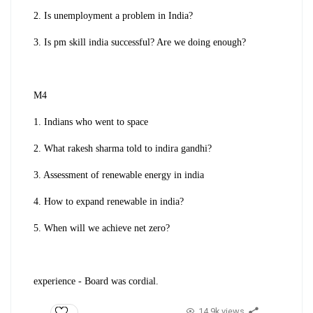
2. Is unemployment a problem in India?
3. Is pm skill india successful? Are we doing enough?
M4
1. Indians who went to space
2. What rakesh sharma told to indira gandhi?
3. Assessment of renewable energy in india
4. How to expand renewable in india?
5. When will we achieve net zero?
experience - Board was cordial.
14.9k views