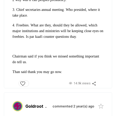
3. Chief secretaries annual meeting. Who presided, where it
take place.
4. Freebies. What are they, should they be allowed, which
major institutions and ministries will be keeping close eyes on
freebies. Is par kaafi counter questions thay.
Chairman said if you think we missed something important
do tell us.
Than said thank you may go now.
14.9k views
Goldroot
.
commented 2 year(s) ago