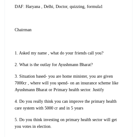
DAF: Haryana , Delhi, Doctor, quizzing, formula1
Chairman
1. Asked my name , what do your friends call you?
2. What is the outlay for Ayushmann Bharat?
3. Situation based- you are home minister, you are given
7000cr , where will you spend- on an insurance scheme like
Ayushmann Bharat or Primary health sector. Justify
4. Do you really think you can improve the primary health
care system with 5000 cr and in 5 years
5. Do you think investing on primary health sector will get
you votes in election.