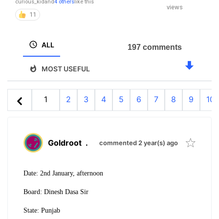
curious_kid
and
4 others
like this
views
11
ALL
197 comments
MOST USEFUL
1
2
3
4
5
6
7
8
9
10
Goldroot
.
commented 2 year(s) ago
Date: 2nd January, afternoon
Board: Dinesh Dasa Sir
State: Punjab