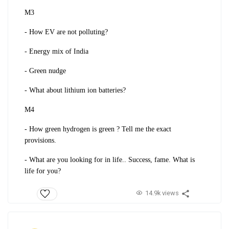
M3
- How EV are not polluting?
- Energy mix of India
- Green nudge
- What about lithium ion batteries?
M4
- How green hydrogen is green ? Tell me the exact
provisions.
- What are you looking for in life.. Success, fame. What is
life for you?
14.9k views