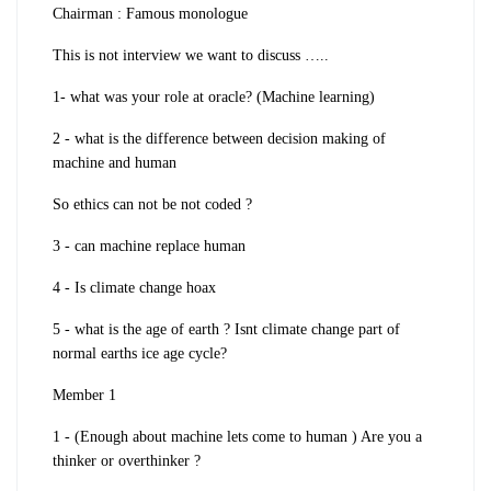
Chairman : Famous monologue
This is not interview we want to discuss …..
1- what was your role at oracle? (Machine learning)
2 - what is the difference between decision making of
machine and human
So ethics can not be not coded ?
3 - can machine replace human
4 - Is climate change hoax
5 - what is the age of earth ? Isnt climate change part of
normal earths ice age cycle?
Member 1
1 - (Enough about machine lets come to human ) Are you a
thinker or overthinker ?