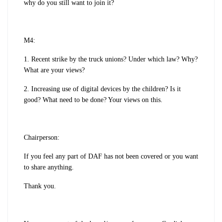
why do you still want to join it?
M4:
1. Recent strike by the truck unions? Under which law? Why?
What are your views?
2. Increasing use of digital devices by the children? Is it
good? What need to be done? Your views on this.
Chairperson:
If you feel any part of DAF has not been covered or you want
to share anything.
Thank you.