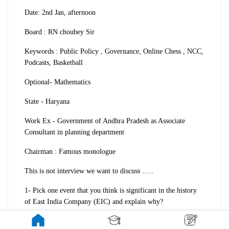
Date: 2nd Jan, afternoon
Board : RN choubey Sir
Keywords : Public Policy , Governance, Online Chess , NCC,
Podcasts, Basketball
Optional- Mathematics
State - Haryana
Work Ex - Government of Andhra Pradesh as Associate
Consultant in planning department
Chairman : Famous monologue
This is not interview we want to discuss …..
1- Pick one event that you think is significant in the history
of East India Company (EIC) and explain why?
2 - I answered - Battle of Plassey and then he asked about the