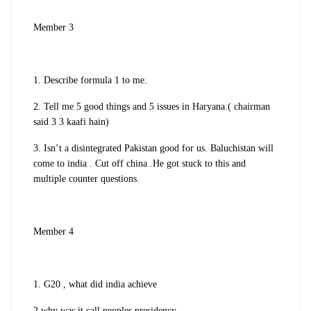
Member 3
1. Describe formula 1 to me.
2. Tell me 5 good things and 5 issues in Haryana.( chairman
said 3 3 kaafi hain)
3. Isn’t a disintegrated Pakistan good for us. Baluchistan will
come to india . Cut off china .He got stuck to this and
multiple counter questions.
Member 4
1. G20 , what did india achieve
2 why was it call peoples presidency.