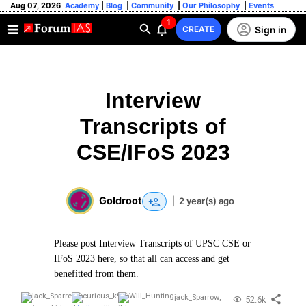
Aug 07, 2026
Academy
|
Blog
|
Community
|
Our Philosophy
|
Events
1
Sign in
CREATE
Interview
Transcripts of
CSE/IFoS 2023
Goldroot
|
2 year(s) ago
Please post Interview Transcripts of UPSC CSE or
IFoS 2023 here, so that all can access and get
benefitted from them.
jack_Sparrow
,
52.6k