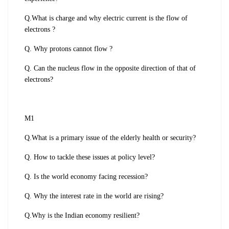
Q.What is charge and why electric current is the flow of
electrons ?
Q. Why protons cannot flow ?
Q. Can the nucleus flow in the opposite direction of that of
electrons?
M1
Q.What is a primary issue of the elderly health or security?
Q. How to tackle these issues at policy level?
Q. Is the world economy facing recession?
Q. Why the interest rate in the world are rising?
Q.Why is the Indian economy resilient?