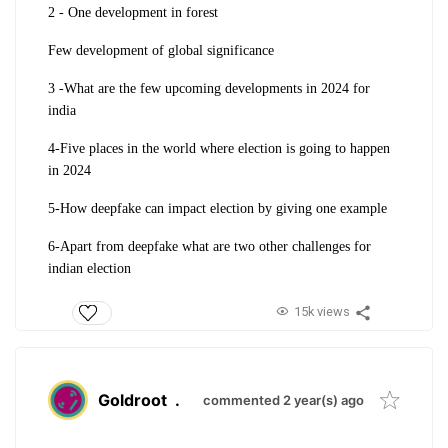
2 - One development in forest
Few development of global significance
3 -What are the few upcoming developments in 2024 for
india
4-Five places in the world where election is going to happen
in 2024
5-How deepfake can impact election by giving one example
6-Apart from deepfake what are two other challenges for
indian election
15k views
Goldroot
.
commented 2 year(s) ago