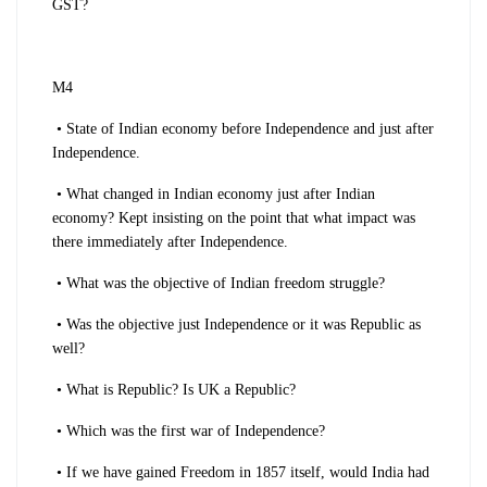
GST?
M4
• State of Indian economy before Independence and just after
Independence.
• What changed in Indian economy just after Indian
economy? Kept insisting on the point that what impact was
there immediately after Independence.
• What was the objective of Indian freedom struggle?
• Was the objective just Independence or it was Republic as
well?
• What is Republic? Is UK a Republic?
• Which was the first war of Independence?
• If we have gained Freedom in 1857 itself, would India had