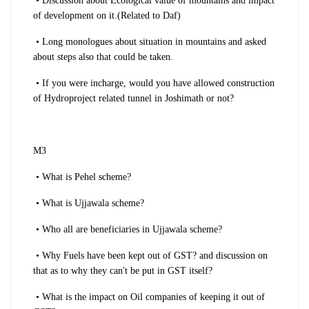
• Discussion about Ecological value of mountains and impact
of development on it.(Related to Daf)
• Long monologues about situation in mountains and asked
about steps also that could be taken.
• If you were incharge, would you have allowed construction
of Hydroproject related tunnel in Joshimath or not?
M3
• What is Pehel scheme?
• What is Ujjawala scheme?
• Who all are beneficiaries in Ujjawala scheme?
• Why Fuels have been kept out of GST? and discussion on
that as to why they can't be put in GST itself?
• What is the impact on Oil companies of keeping it out of