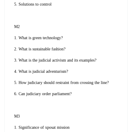
5. Solutions to control
M2
1. What is green technology?
2. What is sustainable fashion?
3. What is the judicial activism and its examples?
4. What is judicial adventurism?
5. How judiciary should restraint from crossing the line?
6. Can judiciary order parliament?
M3
1. Significance of xposat mission