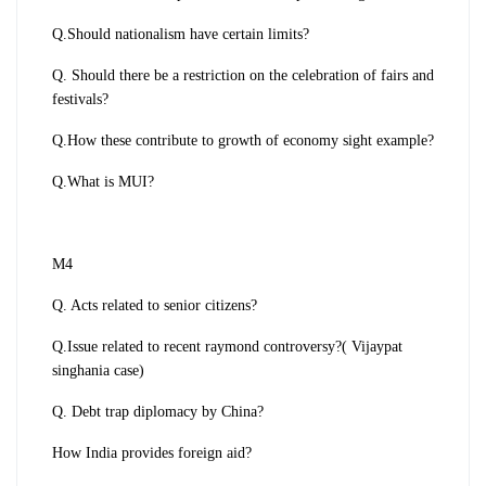
Q.Should nationalism have certain limits?
Q. Should there be a restriction on the celebration of fairs and
festivals?
Q.How these contribute to growth of economy sight example?
Q.What is MUI?
M4
Q. Acts related to senior citizens?
Q.Issue related to recent raymond controversy?( Vijaypat
singhania case)
Q. Debt trap diplomacy by China?
How India provides foreign aid?