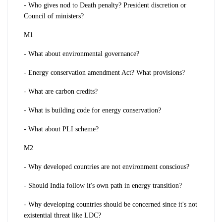
- Who gives nod to Death penalty? President discretion or
Council of ministers?
M1
- What about environmental governance?
- Energy conservation amendment Act? What provisions?
- What are carbon credits?
- What is building code for energy conservation?
- What about PLI scheme?
M2
- Why developed countries are not environment conscious?
- Should India follow it's own path in energy transition?
- Why developing countries should be concerned since it's not
existential threat like LDC?