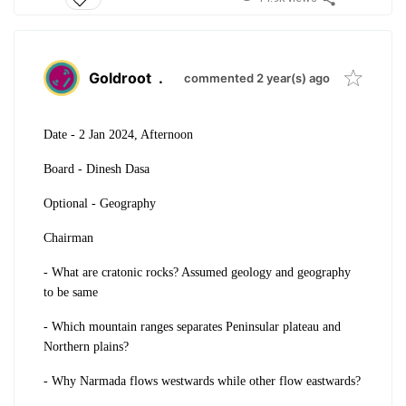
Goldroot
.
commented 2 year(s) ago
Date - 2 Jan 2024, Afternoon
Board - Dinesh Dasa
Optional - Geography
Chairman
- What are cratonic rocks? Assumed geology and geography
to be same
- Which mountain ranges separates Peninsular plateau and
Northern plains?
- Why Narmada flows westwards while other flow eastwards?