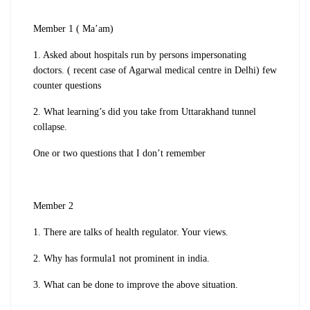
Member 1 ( Ma’am)
1. Asked about hospitals run by persons impersonating
doctors. ( recent case of Agarwal medical centre in Delhi) few
counter questions
2. What learning’s did you take from Uttarakhand tunnel
collapse.
One or two questions that I don’t remember
Member 2
1. There are talks of health regulator. Your views.
2. Why has formula1 not prominent in india.
3. What can be done to improve the above situation.