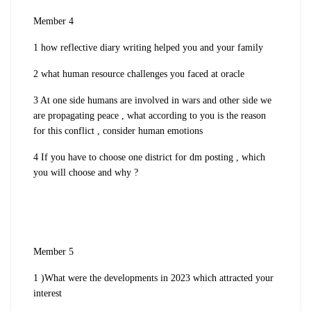
Member 4
1 how reflective diary writing helped you and your family
2 what human resource challenges you faced at oracle
3 At one side humans are involved in wars and other side we
are propagating peace , what according to you is the reason
for this conflict , consider human emotions
4 If you have to choose one district for dm posting , which
you will choose and why ?
Member 5
1 )What were the developments in 2023 which attracted your
interest