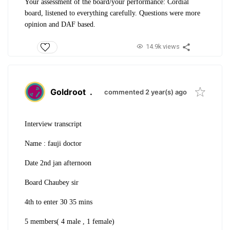
Your assessment of the board/your performance: Cordial
board, listened to everything carefully. Questions were more
opinion and DAF based.
14.9k views
Goldroot
.
commented 2 year(s) ago
Interview transcript
Name : fauji doctor
Date 2nd jan afternoon
Board Chaubey sir
4th to enter 30 35 mins
5 members( 4 male , 1 female)