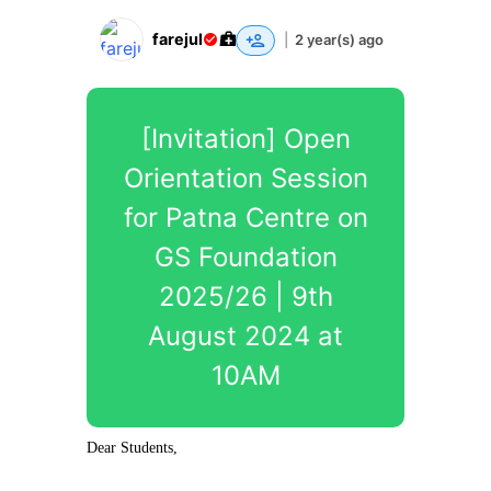
farejul
|
2 year(s) ago
[Invitation] Open
Orientation Session
for Patna Centre on
GS Foundation
2025/26 | 9th
August 2024 at
10AM
Dear Students,