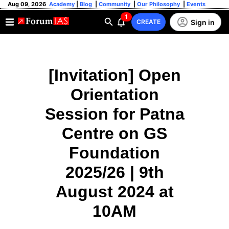
Aug 09, 2026
Academy
|
Blog
|
Community
|
Our Philosophy
|
Events
1
Sign in
CREATE
[Invitation] Open
Orientation
Session for Patna
Centre on GS
Foundation
2025/26 | 9th
August 2024 at
10AM