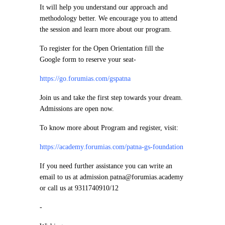
It will help you understand our approach and
methodology better. We encourage you to attend
the session and learn more about our program.
To register for the Open Orientation fill the
Google form to reserve your seat-
https://go.forumias.com/gspatna
Join us and take the first step towards your dream.
Admissions are open now.
To know more about Program and register, visit:
https://academy.forumias.com/patna-gs-foundation
If you need further assistance you can write an
email to us at admission.patna@forumias.academy
or call us at 9311740910/12
-