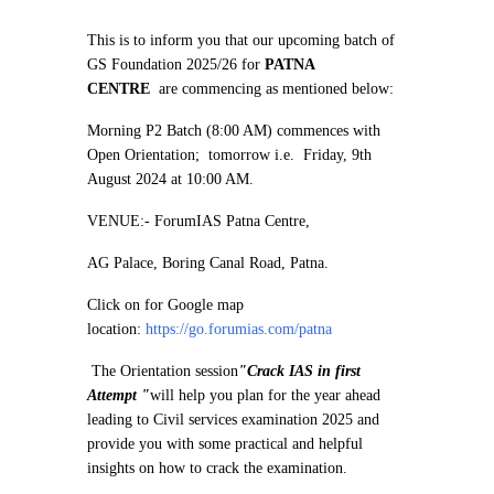
This is to inform you that our upcoming batch of
GS Foundation 2025/26 for
PATNA
CENTRE
are commencing as mentioned below:
Morning P2 Batch (8:00 AM) commences with
Open Orientation; tomorrow i.e. Friday, 9th
August 2024 at 10:00 AM.
VENUE:- ForumIAS Patna Centre,
AG Palace, Boring Canal Road, Patna.
Click on for Google map
location:
https://go.forumias.com/patna
The Orientation session
"Crack IAS in first
Attempt "
will help you plan for the year ahead
leading to Civil services examination 2025 and
provide you with some practical and helpful
insights on how to crack the examination.