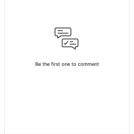
Be the first one to comment