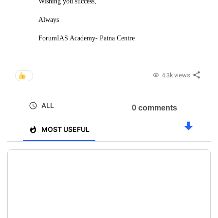
Wishing you success,
Always
ForumIAS Academy- Patna Centre
4.3k views
ALL
0 comments
MOST USEFUL